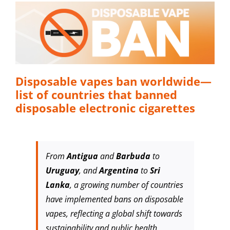
Disposable vapes ban worldwide—
list of countries that banned
disposable electronic cigarettes
From
Antigua
and
Barbuda
to
Uruguay
, and
Argentina
to
Sri
Lanka
, a growing number of countries
have implemented bans on disposable
vapes, reflecting a global shift towards
sustainability and public health