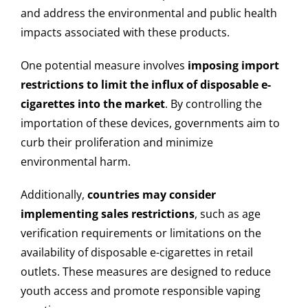
and address the environmental and public health
impacts associated with these products.
One potential measure involves
imposing import
restrictions to limit the influx of disposable e-
cigarettes into the market
. By controlling the
importation of these devices, governments aim to
curb their proliferation and minimize
environmental harm.
Additionally,
countries may consider
implementing sales restrictions
, such as age
verification requirements or limitations on the
availability of disposable e-cigarettes in retail
outlets. These measures are designed to reduce
youth access and promote responsible vaping