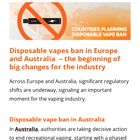
Disposable vapes ban in Europe
and Australia – the beginning of
big changes for the industry
Across Europe and Australia, significant regulatory
shifts are underway, signaling an important
moment for the vaping industry.
Disposable vape ban in Australia
In
Australia
, authorities are taking decisive action
to end recreational vaping, starting with a phased