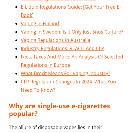
E-Liquid Regulations Guide: [Get Your Free E-
Book]
Vaping in Finland
Vaping in Sweden: Is It Only Just Snus Culture?
Vaping Regulations In Australia
Industry Regulations: REACH And CLP
Fees, Taxes And More: An Analysis Of Selected
Regulations In Europe
What Brexit Means For Vaping Industry?
CLP Regulation Changes In 2024: What You
Need To Know?
Why are single-use e-cigarettes
popular?
The allure of disposable vapes lies in their