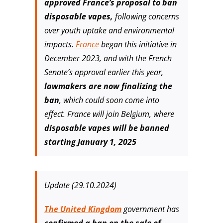
approved France’s proposal to ban
disposable vapes,
following concerns
over youth uptake and environmental
impacts.
France
began this initiative in
December 2023, and with the French
Senate’s approval earlier this year,
lawmakers are now finalizing the
ban
, which could soon come into
effect. France will join Belgium, where
disposable vapes will be banned
starting January 1, 2025
Update (29.10.2024)
The United Kingdom
government has
confirmed a ban on the sale of