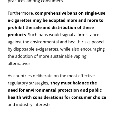
practices among consumers.
Furthermore,
comprehensive bans on single-use
e-cigarettes may be adopted more and more to
prohibit the sale and distribution of these
products
. Such bans would signal a firm stance
against the environmental and health risks posed
by disposable e-cigarettes, while also encouraging
the adoption of more sustainable vaping
alternatives.
As countries deliberate on the most effective
regulatory strategies
, they must balance the
need for environmental protection and public
health with considerations for consumer choice
and industry interests.