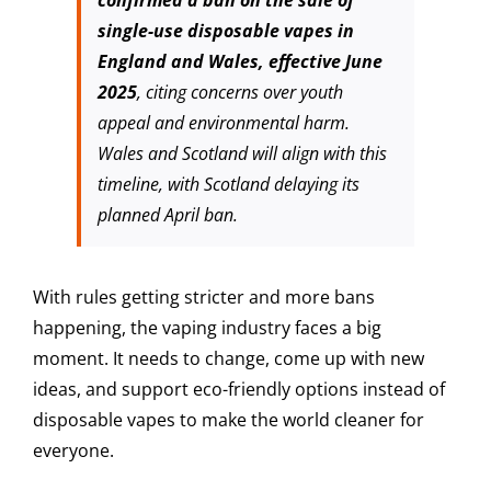
single-use disposable vapes in
England and Wales, effective June
2025
, citing concerns over youth
appeal and environmental harm.
Wales and Scotland will align with this
timeline, with Scotland delaying its
planned April ban.
With rules getting stricter and more bans
happening, the vaping industry faces a big
moment. It needs to change, come up with new
ideas, and support eco-friendly options instead of
disposable vapes to make the world cleaner for
everyone.