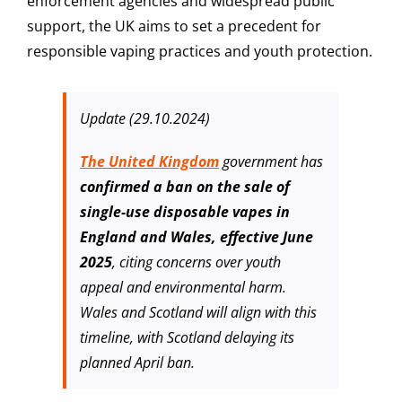
enforcement agencies and widespread public
support, the UK aims to set a precedent for
responsible vaping practices and youth protection.
Update (29.10.2024)
The United Kingdom
government has
confirmed a ban on the sale of
single-use disposable vapes in
England and Wales, effective June
2025
, citing concerns over youth
appeal and environmental harm.
Wales and Scotland will align with this
timeline, with Scotland delaying its
planned April ban.