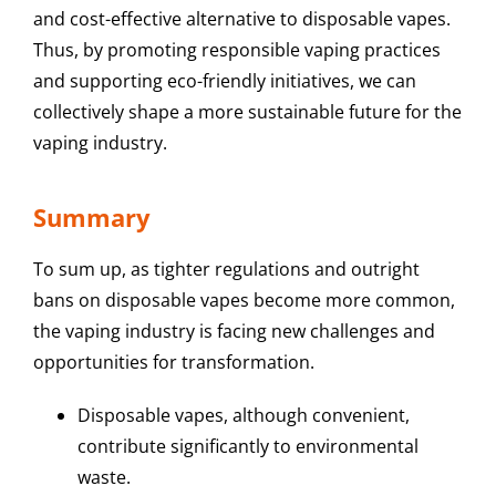
and cost-effective alternative to disposable vapes.
Thus, by promoting responsible vaping practices
and supporting eco-friendly initiatives, we can
collectively shape a more sustainable future for the
vaping industry.
Summary
To sum up, as tighter regulations and outright
bans on disposable vapes become more common,
the vaping industry is facing new challenges and
opportunities for transformation.
Disposable vapes, although convenient,
contribute significantly to environmental
waste.