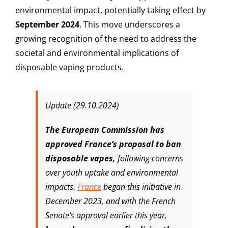
environmental impact, potentially taking effect by
September 2024
. This move underscores a
growing recognition of the need to address the
societal and environmental implications of
disposable vaping products.
Update (29.10.2024)
The European Commission has
approved France’s proposal to ban
disposable vapes,
following concerns
over youth uptake and environmental
impacts.
France
began this initiative in
December 2023, and with the French
Senate’s approval earlier this year,