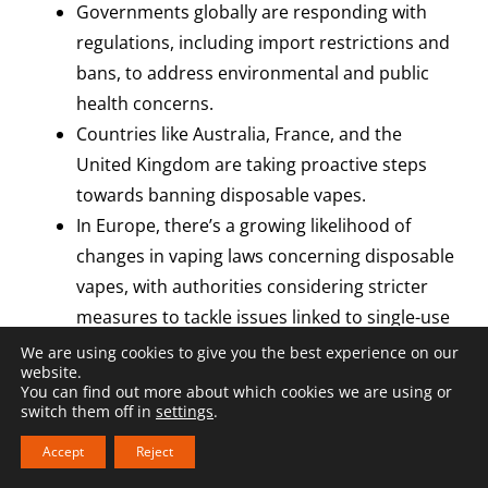
Governments globally are responding with
regulations, including import restrictions and
bans, to address environmental and public
health concerns.
Countries like Australia, France, and the
United Kingdom are taking proactive steps
towards banning disposable vapes.
In Europe, there’s a growing likelihood of
changes in vaping laws concerning disposable
vapes, with authorities considering stricter
measures to tackle issues linked to single-use
e-cigarettes (like in Belgium). As talks
We are using cookies to give you the best experience on our
website.
progress, those involved in the vaping
You can find out more about which cookies we are using or
industry must stay alert and ready to adjust
switch them off in
settings
.
to changing regulations.
Accept
Reject
To navigate regulatory changes, e-liquid