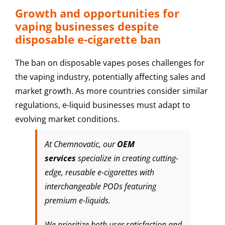
Growth and opportunities for
vaping businesses despite
disposable e-cigarette ban
The ban on disposable vapes poses challenges for
the vaping industry, potentially affecting sales and
market growth. As more countries consider similar
regulations, e-liquid businesses must adapt to
evolving market conditions.
At Chemnovatic, our
OEM
services
specialize in creating cutting-
edge, reusable e-cigarettes with
interchangeable PODs featuring
premium e-liquids.
We prioritize both user satisfaction and