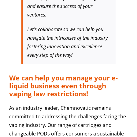
and ensure the success of your
ventures.
Let’s collaborate so we can help you
navigate the intricacies of the industry,
fostering innovation and excellence
every step of the way!
We can help you manage your e-
liquid business even through
vaping law restrictions!
As an industry leader, Chemnovatic remains
committed to addressing the challenges facing the
vaping industry. Our range of cartridges and
changeable PODs offers consumers a sustainable