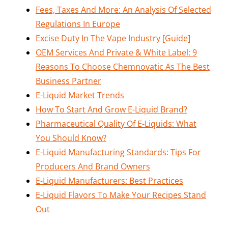
Fees, Taxes And More: An Analysis Of Selected
Regulations In Europe
Excise Duty In The Vape Industry [Guide]
OEM Services And Private & White Label: 9
Reasons To Choose Chemnovatic As The Best
Business Partner
E-Liquid Market Trends
How To Start And Grow E-Liquid Brand?
Pharmaceutical Quality Of E-Liquids: What
You Should Know?
E-Liquid Manufacturing Standards: Tips For
Producers And Brand Owners
E-Liquid Manufacturers: Best Practices
E-Liquid Flavors To Make Your Recipes Stand
Out