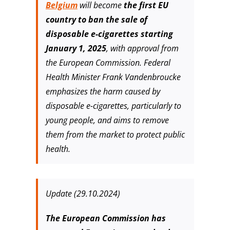
Belgium
will become
the first EU
country to ban the sale of
disposable e-cigarettes starting
January 1, 2025
, with approval from
the European Commission. Federal
Health Minister Frank Vandenbroucke
emphasizes the harm caused by
disposable e-cigarettes, particularly to
young people, and aims to remove
them from the market to protect public
health.
Update (29.10.2024)
The European Commission has