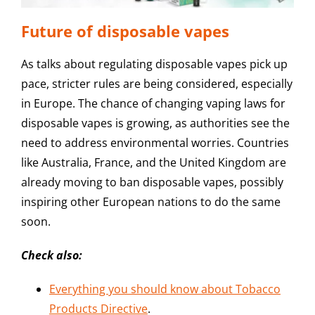
Future of disposable vapes
As talks about regulating disposable vapes pick up
pace, stricter rules are being considered, especially
in Europe. The chance of changing vaping laws for
disposable vapes is growing, as authorities see the
need to address environmental worries. Countries
like Australia, France, and the United Kingdom are
already moving to ban disposable vapes, possibly
inspiring other European nations to do the same
soon.
Check also:
Everything you should know about Tobacco
Products Directive
.