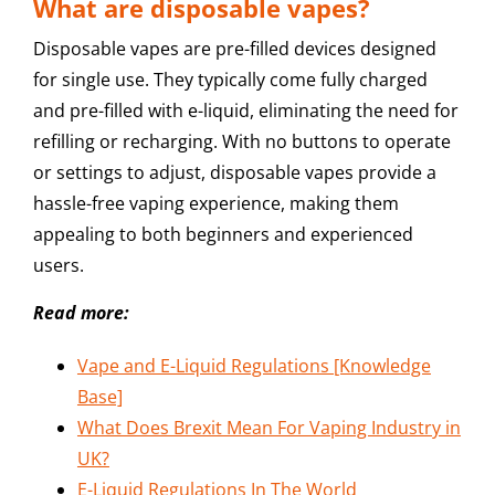
What are disposable vapes?
Disposable vapes are pre-filled devices designed
for single use. They typically come fully charged
and pre-filled with e-liquid, eliminating the need for
refilling or recharging. With no buttons to operate
or settings to adjust, disposable vapes provide a
hassle-free vaping experience, making them
appealing to both beginners and experienced
users.
Read more:
Vape and E-Liquid Regulations [Knowledge
Base]
What Does Brexit Mean For Vaping Industry in
UK?
E-Liquid Regulations In The World