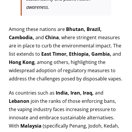
awareness.
Among these nations are
Bhutan, Brazil,
Cambodia,
and
China
, where stringent measures
are in place to curb the environmental impact. The
list extends to
East Timor, Ethiopia, Gambia,
and
Hong Kong
, among others, highlighting the
widespread adoption of regulatory measures to
address the challenges posed by disposable vapes.
As countries such as
India, Iran, Iraq,
and
Lebanon
join the ranks of those enforcing bans,
the vaping industry faces increasing pressure to
innovate and embrace sustainable alternatives.
With
Malaysia
(specifically Penang, Jodoh, Kedah,