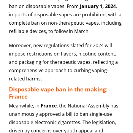
ban on disposable vapes. From
January 1, 2024
,
imports of disposable vapes are prohibited, with a
complete ban on non-therapeutic vapes, including
refillable devices, to follow in March.
Moreover, new regulations slated for 2024 will
impose restrictions on flavors, nicotine content,
and packaging for therapeutic vapes, reflecting a
comprehensive approach to curbing vaping-
related harms.
Disposable vape ban in the making:
France
Meanwhile, in
France
, the National Assembly has
unanimously approved a bill to ban single-use
disposable electronic cigarettes. The legislation,
driven by concerns over youth appeal and