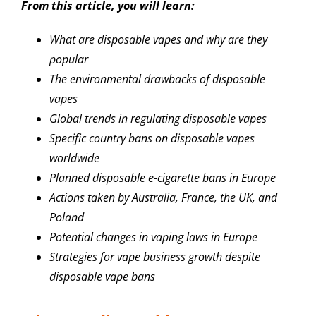
From this article, you will learn:
What are disposable vapes and why are they
popular
The environmental drawbacks of disposable
vapes
Global trends in regulating disposable vapes
Specific country bans on disposable vapes
worldwide
Planned disposable e-cigarette bans in Europe
Actions taken by Australia, France, the UK, and
Poland
Potential changes in vaping laws in Europe
Strategies for vape business growth despite
disposable vape bans