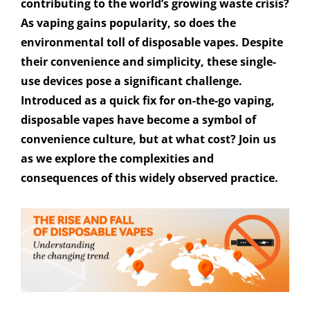
contributing to the world’s growing waste crisis?
As vaping gains popularity, so does the
environmental toll of disposable vapes. Despite
their convenience and simplicity, these single-
use devices pose a significant challenge.
Introduced as a quick fix for on-the-go vaping,
disposable vapes have become a symbol of
convenience culture, but at what cost? Join us
as we explore the complexities and
consequences of this widely observed practice.