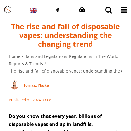
Skip
to
content
The rise and fall of disposable
vapes: understanding the
changing trend
Home
Bans and Legislations
Regulations In The World
Reports & Trends
The rise and fall of disposable vapes: understanding the cha
Tomasz Płaska
Published on 2024-03-08
Do you know that every year, billions of
disposable vapes end up in landfills,