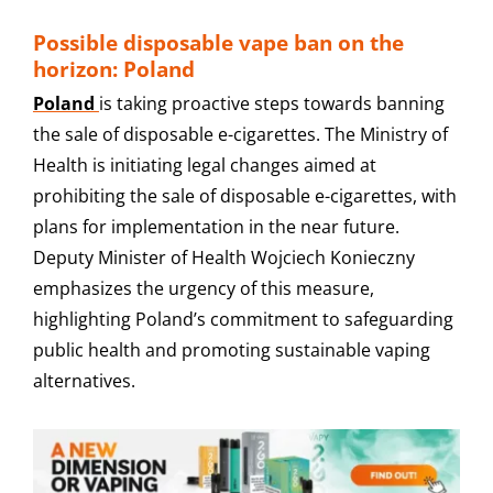
Possible disposable vape ban on the
horizon: Poland
Poland
is taking proactive steps towards banning
the sale of disposable e-cigarettes. The Ministry of
Health is initiating legal changes aimed at
prohibiting the sale of disposable e-cigarettes, with
plans for implementation in the near future.
Deputy Minister of Health Wojciech Konieczny
emphasizes the urgency of this measure,
highlighting Poland’s commitment to safeguarding
public health and promoting sustainable vaping
alternatives.