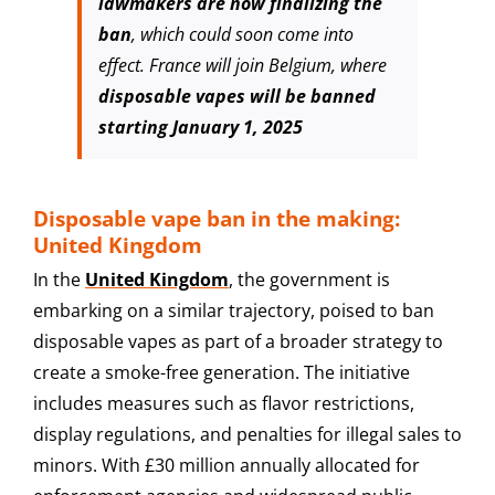
lawmakers are now finalizing the
ban
, which could soon come into
effect. France will join Belgium, where
disposable vapes will be banned
starting January 1, 2025
Disposable vape ban in the making:
United Kingdom
In the
United Kingdom
, the government is
embarking on a similar trajectory, poised to ban
disposable vapes as part of a broader strategy to
create a smoke-free generation. The initiative
includes measures such as flavor restrictions,
display regulations, and penalties for illegal sales to
minors. With £30 million annually allocated for