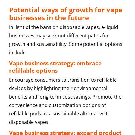
Potential ways of growth for vape
businesses in the future
In light of the bans on disposable vapes, e-liquid
businesses may seek out different paths for
growth and sustainability. Some potential options
include:
Vape business strategy: embrace
refillable options
Encourage consumers to transition to refillable
devices by highlighting their environmental
benefits and long-term cost savings. Promote the
convenience and customization options of
refillable pods as a sustainable alternative to
disposable vapes.
Vape business strategy: expand product