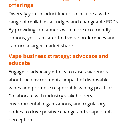
offerings
Diversify your product lineup to include a wide
range of refillable cartridges and changeable PODs.
By providing consumers with more eco-friendly
options, you can cater to diverse preferences and
capture a larger market share.
Vape business strategy: advocate and
educate
Engage in advocacy efforts to raise awareness
about the environmental impact of disposable
vapes and promote responsible vaping practices.
Collaborate with industry stakeholders,
environmental organizations, and regulatory
bodies to drive positive change and shape public
perception.