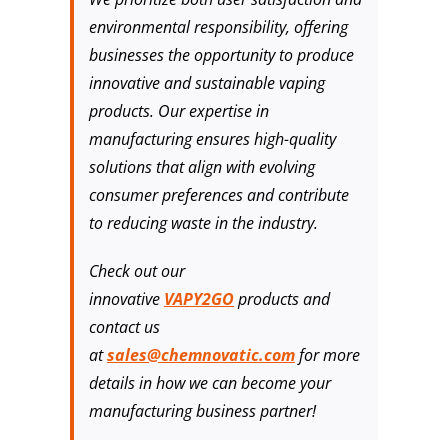
environmental responsibility, offering
businesses the opportunity to produce
innovative and sustainable vaping
products. Our expertise in
manufacturing ensures high-quality
solutions that align with evolving
consumer preferences and contribute
to reducing waste in the industry.
Check out our
innovative
VAPY2GO
products and
contact us
at
sales@chemnovatic.com
for more
details in how we can become your
manufacturing business partner!