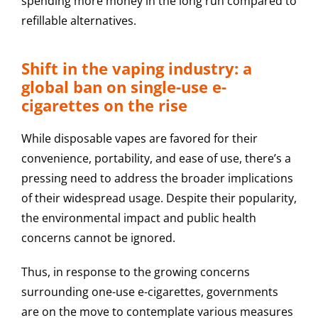
spending more money in the long run compared to
refillable alternatives.
Shift in the vaping industry: a
global ban on single-use e-
cigarettes on the rise
While disposable vapes are favored for their
convenience, portability, and ease of use, there’s a
pressing need to address the broader implications
of their widespread usage. Despite their popularity,
the environmental impact and public health
concerns cannot be ignored.
Thus, in response to the growing concerns
surrounding one-use e-cigarettes, governments
are on the move to contemplate various measures