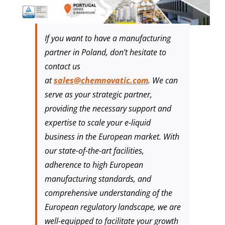
If you want to have a manufacturing
partner in Poland, don’t hesitate to
contact us
at
sales@chemnovatic.com
. We can
serve as your strategic partner,
providing the necessary support and
expertise to scale your e-liquid
business in the European market. With
our state-of-the-art facilities,
adherence to high European
manufacturing standards, and
comprehensive understanding of the
European regulatory landscape, we are
well-equipped to facilitate your growth