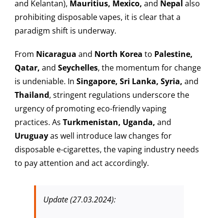
and Kelantan),
Mauritius, Mexico,
and
Nepal
also
prohibiting disposable vapes, it is clear that a
paradigm shift is underway.
From
Nicaragua
and
North Korea
to
Palestine,
Qatar,
and
Seychelles
, the momentum for change
is undeniable. In
Singapore, Sri Lanka, Syria,
and
Thailand
, stringent regulations underscore the
urgency of promoting eco-friendly vaping
practices. As
Turkmenistan, Uganda,
and
Uruguay
as well introduce law changes for
disposable e-cigarettes, the vaping industry needs
to pay attention and act accordingly.
Update (27.03.2024):