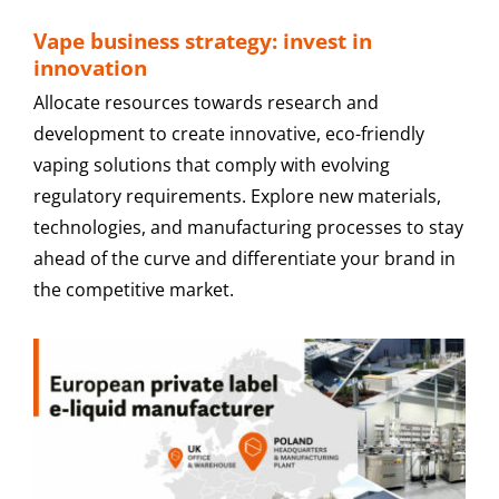
Vape business strategy: invest in
innovation
Allocate resources towards research and
development to create innovative, eco-friendly
vaping solutions that comply with evolving
regulatory requirements. Explore new materials,
technologies, and manufacturing processes to stay
ahead of the curve and differentiate your brand in
the competitive market.