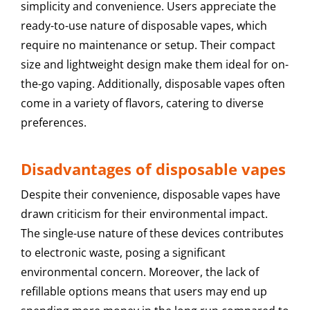
simplicity and convenience. Users appreciate the
ready-to-use nature of disposable vapes, which
require no maintenance or setup. Their compact
size and lightweight design make them ideal for on-
the-go vaping. Additionally, disposable vapes often
come in a variety of flavors, catering to diverse
preferences.
Disadvantages of disposable vapes
Despite their convenience, disposable vapes have
drawn criticism for their environmental impact.
The single-use nature of these devices contributes
to electronic waste, posing a significant
environmental concern. Moreover, the lack of
refillable options means that users may end up