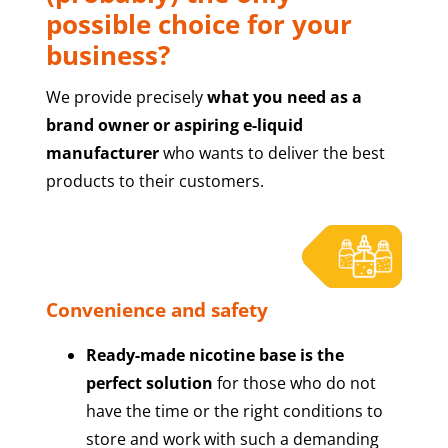
possible choice for your
business?
We provide precisely
what you need as a
brand owner or aspiring e-liquid
manufacturer
who wants to deliver the best
products to their customers.
Convenience and safety
Ready-made nicotine base is the
perfect solution
for those who do not
have the time or the right conditions to
store and work with such a demanding