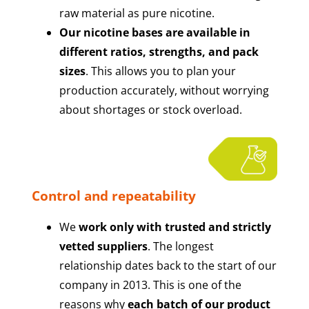
raw material as pure nicotine.
Our nicotine bases are available in
different ratios, strengths, and pack
sizes
. This allows you to plan your
production accurately, without worrying
about shortages or stock overload.
Control and repeatability
We
work only with trusted and strictly
vetted suppliers
. The longest
relationship dates back to the start of our
company in 2013. This is one of the
reasons why
each batch of our product