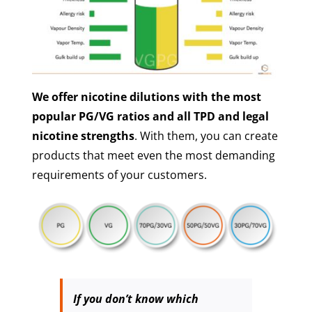
We offer nicotine dilutions with the most
popular PG/VG ratios and all TPD and legal
nicotine strengths
. With them, you can create
products that meet even the most demanding
requirements of your customers.
If you don’t know which