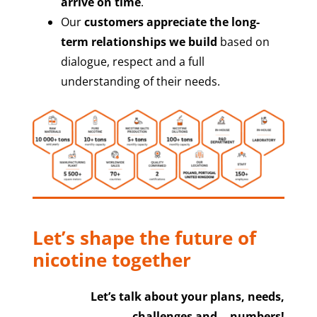
arrive on time
.
Our
customers appreciate the long-
term relationships we build
based on
dialogue, respect and a full
understanding of their needs.
Let’s shape the future of
nicotine together
Let’s talk about your plans, needs,
challenges and… numbers!