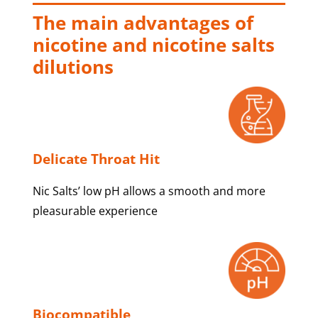
The main advantages of
nicotine and nicotine salts
dilutions
Delicate Throat Hit
Nic Salts’ low pH allows a smooth and more
pleasurable experience
Biocompatible