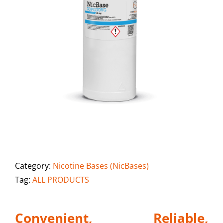
Category:
Nicotine Bases (NicBases)
Tag:
ALL PRODUCTS
Convenient, Reliable,