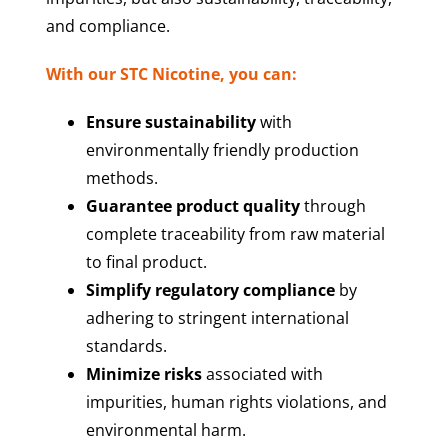
and compliance.
With our STC Nicotine, you can:
Ensure sustainability
with
environmentally friendly production
methods.
Guarantee product quality
through
complete traceability from raw material
to final product.
Simplify regulatory compliance
by
adhering to stringent international
standards.
Minimize risks
associated with
impurities, human rights violations, and
environmental harm.