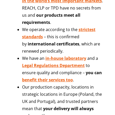
in the world’s most important markets
.
REACH, CLP or TPD have no secrets from
us and
our products meet all
requirements
.
We operate according to the
strictest
standards
– this is confirmed
by
international certificates
, which are
renewed periodically.
We have an
in-house laboratory
and a
Legal Regulations Department
to
ensure quality and compliance –
you can
benefit their services too
.
Our production capacity, locations in
strategic locations in Europe (Poland, the
UK and Portugal), and trusted partners
mean that
your delivery will always