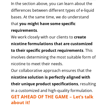
In the section above, you can learn about the
differences between different types of e-liquid
bases. At the same time, we do understand
that
you might have some specific
requirements
.
We work closely with our clients to
create
nicotine formulations that are customized
to their specific product requirements
. This
involves determining the most suitable form of
nicotine to meet their needs.
Our collaborative approach ensures that the
nicotine solution is perfectly aligned with
their unique product specifications
, resulting
in a customized and high-quality formulation.
GET AHEAD OF THE GAME – Let’s talk
about it!