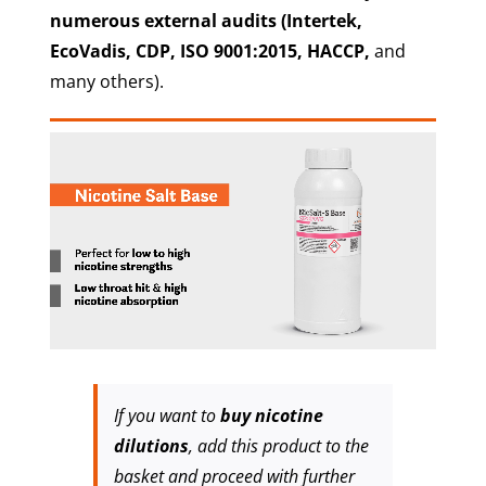
numerous external audits
(Intertek,
EcoVadis, CDP, ISO 9001:2015, HACCP,
and
many others).
If you want to
buy nicotine
dilutions
, add this product to the
basket and proceed with further