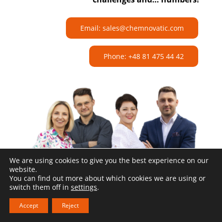
Email: sales@chemnovatic.com
Phone: +48 81 475 44 42
We are using cookies to give you the best experience on our
website.
You can find out more about which cookies we are using or
switch them off in
settings
.
Accept
Reject
Related products