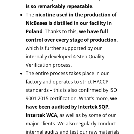
is so remarkably repeatable
.
The
nicotine used in the production of
NicBases is distilled in our facility in
Poland
. Thanks to this,
we have full
control over every stage of production
,
which is further supported by our
internally developed 4-Step Quality
Verification process.
The entire process takes place in our
factory and operates to strict HACCP
standards – this is also confirmed by ISO
9001:2015 certification. What’s more,
we
have been audited by Intertek SQP,
Intertek WCA
, as well as by some of our
major clients. We also regularly conduct
internal audits and test our raw materials