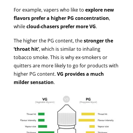
For example, vapers who like to
explore new
flavors prefer a higher PG concentration
,
while
cloud-chasers prefer more VG
.
The higher the PG content, the
stronger the
‘throat hit’
, which is similar to inhaling
tobacco smoke. This is why ex-smokers or
quitters are more likely to go for products with
higher PG content.
VG provides a much
milder sensation
.