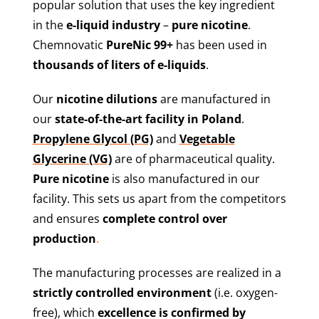
popular solution that uses the key ingredient
in the
e-liquid industry
–
pure nicotine
.
Chemnovatic
PureNic 99+
has been used in
thousands of liters of e-liquids
.
Our
nicotine dilutions
are manufactured in
our
state-of-the-art facility in Poland
.
Propylene Glycol (PG)
and
Vegetable
Glycerine (VG)
are of pharmaceutical quality.
Pure nicotine
is also manufactured in our
facility. This sets us apart from the competitors
and ensures
complete control over
production
.
The manufacturing processes are realized in a
strictly controlled environment
(i.e. oxygen-
free), which
excellence is confirmed by