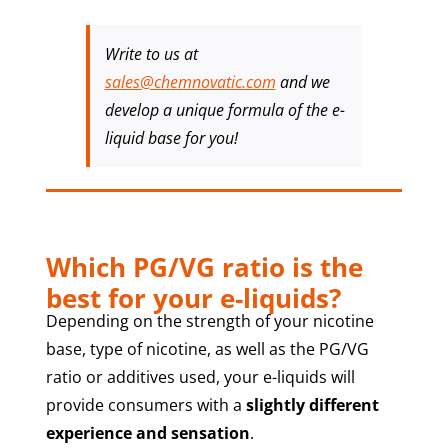
Write to us at
sales@chemnovatic.com
and we
develop a unique formula of the e-
liquid base for you!
Which PG/VG ratio is the
best for your e-liquids?
Depending on the strength of your nicotine
base, type of nicotine, as well as the PG/VG
ratio or additives used, your e-liquids will
provide consumers with a
slightly different
experience and sensation
.