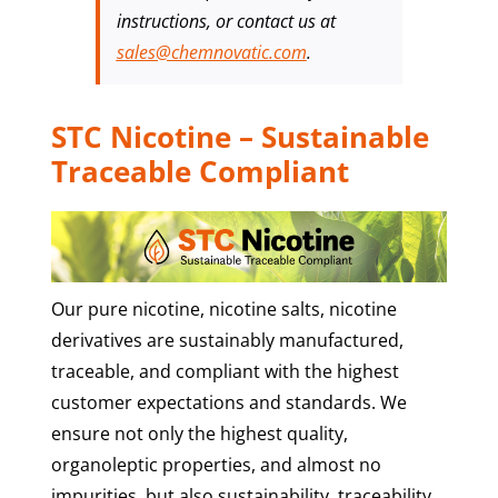
instructions, or contact us at
sales@chemnovatic.com
.
STC Nicotine – Sustainable
Traceable Compliant
Our pure nicotine, nicotine salts, nicotine
derivatives are sustainably manufactured,
traceable, and compliant with the highest
customer expectations and standards. We
ensure not only the highest quality,
organoleptic properties, and almost no
impurities, but also sustainability, traceability,