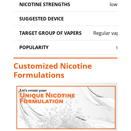
NICOTINE STRENGTHS
low to m
SUGGESTED DEVICE
MO
TARGET GROUP OF VAPERS
Regular vapers, 
POPULARITY
stand
Customized Nicotine
Formulations