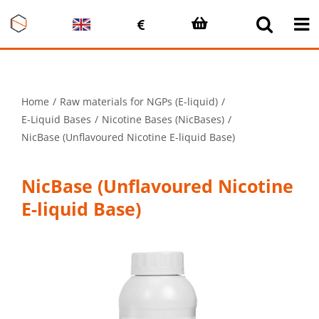
Skip
to
content
Home
Raw materials for NGPs (E-liquid)
E-Liquid Bases
Nicotine Bases (NicBases)
NicBase (Unflavoured Nicotine E-liquid Base)
NicBase (Unflavoured Nicotine
E-liquid Base)