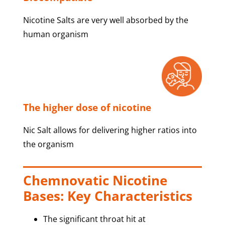
Nicotine Salts are very well absorbed by the
human organism
The higher dose of nicotine
Nic Salt allows for delivering higher ratios into
the organism
Chemnovatic Nicotine
Bases: Key Characteristics
The significant throat hit at