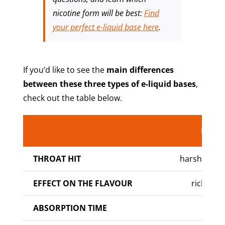
nicotine form will be best:
Find
your perfect e-liquid base
here
.
If you’d like to see the
main differences
between these three types of e-liquid bases
,
check out the table below.
Nic
Ba
THROAT HIT
harsh to ve
EFFECT ON THE FLAVOUR
richer fl
ABSORPTION TIME
slow