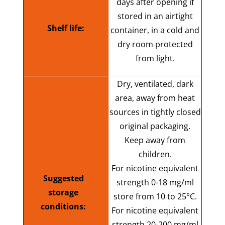
days after opening if
stored in an airtight
Shelf life:
container, in a cold and
dry room protected
from light.
Dry, ventilated, dark
area, away from heat
sources in tightly closed
original packaging.
Keep away from
children.
For nicotine equivalent
Suggested
strength 0-18 mg/ml
storage
store from 10 to 25°C.
conditions:
F
or nicotine equivalent
strength 20-200 mg/ml