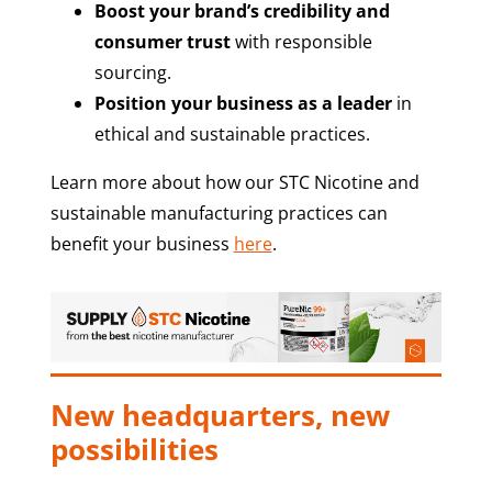
Boost your brand’s credibility and
consumer trust
with responsible
sourcing.
Position your business as a leader
in
ethical and sustainable practices.
Learn more about how our STC Nicotine and
sustainable manufacturing practices can
benefit your business
here
.
New headquarters, new
possibilities