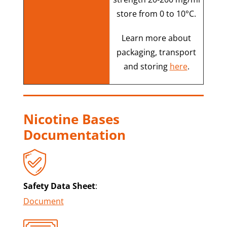
store from 0 to 10°C.
Learn more about
packaging, transport
and storing
here
.
Nicotine Bases
Documentation
Safety Data Sheet
:
Document