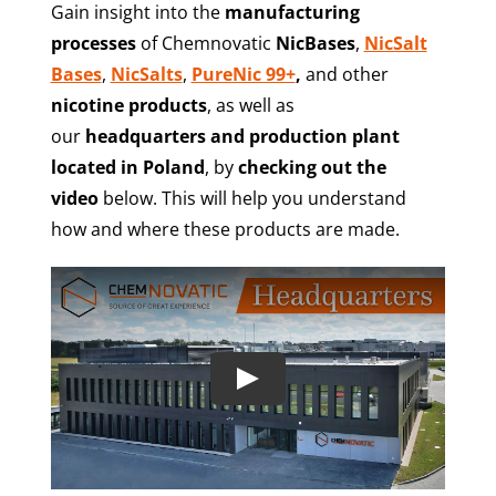
Gain insight into the
manufacturing
processes
of Chemnovatic
NicBases
,
NicSalt
Bases
,
NicSalts
,
PureNic 99+
,
and other
nicotine products
, as well as
our
headquarters and production plant
located in Poland
, by
checking out the
video
below. This will help you understand
how and where these products are made.
Play