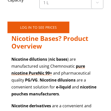
Capacity

LOG IN TO SEE PRICES
What Are Chemnovatic’s
Nicotine Bases? Product
Overview
Nicotine dilutions
(
nic bases
) are
manufactured using Chemnovatic
pure
nicotine PureNic 99+
and pharmaceutical
quality
PG/VG
.
Nicotine dilusions
are a
convenient solution for
e-liquid
and
nicotine
pouches manufacturers
.
Nicotine derivatives
are a convenient and