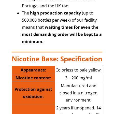
Portugal and the UK too.
The
high production capacity
(up to
500,000 bottles per week) of our facility
means that
waiting times for even the
most demanding order will be kept to a
minimum
.
Nicotine Base: Specification
Appearance:
Colorless to pale yellow.
Nicotine content:
3 – 200 mg/ml
Manufactured and
Protection against
closed in a nitrogen
oxidation:
environment.
2 years if unopened. 14