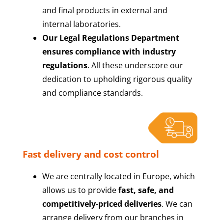
and final products in external and
internal laboratories.
Our Legal Regulations Department
ensures compliance with industry
regulations
. All these underscore our
dedication to upholding rigorous quality
and compliance standards.
Fast delivery and cost control
We are centrally located in Europe, which
allows us to provide
fast, safe, and
competitively-priced deliveries
. We can
arrange delivery from our branches in