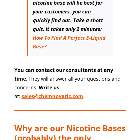
nicotine base will be best for
your customers, you can
quickly find out. Take a short
quiz. It takes only 2 minutes:
How To Find A Perfect E-Liquid
Base?
You can contact our consultants at any
time
. They will answer all your questions and
concerns.
Write us
at:
sales@chemnovatic.com
.
Why are our Nicotine Bases
(probably) the only