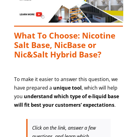
What To Choose: Nicotine
Salt Base, NicBase or
Nic&Salt Hybrid Base?
To make it easier to answer this question, we
have prepared a
unique tool
, which will help
you
understand which type of e-liquid base
will fit best your customers’ expectations
.
Click on the link, answer a few
questions, and learn which