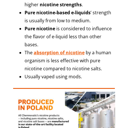
higher
nicotine strengths
.
Pure nicotine-based e-liquids
’ strength
is usually from low to medium.
Pure nicotine
is considered to influence
the flavor of e-liquid less than other
bases.
The
absorption of nicotine
by a human
organism is less effective with pure
nicotine compared to nicotine salts.
Usually vaped using mods.