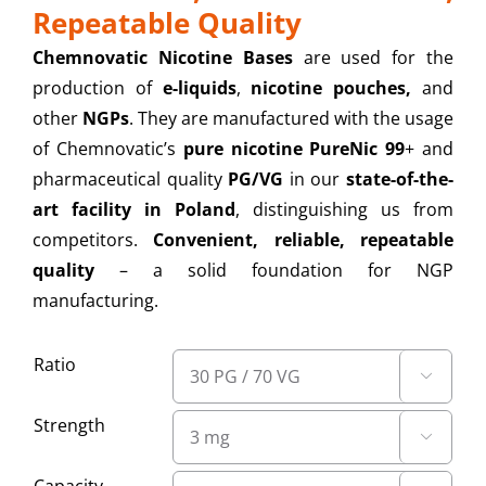
Repeatable Quality
Chemnovatic Nicotine Bases
are used for the
production of
e-liquids
,
nicotine pouches,
and
other
NGPs
. They are manufactured with the usage
of Chemnovatic’s
pure nicotine PureNic 99
+ and
pharmaceutical quality
PG/VG
in our
state-of-the-
art facility in Poland
, distinguishing us from
competitors.
Convenient, reliable, repeatable
quality
– a solid foundation for NGP
manufacturing.
Ratio

Strength
