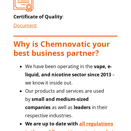
Certificate of Quality
:
Document
Why is Chemnovatic your
best business partner?
We have been operating in the
vape, e-
liquid, and nicotine sector since 2013
–
we know it inside out.
Our products and services are used
by
small and medium-sized
companies
as well as
leaders
in their
respective industries.
We are up to date with
all regulations