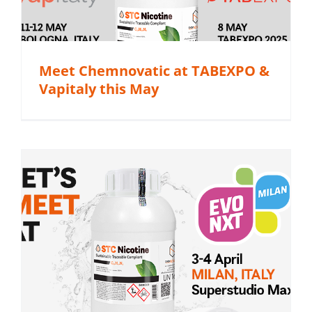
Meet Chemnovatic at TABEXPO &
Vapitaly this May