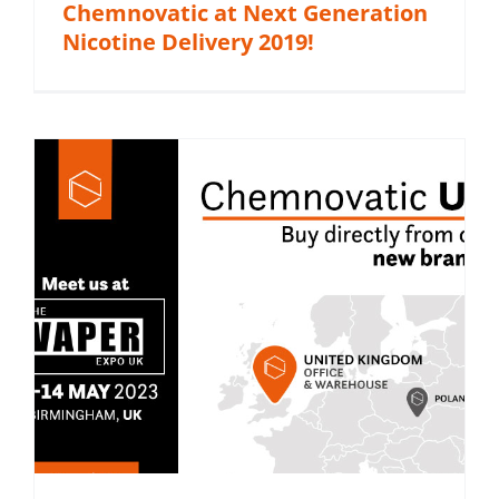
Chemnovatic at Next Generation
Nicotine Delivery 2019!