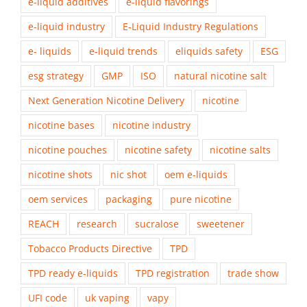
e-liquid additives
e-liquid flavorings
e-liquid industry
E-Liquid Industry Regulations
e- liquids
e-liquid trends
eliquids safety
ESG
esg strategy
GMP
ISO
natural nicotine salt
Next Generation Nicotine Delivery
nicotine
nicotine bases
nicotine industry
nicotine pouches
nicotine safety
nicotine salts
nicotine shots
nic shot
oem e-liquids
oem services
packaging
pure nicotine
REACH
research
sucralose
sweetener
Tobacco Products Directive
TPD
TPD ready e-liquids
TPD registration
trade show
UFI code
uk vaping
vapy