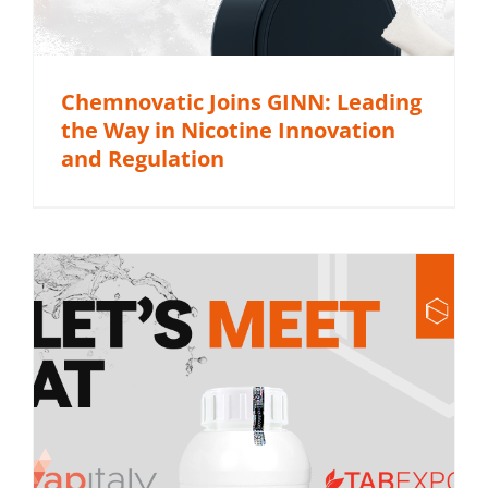
Chemnovatic Joins GINN: Leading
the Way in Nicotine Innovation
and Regulation