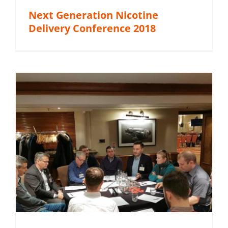
Next Generation Nicotine
Delivery Conference 2018