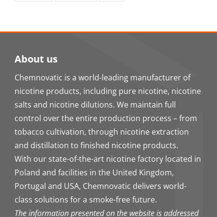
About us
Chemnovatic is a world-leading manufacturer of
nicotine products, including pure nicotine, nicotine
salts and nicotine dilutions. We maintain full
control over the entire production process – from
tobacco cultivation, through nicotine extraction
and distillation to finished nicotine products.
With our state-of-the-art nicotine factory located in
Poland and facilities in the United Kingdom,
Portugal and USA, Chemnovatic delivers world-
class solutions for a smoke-free future.
The information presented on the website is addressed