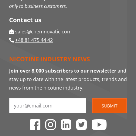
only to business customers.
Contact us
sales@chemnovatic.com
+48 81 475 44 42
NICOTINE INDUSTRY NEWS
Join over 8,000 subscribers to our newsletter
and
stay up to date with the latest products, trends and
news from the nicotine industry.
SUBMIT