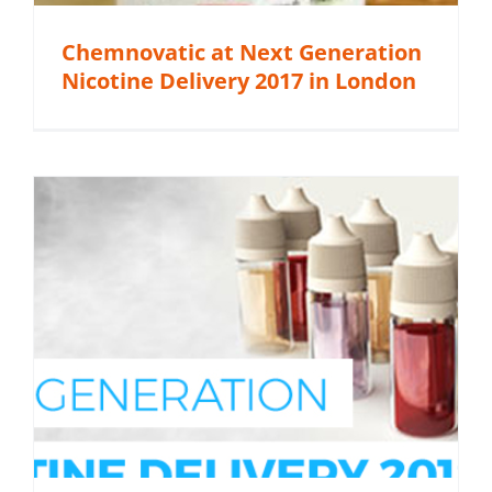
Chemnovatic at Next Generation
Nicotine Delivery 2017 in London