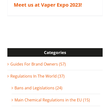
Meet us at Vaper Expo 2023!
Categories
Guides For Brand Owners (57)
Regulations In The World (37)
Bans and Legislations (24)
Main Chemical Regulations in the EU (15)