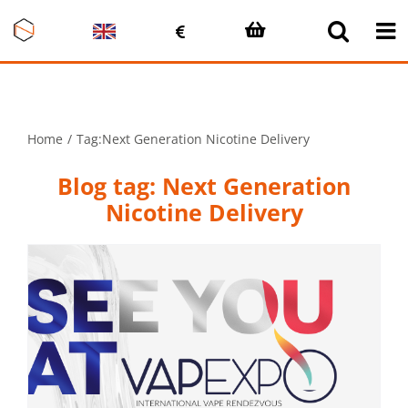
Skip
to
content
Home
Tag:
Next Generation Nicotine Delivery
Blog tag: Next Generation
Nicotine Delivery