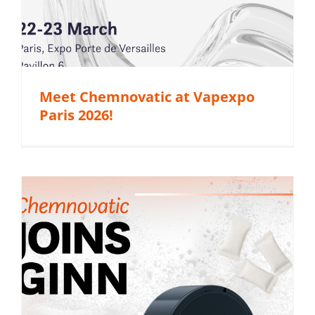
Meet Chemnovatic at Vapexpo
Paris 2026!