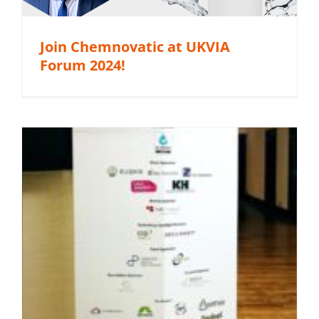
Join Chemnovatic at UKVIA
Forum 2024!