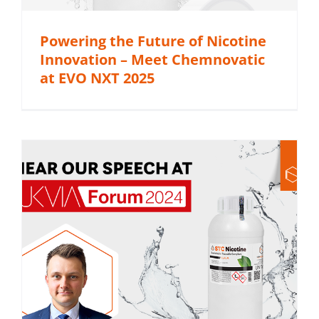
Powering the Future of Nicotine
Innovation – Meet Chemnovatic
at EVO NXT 2025