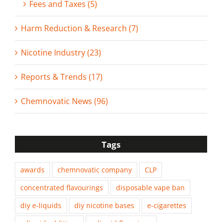
Fees and Taxes (5)
Harm Reduction & Research (7)
Nicotine Industry (23)
Reports & Trends (17)
Chemnovatic News (96)
Tags
awards
chemnovatic company
CLP
concentrated flavourings
disposable vape ban
diy e-liquids
diy nicotine bases
e-cigarettes