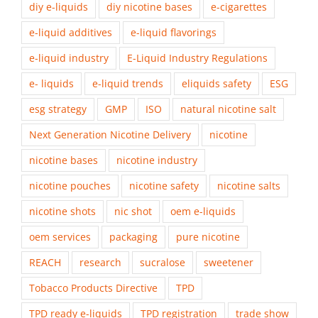
diy e-liquids
diy nicotine bases
e-cigarettes
e-liquid additives
e-liquid flavorings
e-liquid industry
E-Liquid Industry Regulations
e- liquids
e-liquid trends
eliquids safety
ESG
esg strategy
GMP
ISO
natural nicotine salt
Next Generation Nicotine Delivery
nicotine
nicotine bases
nicotine industry
nicotine pouches
nicotine safety
nicotine salts
nicotine shots
nic shot
oem e-liquids
oem services
packaging
pure nicotine
REACH
research
sucralose
sweetener
Tobacco Products Directive
TPD
TPD ready e-liquids
TPD registration
trade show