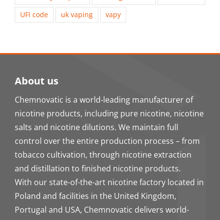
UFI code
uk vaping
vapy
About us
Chemnovatic is a world-leading manufacturer of
nicotine products, including pure nicotine, nicotine
salts and nicotine dilutions. We maintain full
control over the entire production process – from
tobacco cultivation, through nicotine extraction
and distillation to finished nicotine products.
With our state-of-the-art nicotine factory located in
Poland and facilities in the United Kingdom,
Portugal and USA, Chemnovatic delivers world-