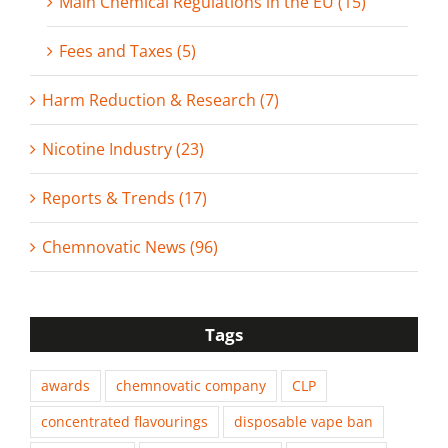
Main Chemical Regulations in the EU (15)
Fees and Taxes (5)
Harm Reduction & Research (7)
Nicotine Industry (23)
Reports & Trends (17)
Chemnovatic News (96)
Tags
awards
chemnovatic company
CLP
concentrated flavourings
disposable vape ban