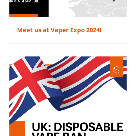
Meet us at Vaper Expo 2024!