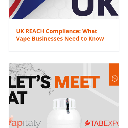
UK REACH Compliance: What
Vape Businesses Need to Know