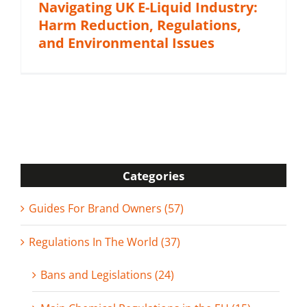
Navigating UK E-Liquid Industry:
Harm Reduction, Regulations,
and Environmental Issues
Categories
Guides For Brand Owners (57)
Regulations In The World (37)
Bans and Legislations (24)