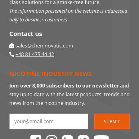
class solutions for a smoke-free future.
The information presented on the website is addressed
only to business customers.
Contact us
sales@chemnovatic.com
+48 81 475 44 42
NICOTINE INDUSTRY NEWS
Join over 8,000 subscribers to our newsletter
and
stay up to date with the latest products, trends and
news from the nicotine industry.
SUBMIT