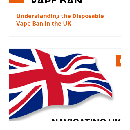
Understanding the Disposable
Vape Ban in the UK
m