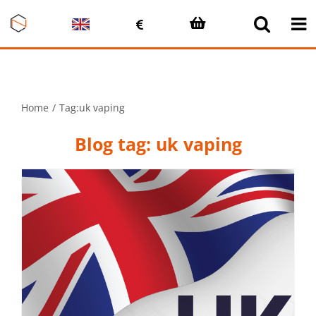
Skip
to
content
Home
Tag:
uk vaping
Blog tag: uk vaping