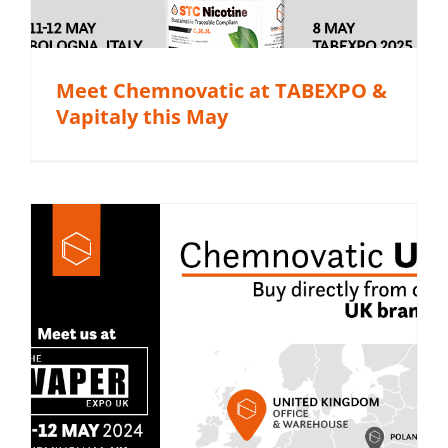
Meet Chemnovatic at TABEXPO &
Vapitaly this May