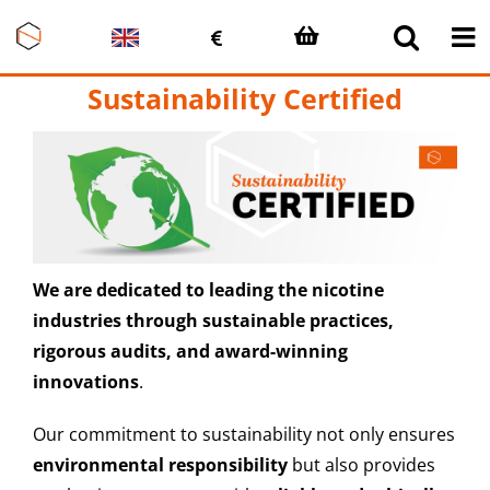
Skip
to
content
Sustainability Certified
We are dedicated to leading the nicotine
industries through sustainable practices,
rigorous audits, and award-winning
innovations
.
Our commitment to sustainability not only ensures
environmental responsibility
but also provides