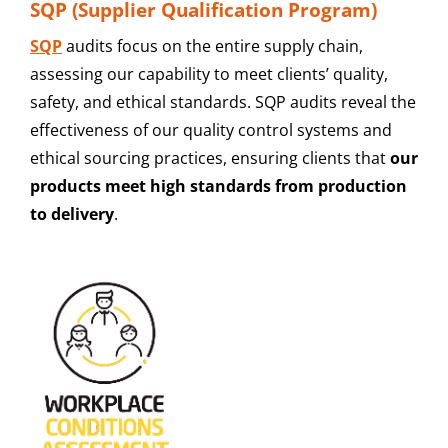
SQP (Supplier Qualification Program)
SQP
audits focus on the entire supply chain,
assessing our capability to meet clients’ quality,
safety, and ethical standards. SQP audits reveal the
effectiveness of our quality control systems and
ethical sourcing practices, ensuring clients that
our
products meet high standards from production
to delivery
.