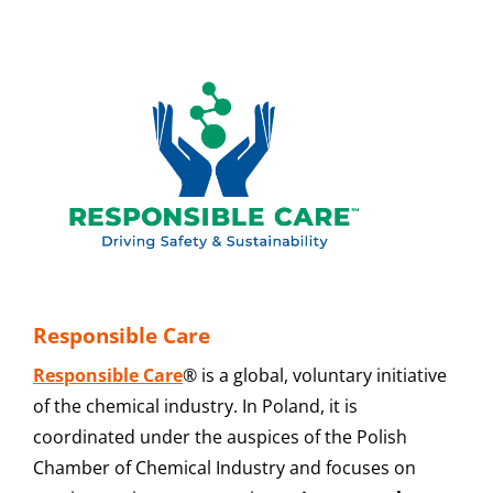
Responsible Care
Responsible Care
® is a global, voluntary initiative
of the chemical industry. In Poland, it is
coordinated under the auspices of the Polish
Chamber of Chemical Industry and focuses on