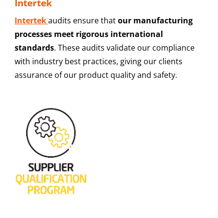
Intertek
Intertek
audits ensure that
our manufacturing
processes meet rigorous international
standards
. These audits validate our compliance
with industry best practices, giving our clients
assurance of our product quality and safety.