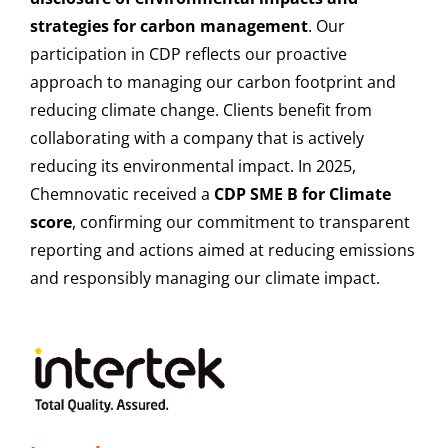
strategies for carbon management
. Our
participation in CDP reflects our proactive
approach to managing our carbon footprint and
reducing climate change. Clients benefit from
collaborating with a company that is actively
reducing its environmental impact. In 2025,
Chemnovatic received a
CDP SME B for Climate
score
, confirming our commitment to transparent
reporting and actions aimed at reducing emissions
and responsibly managing our climate impact.