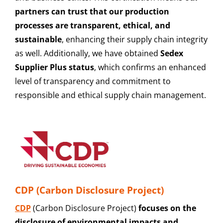
partners can trust that our production
processes are transparent, ethical, and
sustainable
, enhancing their supply chain integrity
as well. Additionally, we have obtained
Sedex
Supplier Plus status
, which confirms an enhanced
level of transparency and commitment to
responsible and ethical supply chain management.
CDP (Carbon Disclosure Project)
CDP
(Carbon Disclosure Project)
focuses on the
disclosure of environmental impacts and