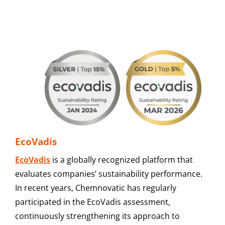
EcoVadis
EcoVadis
is a globally recognized platform that
evaluates companies’ sustainability performance.
In recent years, Chemnovatic has regularly
participated in the EcoVadis assessment,
continuously strengthening its approach to