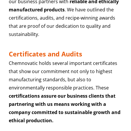
our business partners with
reliable and ethically
manufactured products
. We have outlined the
certifications, audits, and recipe-winning awards
that are proof of our dedication to quality and
sustainability.
Certificates and Audits
Chemnovatic holds several important certificates
that show our commitment not only to highest
manufacturing standards, but also to
environmentally responsible practices. These
certifications assure our business clients that
partnering with us means working with a
company committed to sustainable growth and
ethical production.