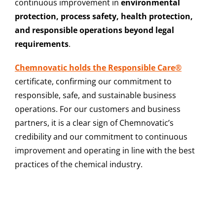
continuous improvement in
environmental
protection, process safety, health protection,
and responsible operations beyond legal
requirements
.
Chemnovatic holds the Responsible Care®
certificate, confirming our commitment to
responsible, safe, and sustainable business
operations. For our customers and business
partners, it is a clear sign of Chemnovatic’s
credibility and our commitment to continuous
improvement and operating in line with the best
practices of the chemical industry.