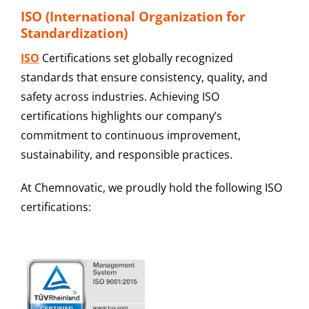
ISO (International Organization for
Standardization)
ISO
Certifications
set globally recognized
standards that ensure consistency, quality, and
safety across industries. Achieving ISO
certifications highlights our company’s
commitment to continuous improvement,
sustainability, and responsible practices.
At Chemnovatic, we proudly hold the following ISO
certifications: