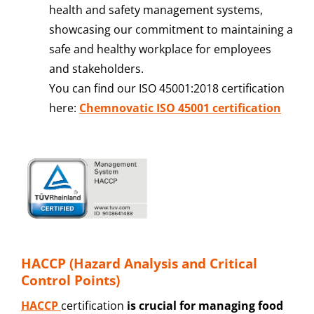
health and safety management systems,
showcasing our commitment to maintaining a
safe and healthy workplace for employees
and stakeholders.
You can find our ISO 45001:2018 certification
here:
Chemnovatic ISO 45001 certification
HACCP (Hazard Analysis and Critical
Control Points)
HACCP
certification
is crucial for managing food