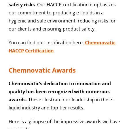
safety risks
. Our HACCP certification emphasizes
our commitment to producing e-liquids in a
hygienic and safe environment, reducing risks for
our clients and ensuring product safety.
You can find our certification here:
Chemnovatic
HACCP Certification
Chemnovatic Awards
Chemnovatic’s dedication to innovation and
quality has been recognized with numerous
awards.
These illustrate our leadership in the e-
liquid industry and top-tier results.
Here is a glimpse of the impressive awards we have