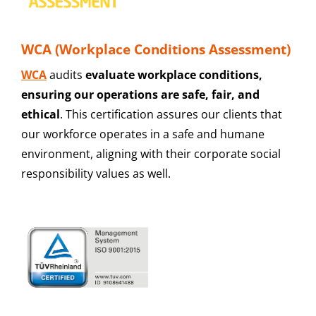
WCA (Workplace Conditions Assessment)
WCA
audits
evaluate workplace conditions,
ensuring our operations are safe, fair, and
ethical
. This certification assures our clients that
our workforce operates in a safe and humane
environment, aligning with their corporate social
responsibility values as well.