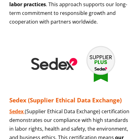
labor practices
. This approach supports our long-
term commitment to responsible growth and
cooperation with partners worldwide.
Sedex (Supplier Ethical Data Exchange)
Sedex
(Supplier Ethical Data Exchange) certification
demonstrates our compliance with high standards
in labor rights, health and safety, the environment,
and business ethics. This certification means
our