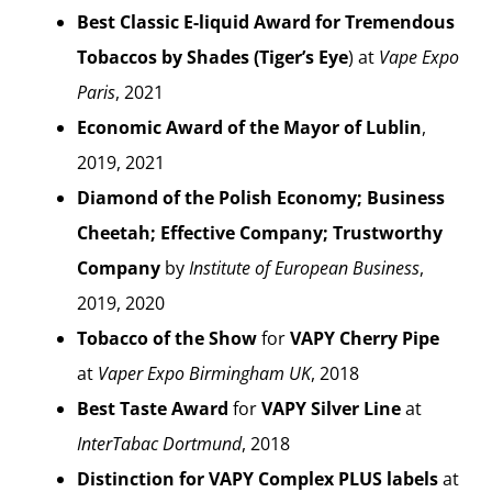
Best Classic E-liquid Award for Tremendous
Tobaccos by Shades (Tiger’s Eye
) at
Vape Expo
Paris
, 2021
Economic Award of the Mayor of Lublin
,
2019, 2021
Diamond of the Polish Economy; Business
Cheetah; Effective Company; Trustworthy
Company
by
Institute of European Business
,
2019, 2020
Tobacco of the Show
for
VAPY Cherry Pipe
at
Vaper Expo Birmingham UK
, 2018
Best Taste Award
for
VAPY Silver Line
at
InterTabac Dortmund
, 2018
Distinction for VAPY Complex PLUS labels
at