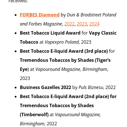
received:
FORBES Diamond
by
Dun & Bradstreet Poland
and Forbes Magazine
,
2022
,
2023
,
2024
Best Tobacco Liquid Award
for
Vapy Classic
Tobacco
at
Vapexpro Poland
, 2023
Best Tobacco E-liquid Award (3rd place)
for
Tremendous Tobaccos
by Shades
(Tiger’s
Eye
) at
Vapouround Magazine, Birmingham
,
2023
Business Gazelles 2022
by
Puls Biznesu
, 2022
Best Tobacco E-liquid Award (2nd place) for
Tremendous Tobaccos by Shades
(Timberwolf)
at
Vapouround Magazine,
Birmingham,
2022