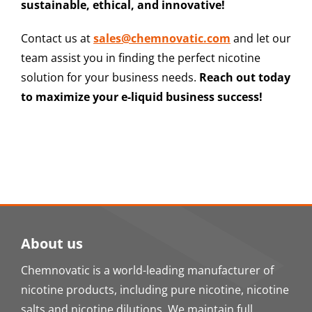
sustainable, ethical, and innovative!
Contact us at
sales@chemnovatic.com
and let our
team assist you in finding the perfect nicotine
solution for your business needs.
Reach out today
to maximize your e-liquid business success!
About us
Chemnovatic is a world-leading manufacturer of
nicotine products, including pure nicotine, nicotine
salts and nicotine dilutions. We maintain full