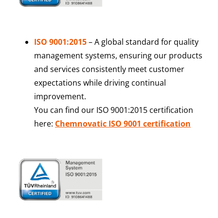
ISO 9001:2015
– A global standard for quality
management systems, ensuring our products
and services consistently meet customer
expectations while driving continual
improvement.
You can find our ISO 9001:2015 certification
here:
Chemnovatic ISO 9001 certification