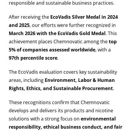
responsible and sustainable business practices.
After receiving the
EcoVadis Silver Medal in 2024
and 2025
, our efforts were further recognized in
March 2026 with the EcoVadis Gold Medal
. This
achievement places Chemnovatic among the
top
5% of companies assessed worldwide
, with a
97th percentile score
.
The EcoVadis evaluation covers key sustainability
areas, including
Environment, Labor & Human
Rights, Ethics, and Sustainable Procurement
.
These recognitions confirm that Chemnovatic
develops and delivers its products and nicotine
solutions with a strong focus on
environmental
responsibility, ethical business conduct, and fair