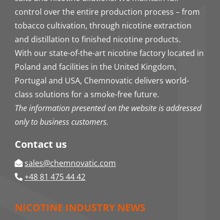
control over the entire production process – from
tobacco cultivation, through nicotine extraction
and distillation to finished nicotine products.
With our state-of-the-art nicotine factory located in
Poland and facilities in the United Kingdom,
Portugal and USA, Chemnovatic delivers world-
class solutions for a smoke-free future.
The information presented on the website is addressed
only to business customers.
Contact us
sales@chemnovatic.com
+48 81 475 44 42
NICOTINE INDUSTRY NEWS