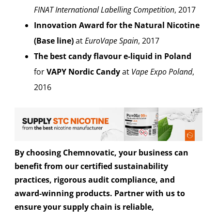
FINAT International Labelling Competition
, 2017
Innovation Award for the Natural Nicotine
(Base line)
at
EuroVape Spain
, 2017
The best candy flavour e-liquid in Poland
for
VAPY Nordic Candy
at
Vape Expo Poland
,
2016
By choosing Chemnovatic, your business can
benefit from our certified sustainability
practices, rigorous audit compliance, and
award-winning products. Partner with us to
ensure your supply chain is reliable,