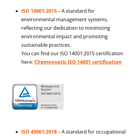
ISO 14001:2015
– A standard for
environmental management systems,
reflecting our dedication to minimizing
environmental impact and promoting
sustainable practices.
You can find our ISO 14001:2015 certification
here:
Chemnovatic ISO 14001 certification
ISO 45001:2018
–
A standard for occupational