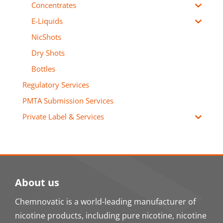
Concentrates
E-Liquids
NicShots
Dry Shots
Bottles
Regulatory Services
PMTA Submission Services
Private Label & Services
About us
Chemnovatic is a world-leading manufacturer of
nicotine products, including pure nicotine, nicotine