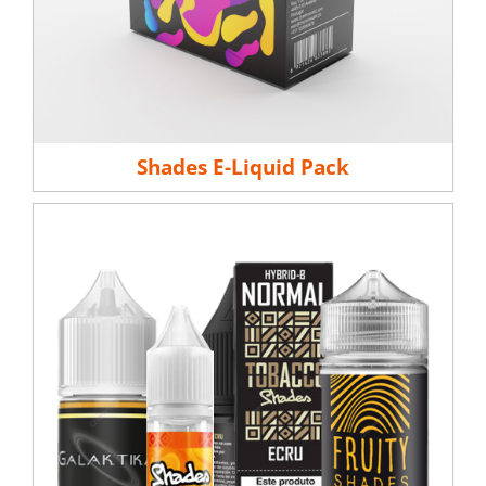
Shades E-Liquid Pack