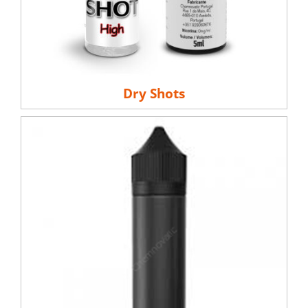
Dry Shots