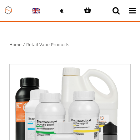
Skip
to
content
Home
Retail Vape Products