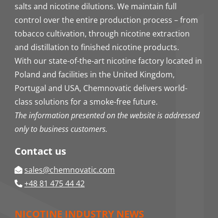
salts and nicotine dilutions. We maintain full
control over the entire production process – from
tobacco cultivation, through nicotine extraction
and distillation to finished nicotine products.
With our state-of-the-art nicotine factory located in
Poland and facilities in the United Kingdom,
Portugal and USA, Chemnovatic delivers world-
class solutions for a smoke-free future.
The information presented on the website is addressed
only to business customers.
Contact us
sales@chemnovatic.com
+48 81 475 44 42
NICOTINE INDUSTRY NEWS