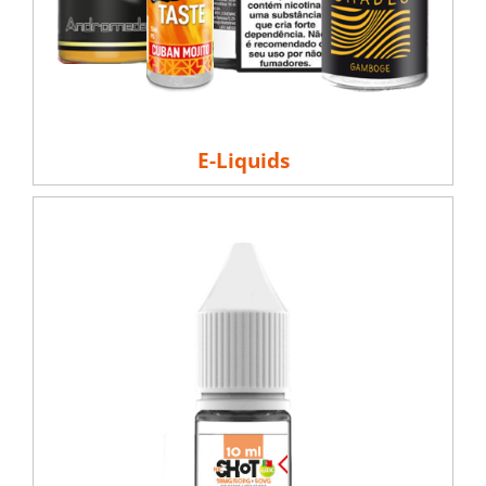
E-Liquids