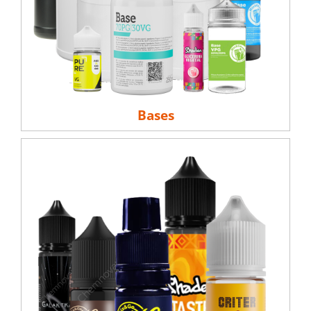
Bases