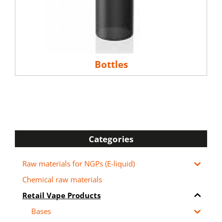
Bottles
Categories
Raw materials for NGPs (E-liquid)
Chemical raw materials
Retail Vape Products
Bases