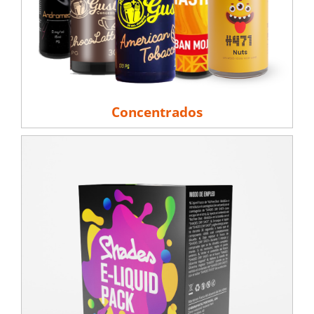
Concentrados