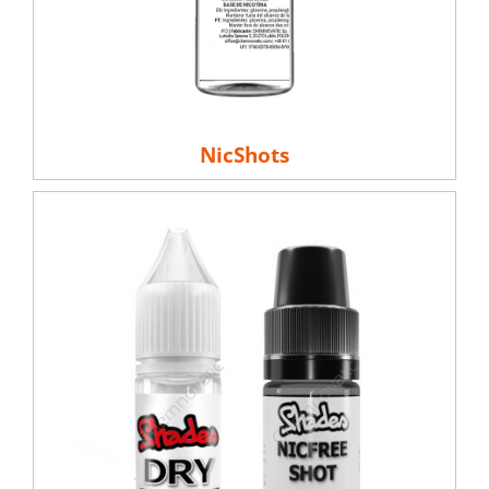
NicShots