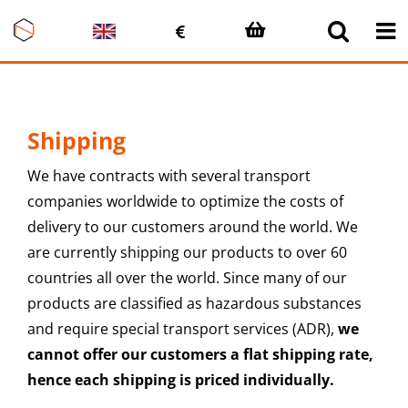
Skip
to
content
Shipping
We have contracts with several transport
companies worldwide to optimize the costs of
delivery to our customers around the world. We
are currently shipping our products to over 60
countries all over the world. Since many of our
products are classified as hazardous substances
and require special transport services (ADR),
we
cannot offer our customers a flat shipping rate,
hence each shipping is priced individually.