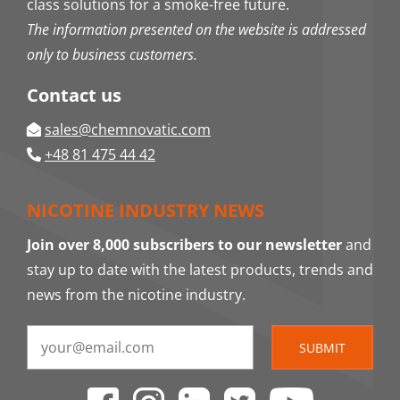
class solutions for a smoke-free future.
The information presented on the website is addressed
only to business customers.
Contact us
sales@chemnovatic.com
+48 81 475 44 42
NICOTINE INDUSTRY NEWS
Join over 8,000 subscribers to our newsletter
and
stay up to date with the latest products, trends and
news from the nicotine industry.
SUBMIT