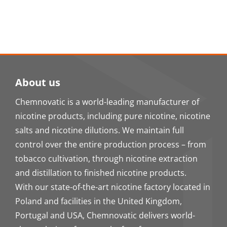
About us
Chemnovatic is a world-leading manufacturer of
nicotine products, including pure nicotine, nicotine
salts and nicotine dilutions. We maintain full
control over the entire production process – from
tobacco cultivation, through nicotine extraction
and distillation to finished nicotine products.
With our state-of-the-art nicotine factory located in
Poland and facilities in the United Kingdom,
Portugal and USA, Chemnovatic delivers world-