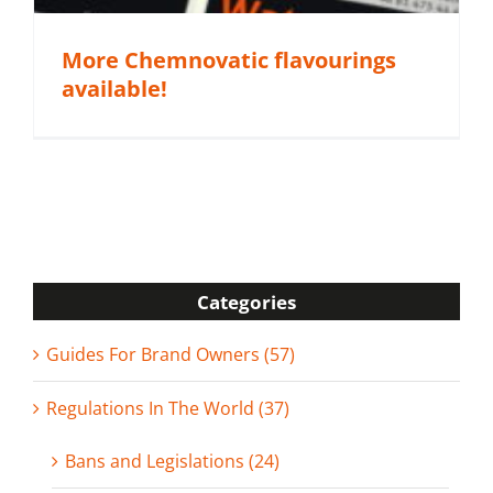
More Chemnovatic flavourings
available!
Categories
Guides For Brand Owners (57)
Regulations In The World (37)
Bans and Legislations (24)