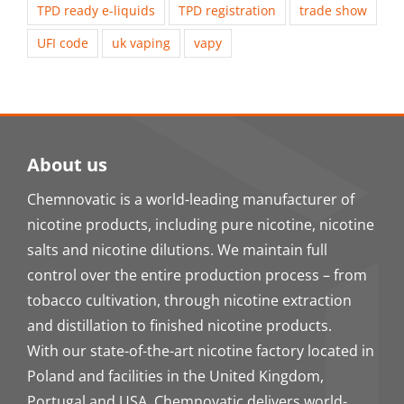
TPD ready e-liquids
TPD registration
trade show
UFI code
uk vaping
vapy
About us
Chemnovatic is a world-leading manufacturer of
nicotine products, including pure nicotine, nicotine
salts and nicotine dilutions. We maintain full
control over the entire production process – from
tobacco cultivation, through nicotine extraction
and distillation to finished nicotine products.
With our state-of-the-art nicotine factory located in
Poland and facilities in the United Kingdom,
Portugal and USA, Chemnovatic delivers world-