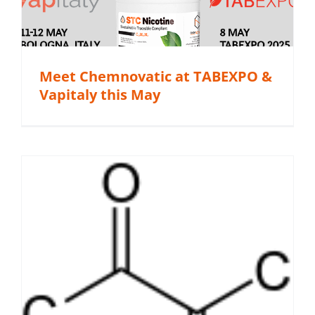
Meet Chemnovatic at TABEXPO &
Vapitaly this May