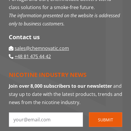
class solutions for a smoke-free future.
The information presented on the website is addressed
only to business customers.
Contact us
sales@chemnovatic.com
+48 81 475 44 42
NICOTINE INDUSTRY NEWS
Join over 8,000 subscribers to our newsletter
and
stay up to date with the latest products, trends and
news from the nicotine industry.
SUBMIT