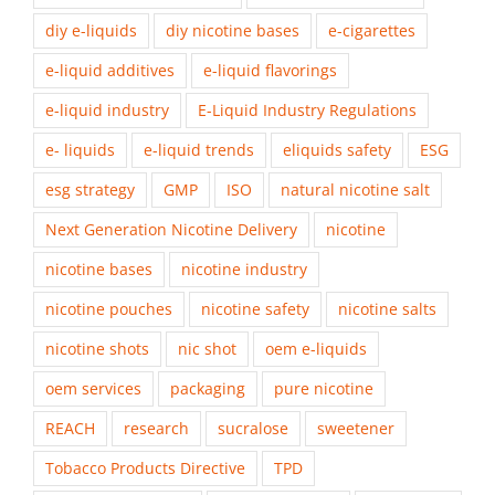
diy e-liquids
diy nicotine bases
e-cigarettes
e-liquid additives
e-liquid flavorings
e-liquid industry
E-Liquid Industry Regulations
e- liquids
e-liquid trends
eliquids safety
ESG
esg strategy
GMP
ISO
natural nicotine salt
Next Generation Nicotine Delivery
nicotine
nicotine bases
nicotine industry
nicotine pouches
nicotine safety
nicotine salts
nicotine shots
nic shot
oem e-liquids
oem services
packaging
pure nicotine
REACH
research
sucralose
sweetener
Tobacco Products Directive
TPD