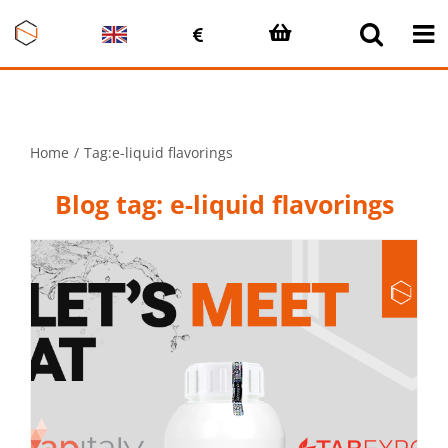
Skip
to
content
Home
Tag:
e-liquid flavorings
Blog tag: e-liquid flavorings