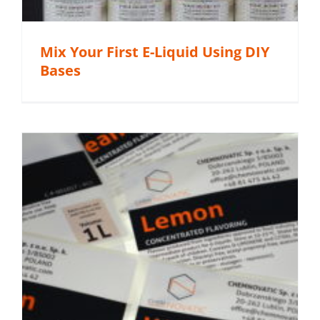
Mix Your First E-Liquid Using DIY
Bases