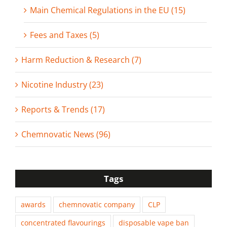
Main Chemical Regulations in the EU (15)
Fees and Taxes (5)
Harm Reduction & Research (7)
Nicotine Industry (23)
Reports & Trends (17)
Chemnovatic News (96)
Tags
awards
chemnovatic company
CLP
concentrated flavourings
disposable vape ban