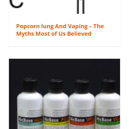
Popcorn lung And Vaping – The
Myths Most of Us Believed
s