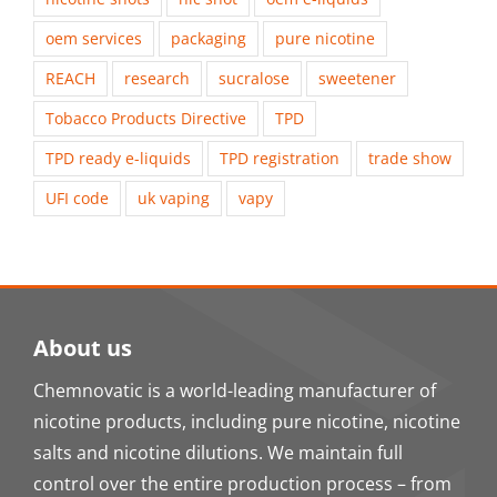
oem services
packaging
pure nicotine
REACH
research
sucralose
sweetener
Tobacco Products Directive
TPD
TPD ready e-liquids
TPD registration
trade show
UFI code
uk vaping
vapy
About us
Chemnovatic is a world-leading manufacturer of
nicotine products, including pure nicotine, nicotine
salts and nicotine dilutions. We maintain full
control over the entire production process – from