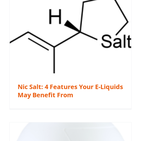
Nic Salt: 4 Features Your E-Liquids
May Benefit From