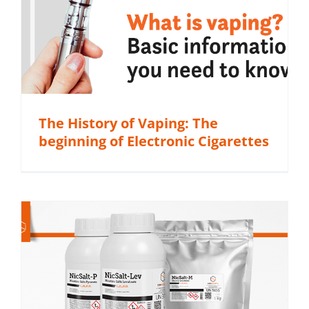
The History of Vaping: The
beginning of Electronic Cigarettes