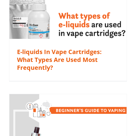
E-liquids In Vape Cartridges:
What Types Are Used Most
Frequently?