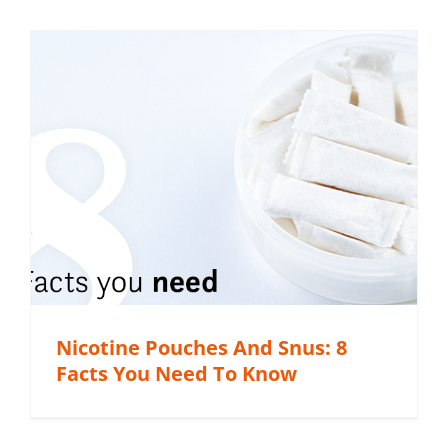
Nicotine Pouches And Snus: 8
Facts You Need To Know