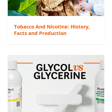
Tobacco And Nicotine: History,
Facts and Production