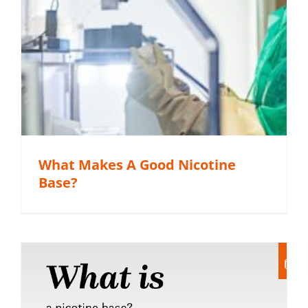
What Makes A Good Nicotine
Base?