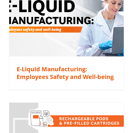
E-Liquid Manufacturing:
Employees Safety and Well-being