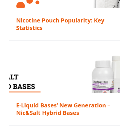
Nicotine Pouch Popularity: Key
Statistics
E-Liquid Bases’ New Generation –
Nic&Salt Hybrid Bases