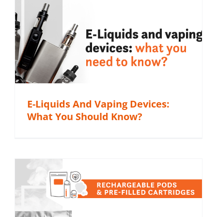
E-Liquids And Vaping Devices:
What You Should Know?