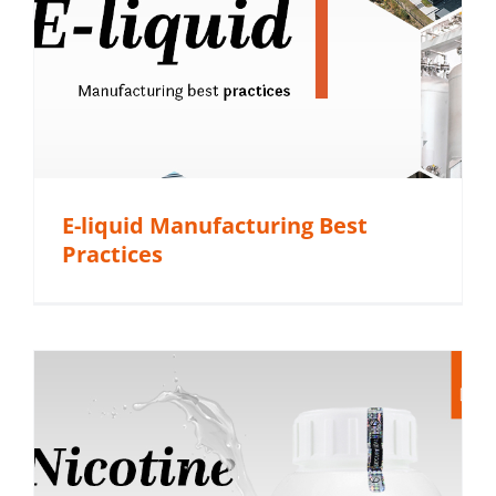
E-liquid Manufacturing Best
Practices