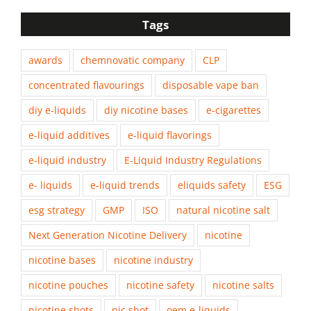
Tags
awards
chemnovatic company
CLP
concentrated flavourings
disposable vape ban
diy e-liquids
diy nicotine bases
e-cigarettes
e-liquid additives
e-liquid flavorings
e-liquid industry
E-Liquid Industry Regulations
e- liquids
e-liquid trends
eliquids safety
ESG
esg strategy
GMP
ISO
natural nicotine salt
Next Generation Nicotine Delivery
nicotine
nicotine bases
nicotine industry
nicotine pouches
nicotine safety
nicotine salts
nicotine shots
nic shot
oem e-liquids