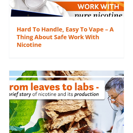
Hard To Handle, Easy To Vape – A
Thing About Safe Work With
Nicotine