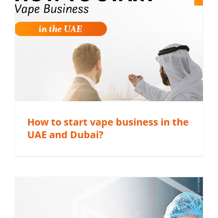
How to start vape business in the
UAE and Dubai?