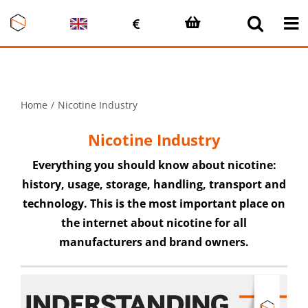
Skip
to
content
Home
Nicotine Industry
Nicotine Industry
Everything you should know about nicotine:
history, usage, storage, handling, transport and
technology. This is the most important place on
the internet about nicotine for all
manufacturers and brand owners.