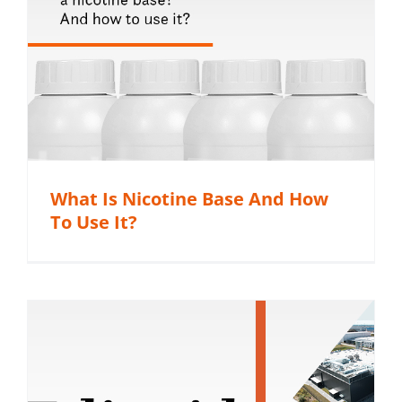
What Is Nicotine Base And How
To Use It?