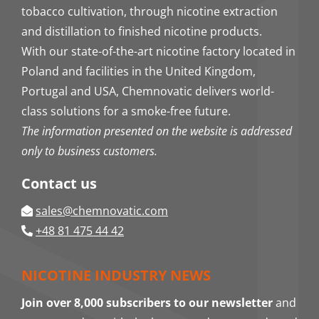
tobacco cultivation, through nicotine extraction
and distillation to finished nicotine products.
With our state-of-the-art nicotine factory located in
Poland and facilities in the United Kingdom,
Portugal and USA, Chemnovatic delivers world-
class solutions for a smoke-free future.
The information presented on the website is addressed
only to business customers.
Contact us
sales@chemnovatic.com
+48 81 475 44 42
NICOTINE INDUSTRY NEWS
Join over 8,000 subscribers to our newsletter
and