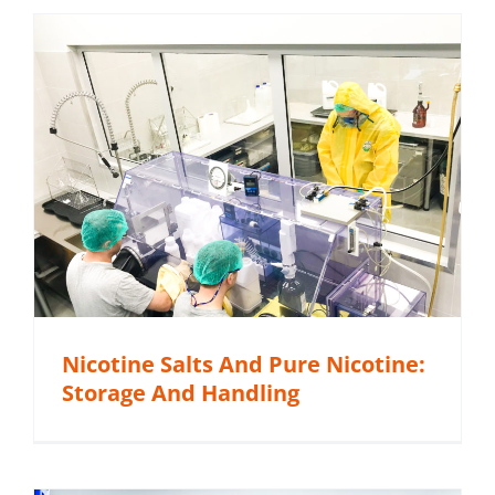
Nicotine Salts And Pure Nicotine:
Storage And Handling