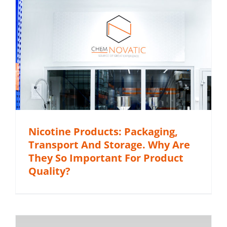
Nicotine Products: Packaging,
Transport And Storage. Why Are
They So Important For Product
Quality?