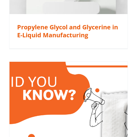
Propylene Glycol and Glycerine in
E-Liquid Manufacturing