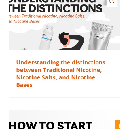
Understanding the distinctions
between Traditional Nicotine,
Nicotine Salts, and Nicotine
Bases