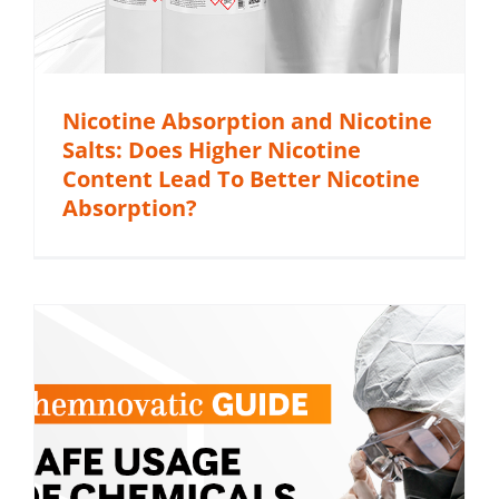
Nicotine Absorption and Nicotine
Salts: Does Higher Nicotine
Content Lead To Better Nicotine
Absorption?
c