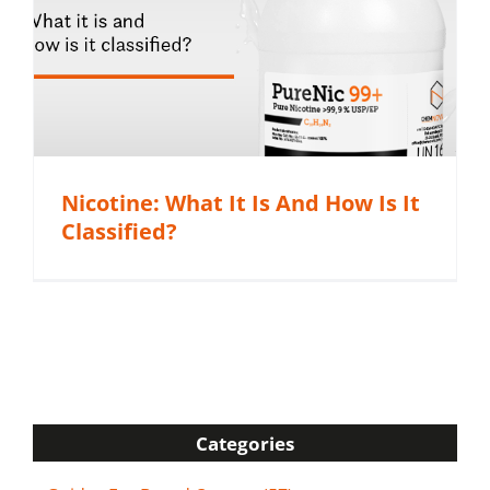
Nicotine: What It Is And How Is It
Classified?
Categories