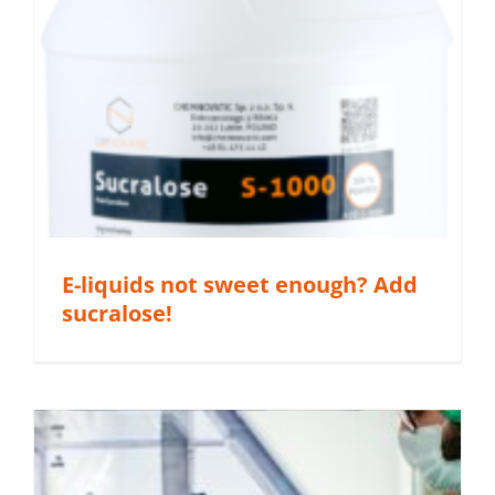
E-liquids not sweet enough? Add
sucralose!