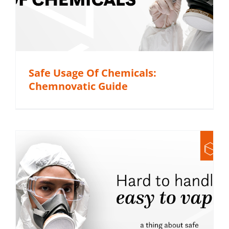
Safe Usage Of Chemicals:
Chemnovatic Guide