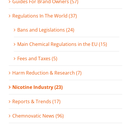
Guides For Brand Owners (57)
Regulations In The World (37)
Bans and Legislations (24)
Main Chemical Regulations in the EU (15)
Fees and Taxes (5)
Harm Reduction & Research (7)
Nicotine Industry (23)
Reports & Trends (17)
Chemnovatic News (96)