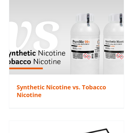
Synthetic Nicotine vs. Tobacco
Nicotine