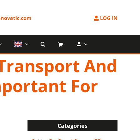
novatic.com
LOG IN
 Transport And
mportant For
?
Categories