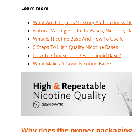
Learn more
:
What Are E-Liquids? History And Business O
Natural Vaping Products: Bases, Nicotine, Fl
What Is Nicotine Base And How To Use It
5 Steps To High Quality Nicotine Bases
How To Choose The Best E-Liquid Base?
What Makes A Good Nicotine Base?
Why does the proper packaging