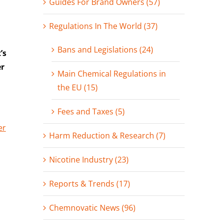
Guides For Brand Owners (57)
Regulations In The World (37)
Bans and Legislations (24)
’s
er
Main Chemical Regulations in
the EU (15)
Fees and Taxes (5)
er
Harm Reduction & Research (7)
Nicotine Industry (23)
Reports & Trends (17)
Chemnovatic News (96)