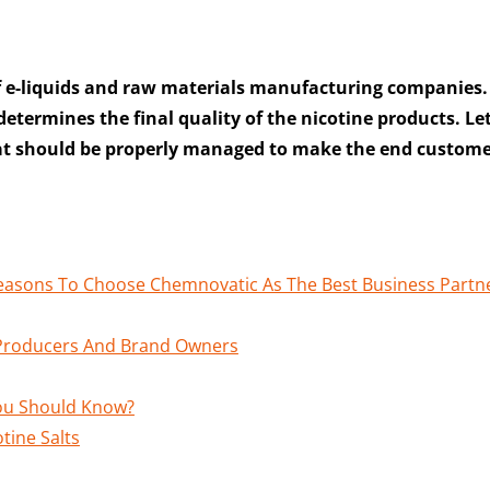
f e-liquids and raw materials manufacturing companies.
 determines the final quality of the nicotine products. Let
that should be properly managed to make the end custom
Reasons To Choose Chemnovatic As The Best Business Partn
r Producers And Brand Owners
You Should Know?
tine Salts