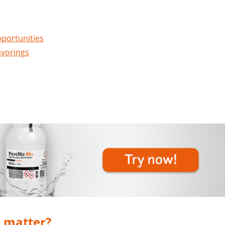
pportunities
avorings
 matter?