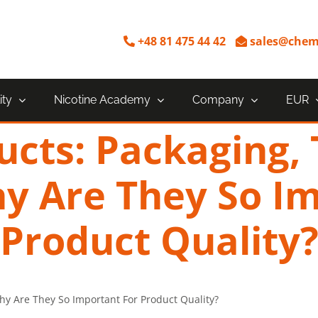
+48 81 475 44 42
sales@chem
ity
Nicotine Academy
Company
EUR
ucts: Packaging,
y Are They So I
Product Quality
hy Are They So Important For Product Quality?