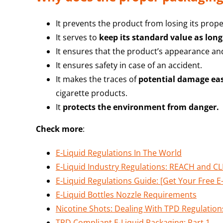
It prevents the product from losing its prope
It serves to
keep its standard value as long
It ensures that the product’s appearance and
It ensures safety in case of an accident.
It makes the traces of
potential damage eas
cigarette products.
It
protects the environment from danger.
Check more
:
E-Liquid Regulations In The World
E-Liquid Industry Regulations: REACH and C
E-Liquid Regulations Guide: [Get Your Free E
E-Liquid Bottles Nozzle Requirements
Nicotine Shots: Dealing With TPD Regulation
TPD Compliant E-Liquid Packaging: Part 1