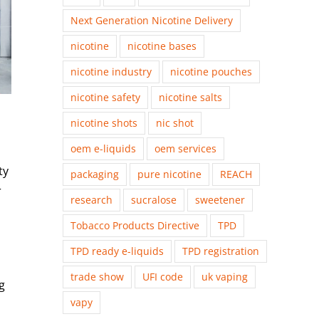
Next Generation Nicotine Delivery
nicotine
nicotine bases
nicotine industry
nicotine pouches
nicotine safety
nicotine salts
nicotine shots
nic shot
oem e-liquids
oem services
ty
packaging
pure nicotine
REACH
r
research
sucralose
sweetener
Tobacco Products Directive
TPD
TPD ready e-liquids
TPD registration
trade show
UFI code
uk vaping
g
vapy