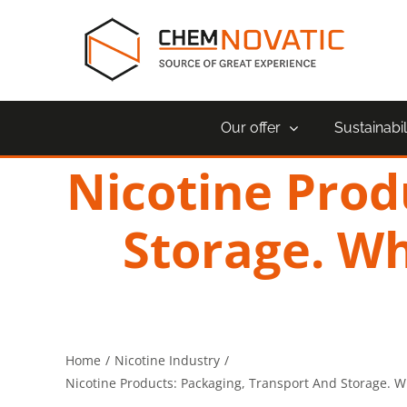
Skip
to
content
Our offer
Sustainabil
Nicotine Prod
Storage. Wh
Home
Nicotine Industry
Nicotine Products: Packaging, Transport And Storage. W