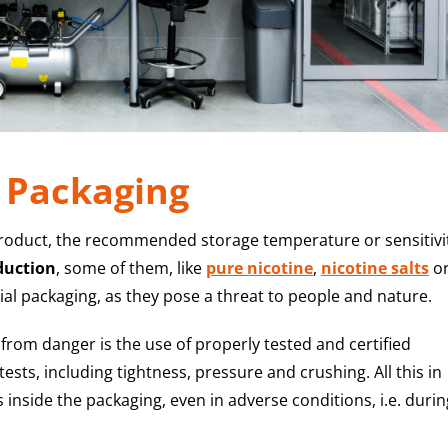
: Packaging
product, the recommended storage temperature or sensitivi
duction
, some of them, like
pure nicotine
,
nicotine salts
o
l packaging, as they pose a threat to people and nature.
rom danger is the use of properly tested and certified
sts, including tightness, pressure and crushing. All this in
inside the packaging, even in adverse conditions, i.e. durin