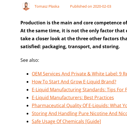
Tomasz Płaska
Published on 2020-02-03
Production is the main and core competence o
At the same time, it is not the only factor that
take a closer look at the three other factors 
satisfied: packaging, transport, and storing.
See also:
OEM Services And Private & White Label: 9 
How To Start And Grow E-Liquid Brand?
E-Liquid Manufacturing Standards: Tips Fo
E-Liquid Manufacturers: Best Practices
Pharmaceutical Quality Of E-Liquids: What 
Storing And Handling Pure Nicotine And Nico
Safe Usage Of Chemicals [Guide]