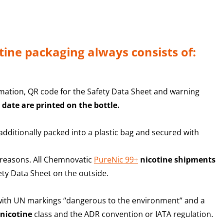
tine packaging always consists of:
rmation, QR code for the Safety Data Sheet and warning
 date are printed on the bottle.
dditionally packed into a plastic bag and secured with
 reasons. All Chemnovatic
PureNic 99+
nicotine shipments
fety Data Sheet on the outside.
 with UN markings “
dangerous to the environment” and a
nicotine
class and the ADR convention or IATA regulation
.