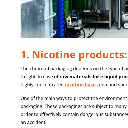
1. Nicotine products
The choice of packaging depends on the type of 
to light. In case of
raw materials for e-liquid pro
highly concentrated
nicotine bases
demand specia
One of the main ways to protect the environment f
packaging. These packagings are subject to many te
order to effectively contain dangerous substances 
an accident.