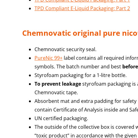
TPD Compliant E-Liquid Packaging: Part 2
Chemnovatic original pure nico
Chemnovatic security seal.
PureNic 99+
label contains all required info
symbols. The batch number and best
before
Styrofoam packaging for a 1-litre bottle.
To prevent leakage
styrofoam packaging is a
Chemnovatic tape.
Absorbent mat and extra padding for safety
contain Certificate of Analysis inside and Sa
UN certified packaging.
The outside of the collective box is covered
“toxic product” in accordance with the given