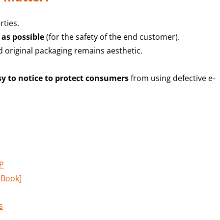
rties.
 as possible
(for the safety of the end customer).
 original packaging remains aesthetic.
y to notice to protect consumers
from using defective e-
LP
-Book]
s