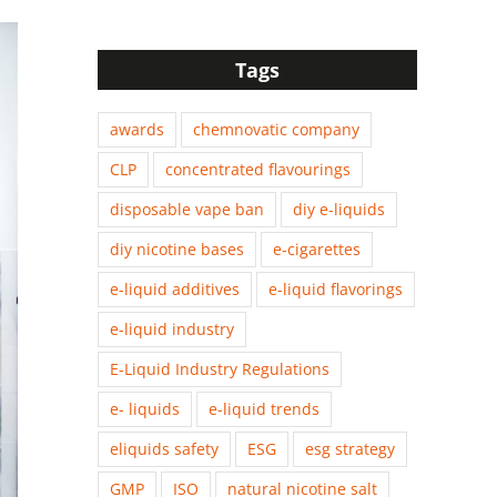
Tags
awards
chemnovatic company
CLP
concentrated flavourings
disposable vape ban
diy e-liquids
diy nicotine bases
e-cigarettes
e-liquid additives
e-liquid flavorings
e-liquid industry
E-Liquid Industry Regulations
e- liquids
e-liquid trends
eliquids safety
ESG
esg strategy
GMP
ISO
natural nicotine salt