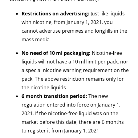
Restrictions on advertising:
Just like liquids
with nicotine, from January 1, 2021, you
cannot advertise premixes and longfills in the
mass media.
No need of 10 ml packaging:
Nicotine-free
liquids will not have a 10 ml limit per pack, nor
a special nicotine warning requirement on the
pack. The above restriction remains only for
the nicotine liquids.
6 month transition period:
The new
regulation entered into force on January 1,
2021. If the nicotine-free liquid was on the
market before this date, there are 6 months
to register it from January 1, 2021