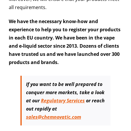
all requirements.
We have the necessary know-how and
experience to help you to register your products
in each EU country. We have been in the vape
and e-liquid sector since 2013. Dozens of clients
have trusted us and we have launched over 300
products and brands.
If you want to be well prepared to
conquer more markets,
take a look
at our
Regulatory Services
or reach
out rapidly at
sales@chemnovatic.com