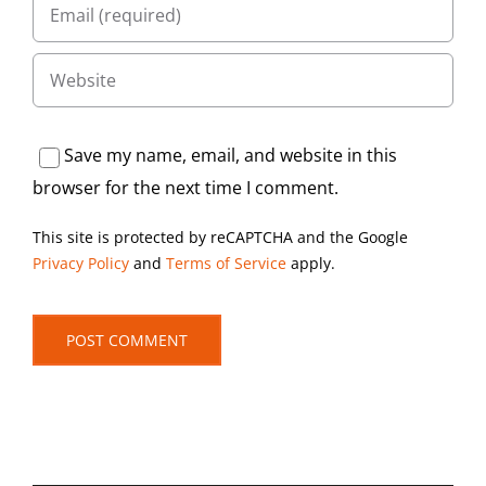
Save my name, email, and website in this
browser for the next time I comment.
This site is protected by reCAPTCHA and the Google
Privacy Policy
and
Terms of Service
apply.