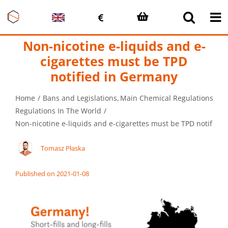
Skip
to
content
Non-nicotine e-liquids and e-
cigarettes must be TPD
notified in Germany
Home
Bans and Legislations
Main Chemical Regulations in 
Regulations In The World
Non-nicotine e-liquids and e-cigarettes must be TPD notified
Tomasz Płaska
Published on 2021-01-08