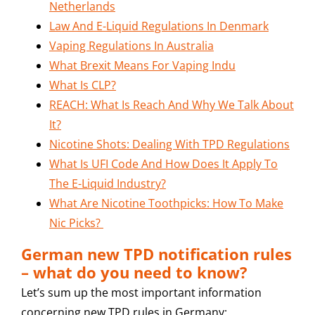
Netherlands
Law And E-Liquid Regulations In Denmark
Vaping Regulations In Australia
What Brexit Means For Vaping Indu
What Is CLP?
REACH: What Is Reach And Why We Talk About
It?
Nicotine Shots: Dealing With TPD Regulations
What Is UFI Code And How Does It Apply To
The E-Liquid Industry?
What Are Nicotine Toothpicks: How To Make
Nic Picks?
German new TPD notification rules
– what do you need to know?
Let’s sum up the most important information
concerning new TPD rules in Germany: