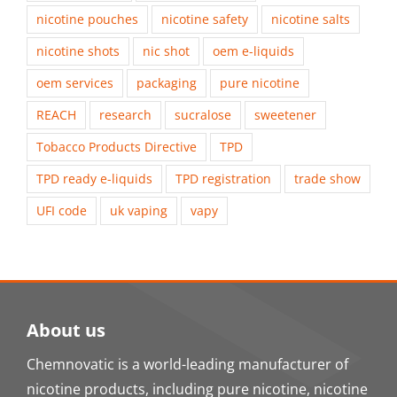
nicotine pouches
nicotine safety
nicotine salts
nicotine shots
nic shot
oem e-liquids
oem services
packaging
pure nicotine
REACH
research
sucralose
sweetener
Tobacco Products Directive
TPD
TPD ready e-liquids
TPD registration
trade show
UFI code
uk vaping
vapy
About us
Chemnovatic is a world-leading manufacturer of
nicotine products, including pure nicotine, nicotine