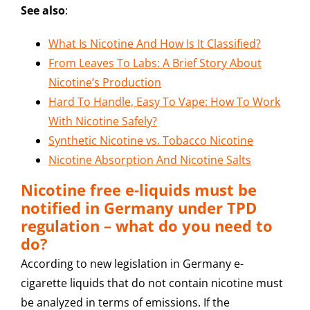
See also
:
What Is Nicotine And How Is It Classified?
From Leaves To Labs: A Brief Story About
Nicotine’s Production
Hard To Handle, Easy To Vape: How To Work
With Nicotine Safely?
Synthetic Nicotine vs. Tobacco Nicotine
Nicotine Absorption And Nicotine Salts
Nicotine free e-liquids must be
notified in Germany under TPD
regulation – what do you need to
do?
According to new legislation in Germany e-
cigarette liquids that do not contain nicotine must
be analyzed in terms of emissions. If the