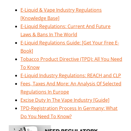
E-Liquid & Vape Industry Regulations
[Knowledge Base]
E-Liquid Regulations: Current And Future
Laws & Bans In The World
E-Liquid Regulations Guide: [Get Your Free E-
Book]
Tobacco Product Directive (TPD): All You Need
To Know
E-Liquid Industry Regulations: REACH and CLP
Fees, Taxes And More: An Analysis Of Selected
Regulations In Europe
Excise Duty In The Vape Industry [Guide]
TPD-Registration Process In Germany: What
Do You Need To Know?