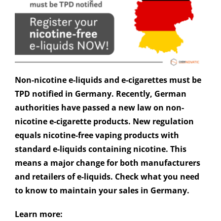
Non-nicotine e-liquids and e-cigarettes must be
TPD notified in Germany. Recently, German
authorities have passed a new law on non-
nicotine e-cigarette products. New regulation
equals nicotine-free vaping products with
standard e-liquids containing nicotine. This
means a major change for both manufacturers
and retailers of e-liquids. Check what you need
to know to maintain your sales in Germany.
Learn more: