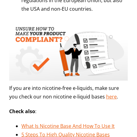
regulations in the European Union, but also
the USA and non-EU countries.
If you are into nicotine-free e-liquids, make sure
you check our non nicotine e-liquid bases
here
.
Check also
:
What Is Nicotine Base And How To Use It
5 Steps To High Quality Nicotine Bases