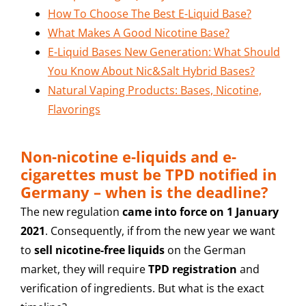
How To Choose The Best E-Liquid Base?
What Makes A Good Nicotine Base?
E-Liquid Bases New Generation: What Should
You Know About Nic&Salt Hybrid Bases?
Natural Vaping Products: Bases, Nicotine,
Flavorings
Non-nicotine e-liquids and e-
cigarettes must be TPD notified in
Germany – when is the deadline?
The new regulation
came into force on 1 January
2021
. Consequently, if from the new year we want
to
sell nicotine-free liquids
on the German
market, they will require
TPD registration
and
verification of ingredients. But what is the exact