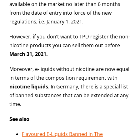
available on the market no later than 6 months
from the date of entry into force of the new
regulations, i.e. January 1, 2021.
However, if you don’t want to TPD register the non-
nicotine products you can sell them out before
March 31, 2021.
Moreover, e-liquids without nicotine are now equal
in terms of the composition requirement with
nicotine
liquids
. In Germany, there is a special list
of banned substances that can be extended at any
time.
See also
:
Flavoured E-Liquids Banned In The