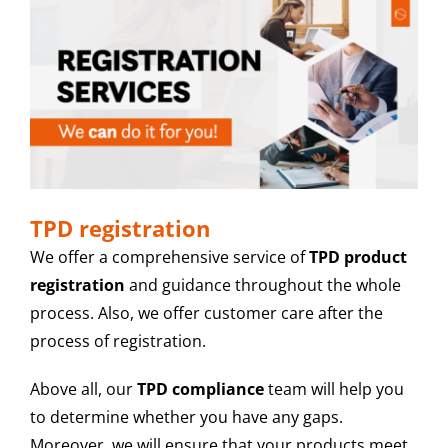
TPD registration
We offer a comprehensive service of
TPD product
registration
and guidance throughout the whole
process. Also, we offer customer care after the
process of registration.
Above all, our
TPD compliance
team will help you
to determine whether you have any gaps.
Moreover, we will ensure that your products meet