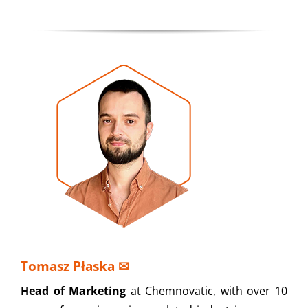
Tomasz Płaska
✉
Head of Marketing
at Chemnovatic, with over 10