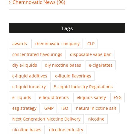
Chemnovatic News (96)
Tags
awards
chemnovatic company
CLP
concentrated flavourings
disposable vape ban
diy e-liquids
diy nicotine bases
e-cigarettes
e-liquid additives
e-liquid flavorings
e-liquid industry
E-Liquid Industry Regulations
e- liquids
e-liquid trends
eliquids safety
ESG
esg strategy
GMP
ISO
natural nicotine salt
Next Generation Nicotine Delivery
nicotine
nicotine bases
nicotine industry