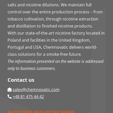
salts and nicotine dilutions. We maintain full
control over the entire production process – from
tobacco cultivation, through nicotine extraction
and distillation to finished nicotine products.
With our state-of-the-art nicotine factory located in
Poland and facilities in the United Kingdom,
Portugal and USA, Chemnovatic delivers world-
class solutions for a smoke-free future.
The information presented on the website is addressed
only to business customers.
Contact us
sales@chemnovatic.com
+48 81 475 44 42
NICOTINE INDUSTRY NEWS