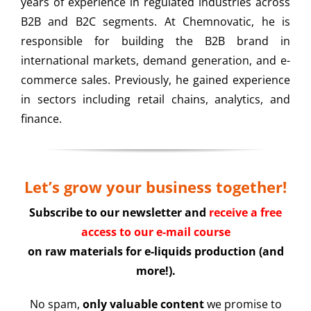
years of experience in regulated industries across
B2B and B2C segments. At Chemnovatic, he is
responsible for building the B2B brand in
international markets, demand generation, and e-
commerce sales. Previously, he gained experience
in sectors including retail chains, analytics, and
finance.
Let’s grow your business together!
Subscribe to our newsletter and
receive a free
access to our e-mail course
on raw materials for e-liquids production (and
more!).
No spam,
only valuable content
we promise to