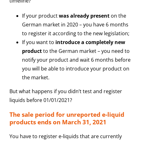
timeline?
If your product
was already present
on the
German market in 2020 – you have 6 months
to register it according to the new legislation;
If you want to
introduce a completely new
product
to the German market – you need to
notify your product and wait 6 months before
you will be able to introduce your product on
the market.
But what happens if you didn’t test and register
liquids before 01/01/2021?
The sale period for unreported e-liquid
products ends on March 31, 2021
You have to register e-liquids that are currently