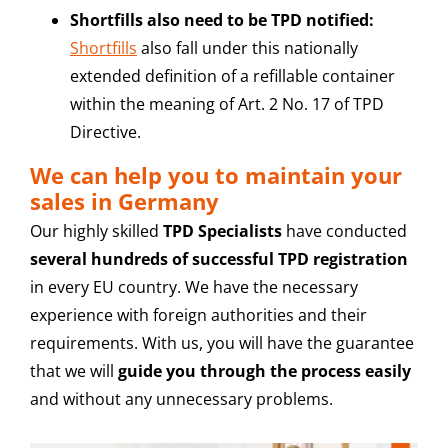
Shortfills also need to be TPD notified:
Shortfills
also fall under this nationally
extended definition of a refillable container
within the meaning of Art. 2 No. 17 of TPD
Directive.
We can help you to maintain your
sales in Germany
Our highly skilled
TPD Specialists
have conducted
several hundreds of successful TPD registration
in every EU country. We have the necessary
experience with foreign authorities and their
requirements. With us, you will have the guarantee
that we will
guide you through the process easily
and without any unnecessary problems.