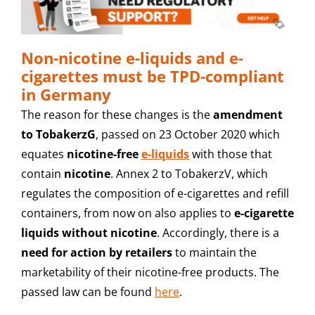
Non-nicotine e-liquids and e-
cigarettes must be TPD-compliant
in Germany
The reason for these changes is the
amendment
to TobakerzG
, passed on 23 October 2020 which
equates
nicotine-free
e-liquids
with those that
contain
nicotine
. Annex 2 to TobakerzV, which
regulates the composition of e-cigarettes and refill
containers, from now on also applies to
e-cigarette
liquids without nicotine
. Accordingly, there is a
need for action by retailers
to maintain the
marketability of their nicotine-free products. The
passed law can be found
here
.