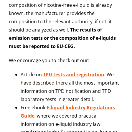
composition of nicotine-free e-liquid is already
known, the manufacturer provides the
composition to the relevant authority, if not, it
should be analyzed as well.
The results of
emission tests or the composition of e-liquids
must be reported to EU-CEG.
We encourage you to check out our:
Article on
TPD tests and registration
.
We
have described the
re all the
most important
information on TPD notification and TPD
laboratory tests in greater detail.
Free ebook
E-liquid Industry Regulations
Guide
, where we covered practical
information on e-liquid industry law