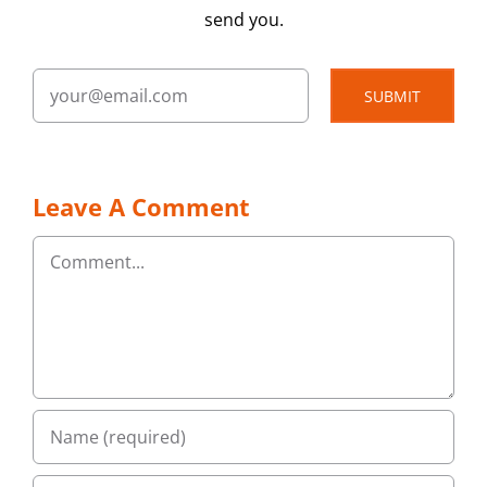
send you.
SUBMIT
Leave A Comment
Comment