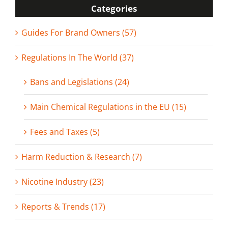
Categories
Guides For Brand Owners (57)
Regulations In The World (37)
Bans and Legislations (24)
Main Chemical Regulations in the EU (15)
Fees and Taxes (5)
Harm Reduction & Research (7)
Nicotine Industry (23)
Reports & Trends (17)