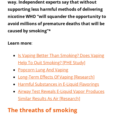
way. Independent experts say that without
supporting less harmful methods of delivering
nicotine WHO “will squander the opportunity to
avoid millions of premature deaths that will be
caused by smoking”*
Learn more
:
Is Vaping Better Than Smoking? Does Vaping
Help To Quit Smoking? [PHE Study]
Popcorn Lung And Vaping
Long-Term Effects Of Vaping [Research]
Harmful Substances in E-Liquid Flavorings
Airway Test Reveals E-Liquid Vapor Produces
Similar Results As Air [Research]
The threaths of smoking