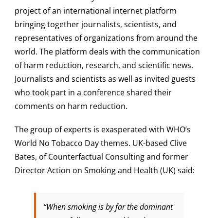
project of an international internet platform
bringing together journalists, scientists, and
representatives of organizations from around the
world. The platform deals with the communication
of harm reduction, research, and scientific news.
Journalists and scientists as well as invited guests
who took part in a conference shared their
comments on harm reduction.
The group of experts is exasperated with WHO’s
World No Tobacco Day themes. UK-based Clive
Bates, of Counterfactual Consulting and former
Director Action on Smoking and Health (UK) said:
“When smoking is by far the dominant