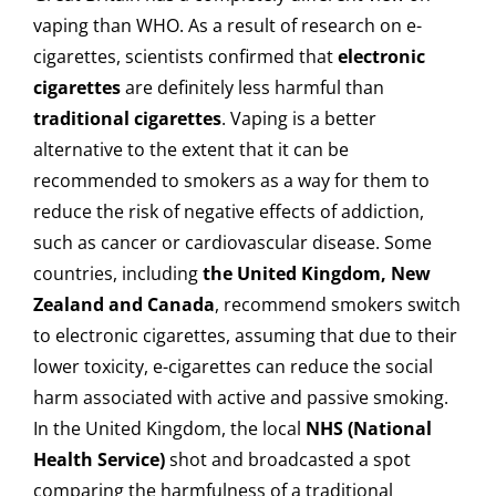
vaping than WHO. As a result of research on e-
cigarettes, scientists confirmed that
electronic
cigarettes
are definitely less harmful than
traditional cigarettes
. Vaping is a better
alternative to the extent that it can be
recommended to smokers as a way for them to
reduce the risk of negative effects of addiction,
such as cancer or cardiovascular disease. Some
countries, including
the United Kingdom, New
Zealand and Canada
, recommend smokers switch
to electronic cigarettes, assuming that due to their
lower toxicity, e-cigarettes can reduce the social
harm associated with active and passive smoking.
In the United Kingdom, the local
NHS (National
Health Service)
shot and broadcasted a spot
comparing the harmfulness of a traditional