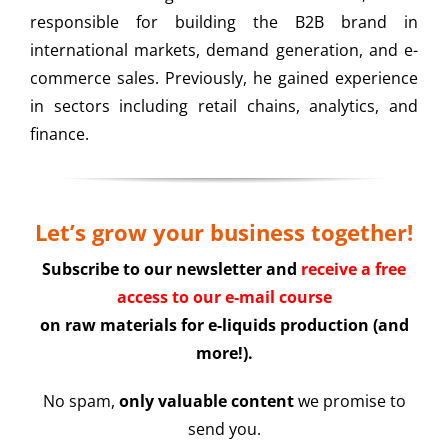
responsible for building the B2B brand in
international markets, demand generation, and e-
commerce sales. Previously, he gained experience
in sectors including retail chains, analytics, and
finance.
Let’s grow your business together!
Subscribe to our newsletter and
receive a free
access to our e-mail course
on raw materials for e-liquids production (and
more!).
No spam,
only valuable content
we promise to
send you.