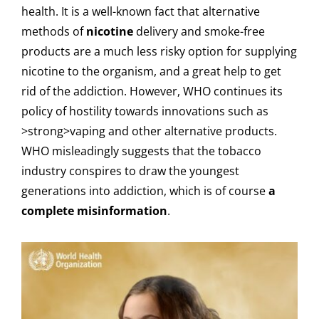
health. It is a well-known fact that alternative
methods of
nicotine
delivery and smoke-free
products are a much less risky option for supplying
nicotine to the organism, and a great help to get
rid of the addiction. However, WHO continues its
policy of hostility towards innovations such as
>strong>vaping and other alternative products.
WHO misleadingly suggests that the tobacco
industry conspires to draw the youngest
generations into addiction, which is of course
a
complete misinformation
.