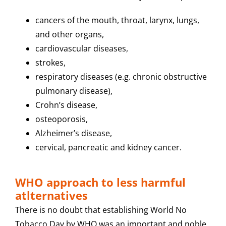
cancers of the mouth, throat, larynx, lungs,
and other organs,
cardiovascular diseases,
strokes,
respiratory diseases (e.g. chronic obstructive
pulmonary disease),
Crohn’s disease,
osteoporosis,
Alzheimer’s disease,
cervical, pancreatic and kidney cancer.
WHO approach to less harmful
atlternatives
There is no doubt that establishing World No
Tobacco Day by WHO was an important and noble