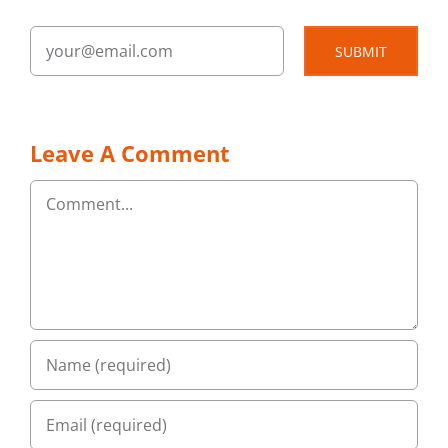
SUBMIT
Leave A Comment
Comment