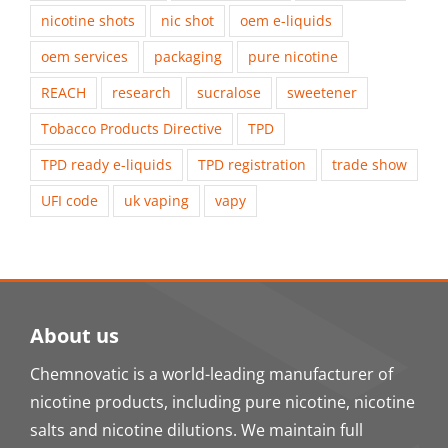
nicotine shots
nic shot
oem e-liquids
oem services
packaging
pure nicotine
REACH
research
sucralose
sweetener
Tobacco Products Directive
TPD
TPD ready e-liquids
TPD registration
trade show
UFI code
uk vaping
vapy
About us
Chemnovatic is a world-leading manufacturer of
nicotine products, including pure nicotine, nicotine
salts and nicotine dilutions. We maintain full