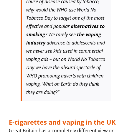
cause of disease caused by tobacco,
why would the WHO use World No
Tobacco Day to target one of the most
effective and popular
alternatives to
smoking
? We rarely see
the vaping
industry
advertise to adolescents and
we never see kids used in commercial
vaping ads – but on World No Tobacco
Day we have the absurd spectacle of
WHO promoting adverts with children
vaping. What on Earth do they think
they are doing?”
E-cigarettes and vaping in the UK
Great Britain has a completely different view on