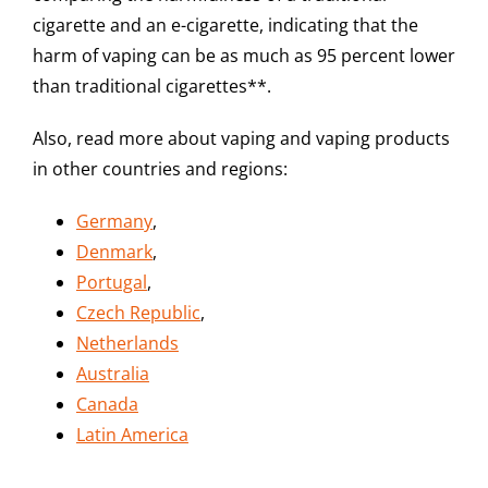
cigarette and an e-cigarette, indicating that the
harm of vaping can be as much as 95 percent lower
than traditional cigarettes**.
Also, read more about vaping and vaping products
in other countries and regions:
Germany
,
Denmark
,
Portugal
,
Czech Republic
,
Netherlands
Australia
Canada
Latin America