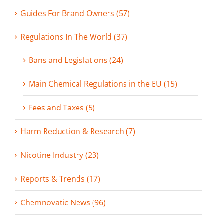
Guides For Brand Owners (57)
Regulations In The World (37)
Bans and Legislations (24)
Main Chemical Regulations in the EU (15)
Fees and Taxes (5)
Harm Reduction & Research (7)
Nicotine Industry (23)
Reports & Trends (17)
Chemnovatic News (96)