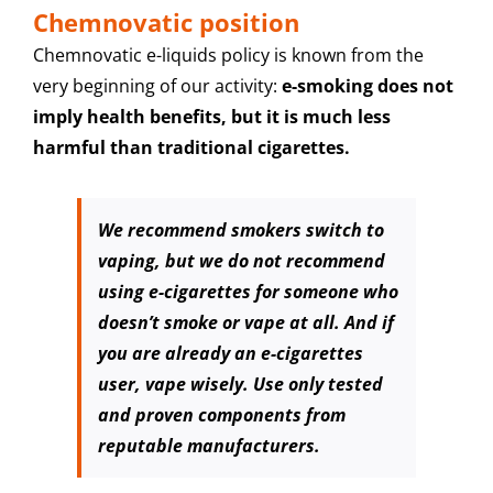
Chemnovatic position
Chemnovatic e-liquids policy is known from the
very beginning of our activity:
e-smoking
does not
imply health benefits, but it is much less
harmful than traditional cigarettes.
We recommend smokers switch to
vaping, but we do not recommend
using e-cigarettes for someone who
doesn’t smoke or vape at all. And if
you are already an e-cigarettes
user, vape wisely. Use only tested
and proven components from
reputable manufacturers.