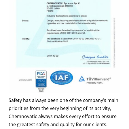
Safety has always been one of the company’s main
priorities from the very beginning of its activity,
Chemnovatic always makes every effort to ensure
the greatest safety and quality for our clients.