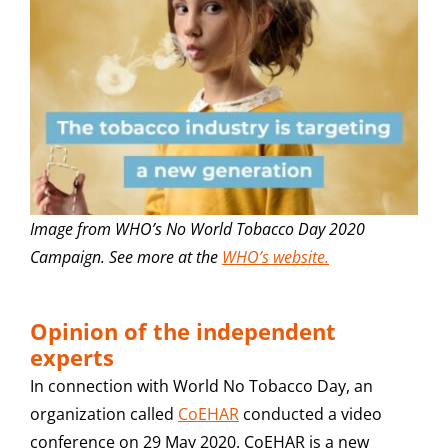
Image from WHO’s No World Tobacco Day 2020
Campaign. See more at the
WHO’s website.
Opinion of the independent
experts
In connection with World No Tobacco Day, an
organization called
CoEHAR
conducted a video
conference on 29 May 2020. CoEHAR is a new