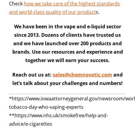
Check
how we take care of the highest standards
and world-class quality of our product
s.
We have been in the vape and e-liquid sector
since 2013. Dozens of clients have trusted us
and we have launched over 200 products and
brands. Use our resources and experience and
together we will earn your success.
Reach out us at:
sales@chemnovatic.com
and
let’s talk about your challenges and numbers!
*https://www.iowaattorneygeneral.gov/newsroom/worl
tobacco-day-who-vaping-experts
**https://www.nhs.uk/smokefree/help-and-
advice/e-cigarettes