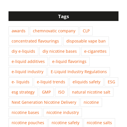
Tags
awards
chemnovatic company
CLP
concentrated flavourings
disposable vape ban
diy e-liquids
diy nicotine bases
e-cigarettes
e-liquid additives
e-liquid flavorings
e-liquid industry
E-Liquid Industry Regulations
e- liquids
e-liquid trends
eliquids safety
ESG
esg strategy
GMP
ISO
natural nicotine salt
Next Generation Nicotine Delivery
nicotine
nicotine bases
nicotine industry
nicotine pouches
nicotine safety
nicotine salts