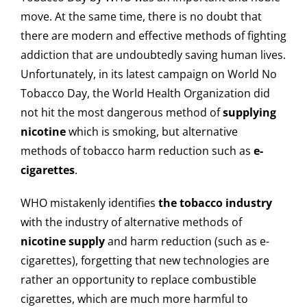
move. At the same time, there is no doubt that
there are modern and effective methods of fighting
addiction that are undoubtedly saving human lives.
Unfortunately, in its latest campaign on World No
Tobacco Day, the World Health Organization did
not hit the most dangerous method of
supplying
nicotine
which is smoking, but alternative
methods of tobacco harm reduction such as
e-
cigarettes
.
WHO mistakenly identifies
the tobacco industry
with the industry of alternative methods of
nicotine supply
and harm reduction (such as e-
cigarettes), forgetting that new technologies are
rather an opportunity to replace combustible
cigarettes, which are much more harmful to