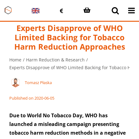
Skip
to
content
Experts Disapprove of WHO
Limited Backing for Tobacco
Harm Reduction Approaches
Home
Harm Reduction & Research
Experts Disapprove of WHO Limited Backing for Tobacco Har
Tomasz Płaska
Published on 2020-06-05
Due to World No Tobacco Day, WHO has
launched a misleading campaign presenting
tobacco harm reduction methods in a negative