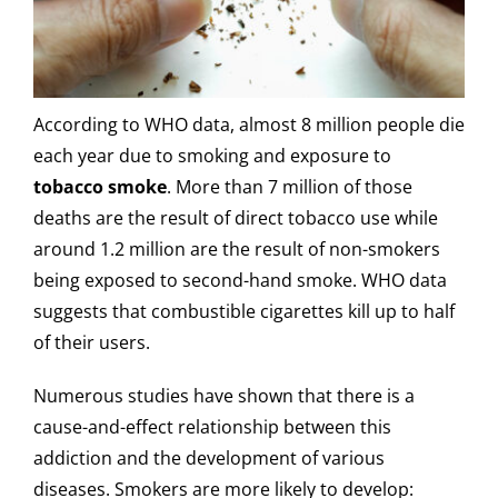
According to WHO data, almost 8 million people die
each year due to smoking and exposure to
tobacco smoke
. More than 7 million of those
deaths are the result of direct tobacco use while
around 1.2 million are the result of non-smokers
being exposed to second-hand smoke. WHO data
suggests that combustible cigarettes kill up to half
of their users.
Numerous studies have shown that there is a
cause-and-effect relationship between this
addiction and the development of various
diseases. Smokers are more likely to develop: