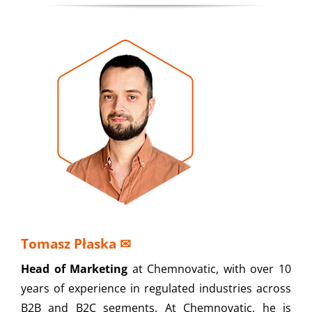
Tomasz Płaska
✉
Head of Marketing
at Chemnovatic, with over 10
years of experience in regulated industries across
B2B and B2C segments. At Chemnovatic, he is