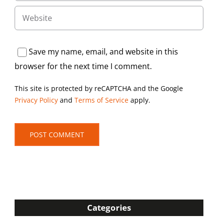
Save my name, email, and website in this
browser for the next time I comment.
This site is protected by reCAPTCHA and the Google
Privacy Policy
and
Terms of Service
apply.
Categories