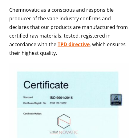
Chemnovatic as a conscious and responsible
producer of the vape industry confirms and
declares that our products are manufactured from
certified raw materials, tested, registered in
accordance with the
TPD directive
, which ensures
their highest quality.