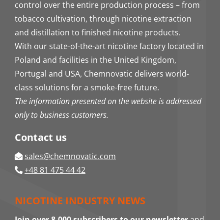
control over the entire production process – from
tobacco cultivation, through nicotine extraction
and distillation to finished nicotine products.
With our state-of-the-art nicotine factory located in
Poland and facilities in the United Kingdom,
Portugal and USA, Chemnovatic delivers world-
class solutions for a smoke-free future.
The information presented on the website is addressed
only to business customers.
Contact us
sales@chemnovatic.com
+48 81 475 44 42
NICOTINE INDUSTRY NEWS
Join over 8,000 subscribers to our newsletter
and