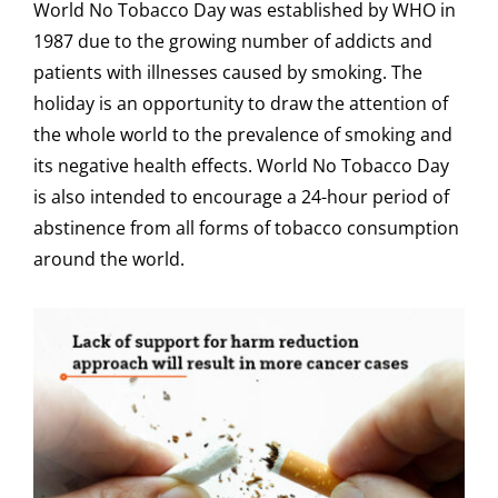
World No Tobacco Day was established by WHO in
1987 due to the growing number of addicts and
patients with illnesses caused by smoking. The
holiday is an opportunity to draw the attention of
the whole world to the prevalence of smoking and
its negative health effects. World No Tobacco Day
is also intended to encourage a 24-hour period of
abstinence from all forms of tobacco consumption
around the world.