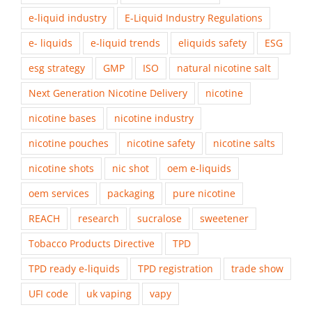
e-liquid industry
E-Liquid Industry Regulations
e- liquids
e-liquid trends
eliquids safety
ESG
esg strategy
GMP
ISO
natural nicotine salt
Next Generation Nicotine Delivery
nicotine
nicotine bases
nicotine industry
nicotine pouches
nicotine safety
nicotine salts
nicotine shots
nic shot
oem e-liquids
oem services
packaging
pure nicotine
REACH
research
sucralose
sweetener
Tobacco Products Directive
TPD
TPD ready e-liquids
TPD registration
trade show
UFI code
uk vaping
vapy