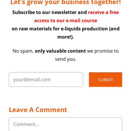
Let’s grow your business together!
Subscribe to our newsletter and
receive a free
access to our e-mail course
on raw materials for e-liquids production (and
more!).
No spam,
only valuable content
we promise to
send you.
SUBMIT
Leave A Comment
Comment