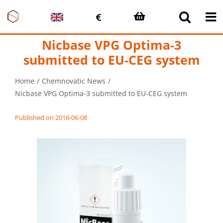
Skip
to
content
Nicbase VPG Optima-3
submitted to EU-CEG system
Home
Chemnovatic News
Nicbase VPG Optima-3 submitted to EU-CEG system
Published on 2016-06-08