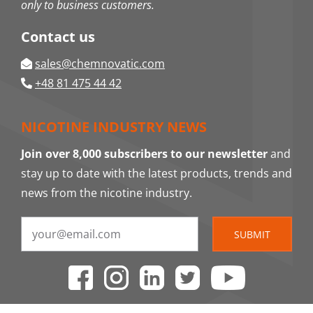
only to business customers.
Contact us
sales@chemnovatic.com
+48 81 475 44 42
NICOTINE INDUSTRY NEWS
Join over 8,000 subscribers to our newsletter
and
stay up to date with the latest products, trends and
news from the nicotine industry.
SUBMIT