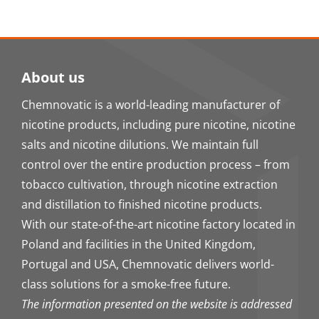
About us
Chemnovatic is a world-leading manufacturer of
nicotine products, including pure nicotine, nicotine
salts and nicotine dilutions. We maintain full
control over the entire production process – from
tobacco cultivation, through nicotine extraction
and distillation to finished nicotine products.
With our state-of-the-art nicotine factory located in
Poland and facilities in the United Kingdom,
Portugal and USA, Chemnovatic delivers world-
class solutions for a smoke-free future.
The information presented on the website is addressed