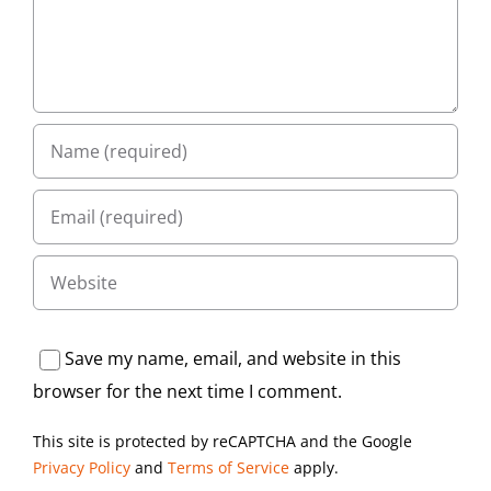
Save my name, email, and website in this
browser for the next time I comment.
This site is protected by reCAPTCHA and the Google
Privacy Policy
and
Terms of Service
apply.