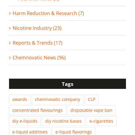
Harm Reduction & Research (7)
Nicotine Industry (23)
Reports & Trends (17)
Chemnovatic News (96)
Tags
awards
chemnovatic company
CLP
concentrated flavourings
disposable vape ban
diy e-liquids
diy nicotine bases
e-cigarettes
e-liquid additives
e-liquid flavorings