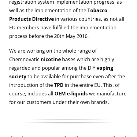
registration system implementation progress, as
well as the implementation of the
Tobacco
Products Directive
in various countries, as not all
EU members have fulfilled the implementation
process before the 20th May 2016.
We are working on the whole range of
Chemnovatic
nicotine
bases which are highly
regarded and popular among the DIY
vaping
society
to be available for purchase even after the
introduction of the
TPD
in the entire EU. This, of
course, includes all
OEM e-liquids
we manufacture
for our customers under their own brands.