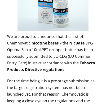
We are proud to announce that the first of
Chemnovatic
nicotine bases
– the
NicBase
VPG
Optima-3 in a 10ml PET dropper bottle has been
successfully submitted to EU-CEG (EU Common
Entry Gate) in strict accordance with the
Tobacco
Products Directive regulations
.
For the time being it is a pre-stage submission as
the target registration system has not been
launched yet. For that reason, Chemnovatic is
keeping a close eye on the regulations and the