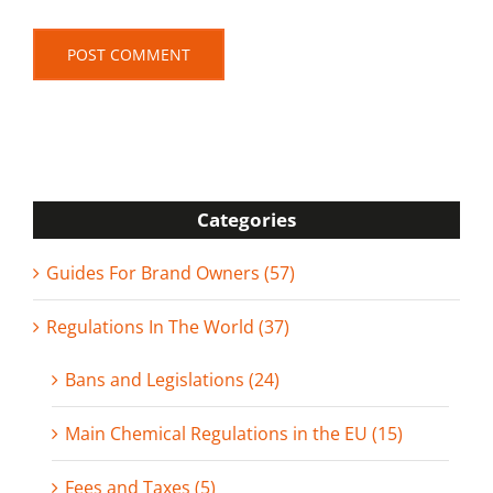
Categories
Guides For Brand Owners (57)
Regulations In The World (37)
Bans and Legislations (24)
Main Chemical Regulations in the EU (15)
Fees and Taxes (5)