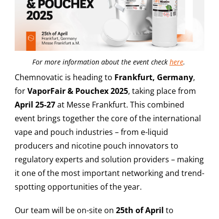
For more information about the event check
here
.
Chemnovatic is heading to
Frankfurt, Germany
,
for
VaporFair & Pouchex 2025
, taking place from
April 25-27
at Messe Frankfurt. This combined
event brings together the core of the international
vape and pouch industries – from e-liquid
producers and nicotine pouch innovators to
regulatory experts and solution providers – making
it one of the most important networking and trend-
spotting opportunities of the year.
Our team will be on-site on
25th of April
to