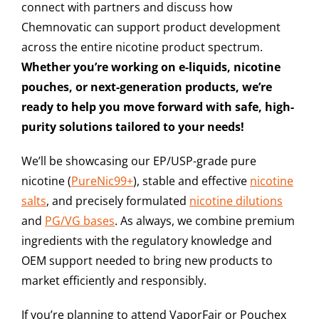
connect with partners and discuss how
Chemnovatic can support product development
across the entire nicotine product spectrum.
Whether you’re working on e-liquids, nicotine
pouches, or next-generation products, we’re
ready to help you move forward with safe, high-
purity solutions tailored to your needs!
We’ll be showcasing our
EP/USP-grade pure
nicotine (
PureNic99+
)
,
stable and effective
nicotine
salts
, and
precisely formulated
nicotine dilutions
and
PG/VG bases
. As always, we combine premium
ingredients with the regulatory knowledge and
OEM support needed to bring new products to
market efficiently and responsibly.
If you’re planning to attend VaporFair or Pouchex