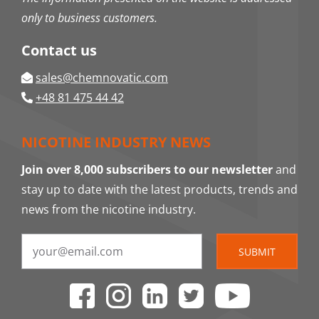
only to business customers.
Contact us
sales@chemnovatic.com
+48 81 475 44 42
NICOTINE INDUSTRY NEWS
Join over 8,000 subscribers to our newsletter
and
stay up to date with the latest products, trends and
news from the nicotine industry.
SUBMIT