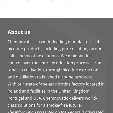
About us
Chemnovatic is a world-leading manufacturer of
nicotine products, including pure nicotine, nicotine
salts and nicotine dilutions. We maintain full
control over the entire production process – from
tobacco cultivation, through nicotine extraction
and distillation to finished nicotine products.
With our state-of-the-art nicotine factory located in
Poland and facilities in the United Kingdom,
Portugal and USA, Chemnovatic delivers world-
class solutions for a smoke-free future.
The information presented on the website is addressed