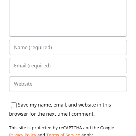
Save my name, email, and website in this
browser for the next time I comment.
This site is protected by reCAPTCHA and the Google
Privacy Policy
and
Terms of Service
apply.