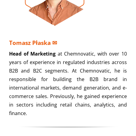
Tomasz Płaska
✉
Head of Marketing
at Chemnovatic, with over 10
years of experience in regulated industries across
B2B and B2C segments. At Chemnovatic, he is
responsible for building the B2B brand in
international markets, demand generation, and e-
commerce sales. Previously, he gained experience
in sectors including retail chains, analytics, and
finance.