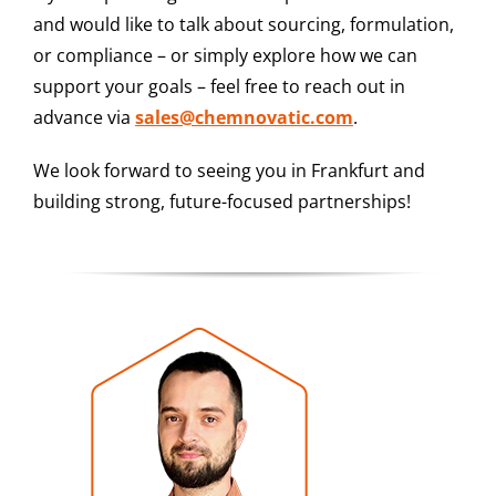
and would like to talk about sourcing, formulation,
or compliance – or simply explore how we can
support your goals – feel free to reach out in
advance via
sales@chemnovatic.com
.
We look forward to seeing you in Frankfurt and
building strong, future-focused partnerships!