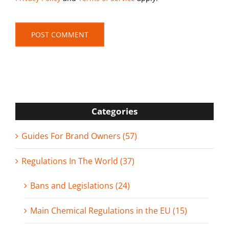
Categories
Guides For Brand Owners (57)
Regulations In The World (37)
Bans and Legislations (24)
Main Chemical Regulations in the EU (15)