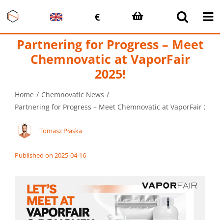
Skip
to
content
Partnering for Progress – Meet
Chemnovatic at VaporFair
2025!
Home
Chemnovatic News
Partnering for Progress – Meet Chemnovatic at VaporFair 2025
Tomasz Płaska
Published on 2025-04-16