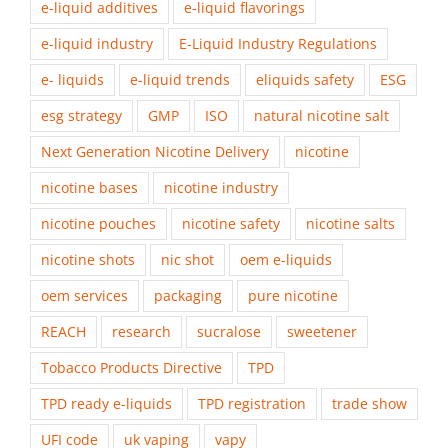
e-liquid additives
e-liquid flavorings
e-liquid industry
E-Liquid Industry Regulations
e- liquids
e-liquid trends
eliquids safety
ESG
esg strategy
GMP
ISO
natural nicotine salt
Next Generation Nicotine Delivery
nicotine
nicotine bases
nicotine industry
nicotine pouches
nicotine safety
nicotine salts
nicotine shots
nic shot
oem e-liquids
oem services
packaging
pure nicotine
REACH
research
sucralose
sweetener
Tobacco Products Directive
TPD
TPD ready e-liquids
TPD registration
trade show
UFI code
uk vaping
vapy