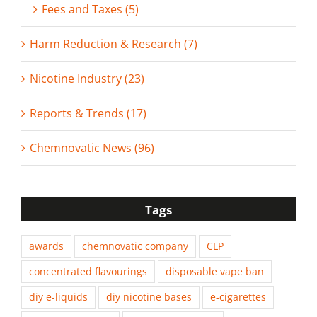
Fees and Taxes (5)
Harm Reduction & Research (7)
Nicotine Industry (23)
Reports & Trends (17)
Chemnovatic News (96)
Tags
awards
chemnovatic company
CLP
concentrated flavourings
disposable vape ban
diy e-liquids
diy nicotine bases
e-cigarettes