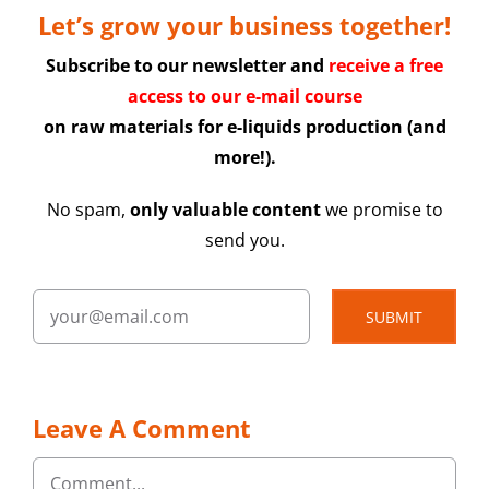
Let’s grow your business together!
Subscribe to our newsletter and
receive a free
access to our e-mail course
on raw materials for e-liquids production (and
more!).
No spam,
only valuable content
we promise to
send you.
SUBMIT
Leave A Comment
Comment