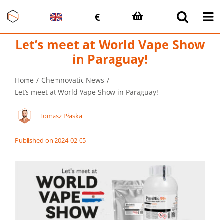
Skip
to
content
Let’s meet at World Vape Show
in Paraguay!
Home
Chemnovatic News
Let’s meet at World Vape Show in Paraguay!
Tomasz Płaska
Published on 2024-02-05