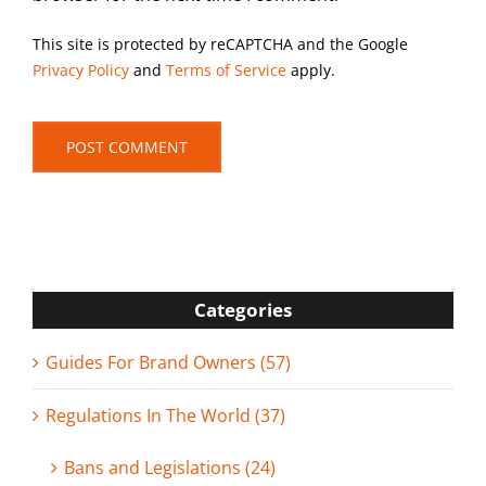
This site is protected by reCAPTCHA and the Google
Privacy Policy
and
Terms of Service
apply.
Categories
Guides For Brand Owners (57)
Regulations In The World (37)
Bans and Legislations (24)