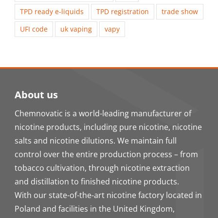
TPD ready e-liquids
TPD registration
trade show
UFI code
uk vaping
vapy
About us
Chemnovatic is a world-leading manufacturer of
nicotine products, including pure nicotine, nicotine
salts and nicotine dilutions. We maintain full
control over the entire production process – from
tobacco cultivation, through nicotine extraction
and distillation to finished nicotine products.
With our state-of-the-art nicotine factory located in
Poland and facilities in the United Kingdom,