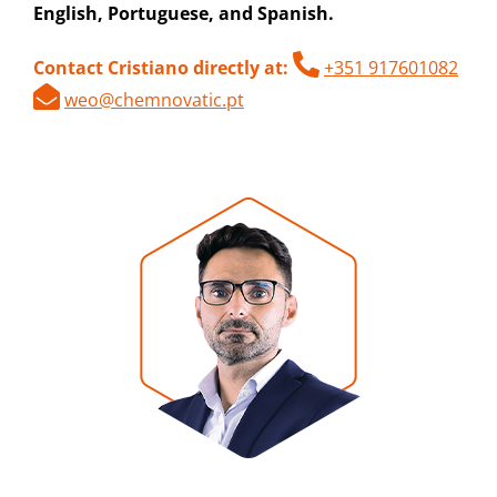
English, Portuguese, and Spanish.
Contact Cristiano directly at:
+351 917601082
weo@chemnovatic.pt