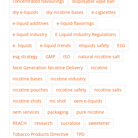
concentrated flavourings
disposable vape ban
diy e-liquids
diy nicotine bases
e-cigarettes
e-liquid additives
e-liquid flavorings
e-liquid industry
E-Liquid Industry Regulations
e- liquids
e-liquid trends
eliquids safety
ESG
esg strategy
GMP
ISO
natural nicotine salt
Next Generation Nicotine Delivery
nicotine
nicotine bases
nicotine industry
nicotine pouches
nicotine safety
nicotine salts
nicotine shots
nic shot
oem e-liquids
oem services
packaging
pure nicotine
REACH
research
sucralose
sweetener
Tobacco Products Directive
TPD