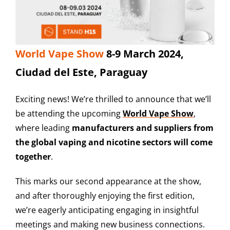
World Vape Show
8-9 March 2024,
Ciudad del Este, Paraguay
Exciting news! We’re thrilled to announce that we’ll
be attending the upcoming
World Vape Show
,
where leading
manufacturers and suppliers from
the global vaping and nicotine sectors will come
together
.
This marks our second appearance at the show,
and after thoroughly enjoying the first edition,
we’re eagerly anticipating engaging in insightful
meetings and making new business connections.