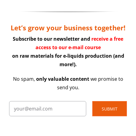
Let’s grow your business together!
Subscribe to our newsletter and
receive a free
access to our e-mail course
on raw materials for e-liquids production (and
more!).
No spam,
only valuable content
we promise to
send you.
SUBMIT