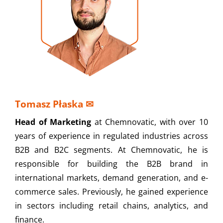
Tomasz Płaska
✉
Head of Marketing
at Chemnovatic, with over 10
years of experience in regulated industries across
B2B and B2C segments. At Chemnovatic, he is
responsible for building the B2B brand in
international markets, demand generation, and e-
commerce sales. Previously, he gained experience
in sectors including retail chains, analytics, and
finance.