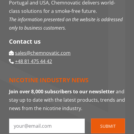
Portugal and USA, Chemnovatic delivers world-
class solutions for a smoke-free future.
The information presented on the website is addressed
only to business customers.
Contact us
sales@chemnovatic.com
+48 81 475 44 42
NICOTINE INDUSTRY NEWS
Join over 8,000 subscribers to our newsletter
and
stay up to date with the latest products, trends and
news from the nicotine industry.
SUBMIT