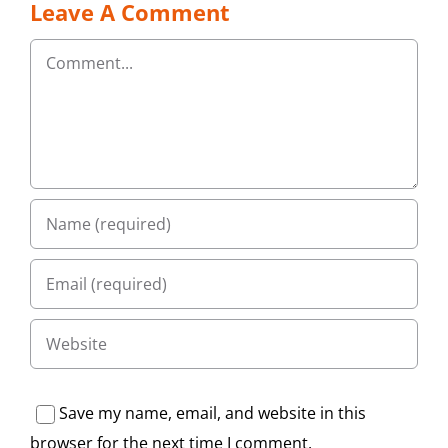
Leave A Comment
Comment
Save my name, email, and website in this
browser for the next time I comment.