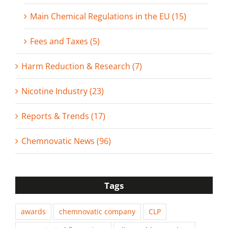
Main Chemical Regulations in the EU (15)
Fees and Taxes (5)
Harm Reduction & Research (7)
Nicotine Industry (23)
Reports & Trends (17)
Chemnovatic News (96)
Tags
awards
chemnovatic company
CLP