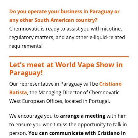
Do you operate your business in Paraguay or
any other South American country?
Chemnovatic is ready to assist you with nicotine,
regulatory matters, and any other e-liquid-related
requirements!
Let’s meet at World Vape Show in
Paraguay!
Our representative in Paraguay will be
Cristiano
Batista
, the Managing Director of Chemnovatic
West European Offices, located in Portugal.
We encourage you to
arrange a meeting
with him
to ensure you won’t miss the opportunity to talk in
person.
You can communicate with Cristiano in