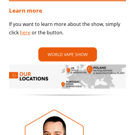
Learn more
If you want to learn more about the show, simply
click
here
or the button.
WORLD VAPE SHOW