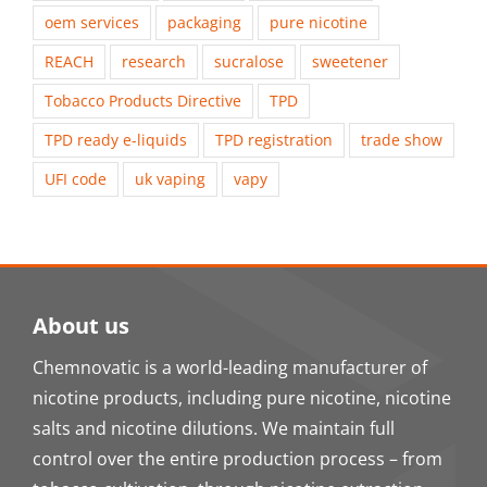
oem services
packaging
pure nicotine
REACH
research
sucralose
sweetener
Tobacco Products Directive
TPD
TPD ready e-liquids
TPD registration
trade show
UFI code
uk vaping
vapy
About us
Chemnovatic is a world-leading manufacturer of
nicotine products, including pure nicotine, nicotine
salts and nicotine dilutions. We maintain full
control over the entire production process – from