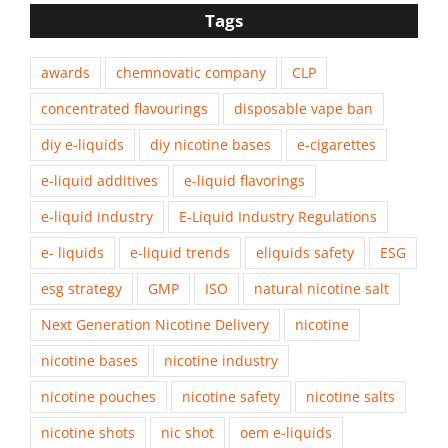
Tags
awards
chemnovatic company
CLP
concentrated flavourings
disposable vape ban
diy e-liquids
diy nicotine bases
e-cigarettes
e-liquid additives
e-liquid flavorings
e-liquid industry
E-Liquid Industry Regulations
e- liquids
e-liquid trends
eliquids safety
ESG
esg strategy
GMP
ISO
natural nicotine salt
Next Generation Nicotine Delivery
nicotine
nicotine bases
nicotine industry
nicotine pouches
nicotine safety
nicotine salts
nicotine shots
nic shot
oem e-liquids