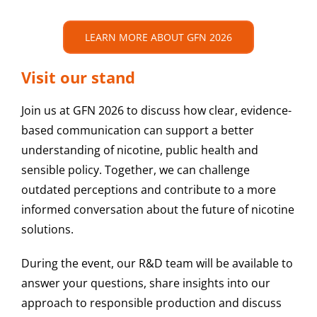
LEARN MORE ABOUT GFN 2026
Visit our stand
Join us at GFN 2026 to discuss how clear, evidence-
based communication can support a better
understanding of nicotine, public health and
sensible policy. Together, we can challenge
outdated perceptions and contribute to a more
informed conversation about the future of nicotine
solutions.
During the event, our R&D team will be available to
answer your questions, share insights into our
approach to responsible production and discuss