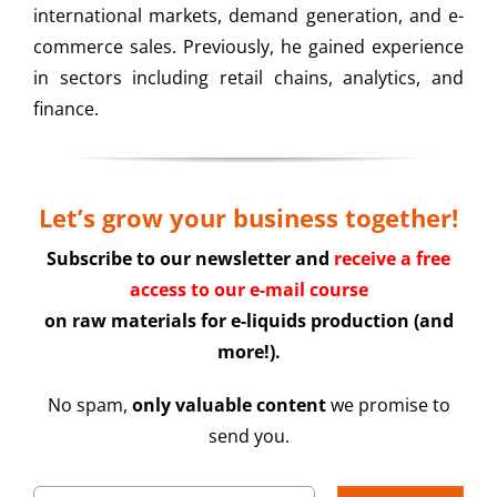
international markets, demand generation, and e-
commerce sales. Previously, he gained experience
in sectors including retail chains, analytics, and
finance.
Let’s grow your business together!
Subscribe to our newsletter and
receive a free
access to our e-mail course
on raw materials for e-liquids production (and
more!).
No spam,
only valuable content
we promise to
send you.