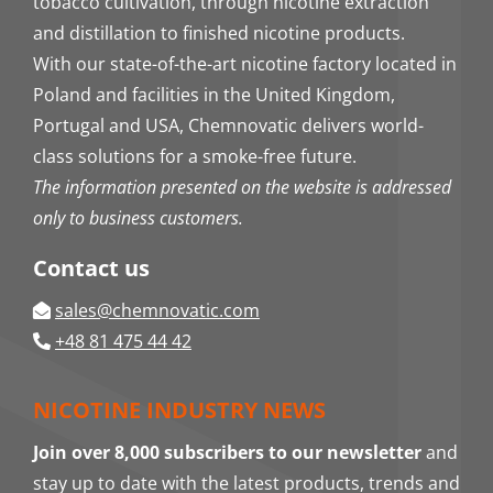
tobacco cultivation, through nicotine extraction
and distillation to finished nicotine products.
With our state-of-the-art nicotine factory located in
Poland and facilities in the United Kingdom,
Portugal and USA, Chemnovatic delivers world-
class solutions for a smoke-free future.
The information presented on the website is addressed
only to business customers.
Contact us
sales@chemnovatic.com
+48 81 475 44 42
NICOTINE INDUSTRY NEWS
Join over 8,000 subscribers to our newsletter
and
stay up to date with the latest products, trends and