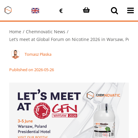
Skip
to
content
Home
Chemnovatic News
Let’s meet at Global Forum on Nicotine 2026 in Warsaw, Polan
Tomasz Płaska
Published on 2026-05-26