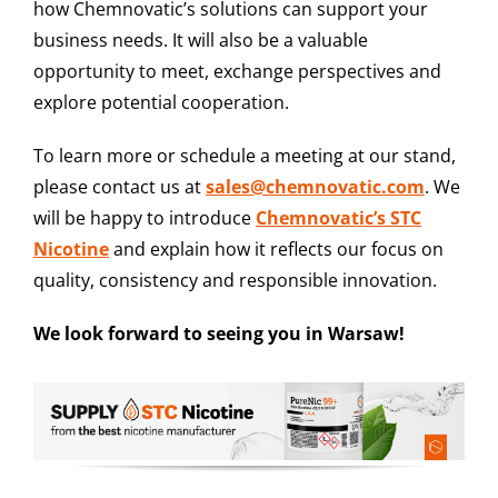
how Chemnovatic’s solutions can support your
business needs. It will also be a valuable
opportunity to meet, exchange perspectives and
explore potential cooperation.
To learn more or schedule a meeting at our stand,
please contact us at
sales@chemnovatic.com
. We
will be happy to introduce
Chemnovatic’s STC
Nicotine
and explain how it reflects our focus on
quality, consistency and responsible innovation.
We look forward to seeing you in Warsaw!