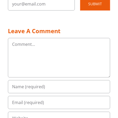
SUBMIT
Leave A Comment
Comment