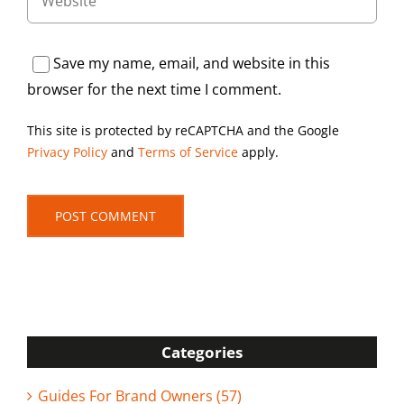
Save my name, email, and website in this
browser for the next time I comment.
This site is protected by reCAPTCHA and the Google
Privacy Policy
and
Terms of Service
apply.
Categories
Guides For Brand Owners (57)