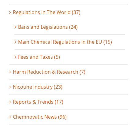
Regulations In The World (37)
Bans and Legislations (24)
Main Chemical Regulations in the EU (15)
Fees and Taxes (5)
Harm Reduction & Research (7)
Nicotine Industry (23)
Reports & Trends (17)
Chemnovatic News (96)