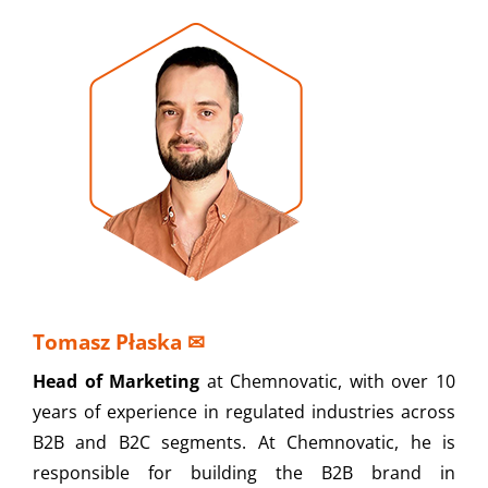
Tomasz Płaska
✉
Head of Marketing
at Chemnovatic, with over 10
years of experience in regulated industries across
B2B and B2C segments. At Chemnovatic, he is
responsible for building the B2B brand in