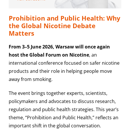
Prohibition and Public Health: Why
the Global Nicotine Debate
Matters
From 3–5 June 2026, Warsaw will once again
host the Global Forum on Nicotine
, an
international conference focused on safer nicotine
products and their role in helping people move
away from smoking.
The event brings together experts, scientists,
policymakers and advocates to discuss research,
regulation and public health strategies. This year’s
theme, “Prohibition and Public Health,” reflects an
important shift in the global conversation.