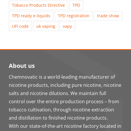
Tobacco Products Directive
TPD
TPD ready e-liquids
TPD registration
trade show
UFI code
uk vaping
vapy
About us
Chemnovatic is a world-leading manufacturer of
nicotine products, including pure nicotine, nicotine
salts and nicotine dilutions. We maintain full
control over the entire production process – from
tobacco cultivation, through nicotine extraction
and distillation to finished nicotine products.
With our state-of-the-art nicotine factory located in