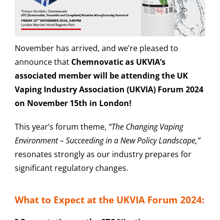
November has arrived, and we’re pleased to
announce that
Chemnovatic as UKVIA’s
associated member will be attending the UK
Vaping Industry Association (UKVIA) Forum 2024
on November 15th in London!
This year’s forum theme,
“The Changing Vaping
Environment – Succeeding in a New Policy Landscape,”
resonates strongly as our industry prepares for
significant regulatory changes.
What to Expect at the UKVIA Forum 2024: