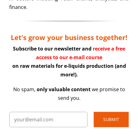
finance.
Let’s grow your business together!
Subscribe to our newsletter and
receive a free
access to our e-mail course
on raw materials for e-liquids production (and
more!).
No spam,
only valuable content
we promise to
send you.
SUBMIT