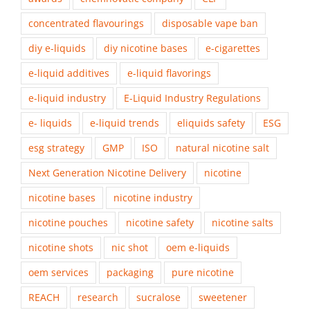
concentrated flavourings
disposable vape ban
diy e-liquids
diy nicotine bases
e-cigarettes
e-liquid additives
e-liquid flavorings
e-liquid industry
E-Liquid Industry Regulations
e- liquids
e-liquid trends
eliquids safety
ESG
esg strategy
GMP
ISO
natural nicotine salt
Next Generation Nicotine Delivery
nicotine
nicotine bases
nicotine industry
nicotine pouches
nicotine safety
nicotine salts
nicotine shots
nic shot
oem e-liquids
oem services
packaging
pure nicotine
REACH
research
sucralose
sweetener