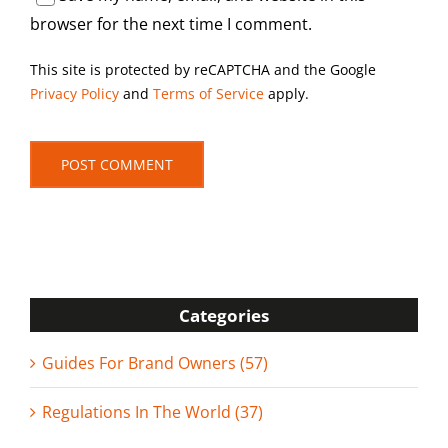
browser for the next time I comment.
This site is protected by reCAPTCHA and the Google
Privacy Policy
and
Terms of Service
apply.
Categories
Guides For Brand Owners (57)
Regulations In The World (37)