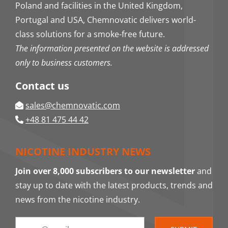
Poland and facilities in the United Kingdom,
Portugal and USA, Chemnovatic delivers world-
class solutions for a smoke-free future.
The information presented on the website is addressed
only to business customers.
Contact us
sales@chemnovatic.com
+48 81 475 44 42
NICOTINE INDUSTRY NEWS
Join over 8,000 subscribers to our newsletter
and
stay up to date with the latest products, trends and
news from the nicotine industry.