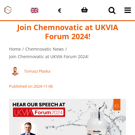
Skip
to
content
Join Chemnovatic at UKVIA
Forum 2024!
Home
Chemnovatic News
Join Chemnovatic at UKVIA Forum 2024!
Tomasz Płaska
Published on 2024-11-06