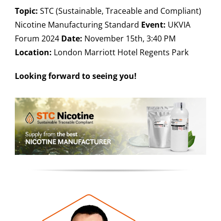
Topic:
STC (Sustainable, Traceable and Compliant)
Nicotine Manufacturing Standard
Event:
UKVIA
Forum 2024
Date:
November 15th, 3:40 PM
Location:
London Marriott Hotel Regents Park
Looking forward to seeing you!