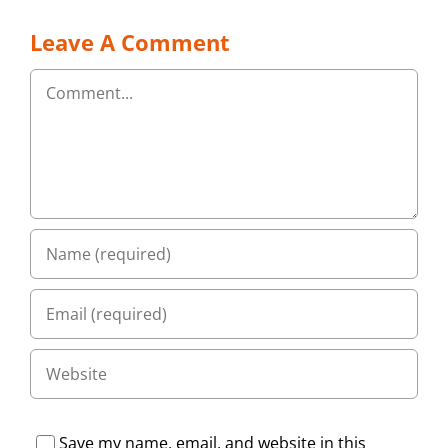
Leave A Comment
Comment
Save my name, email, and website in this