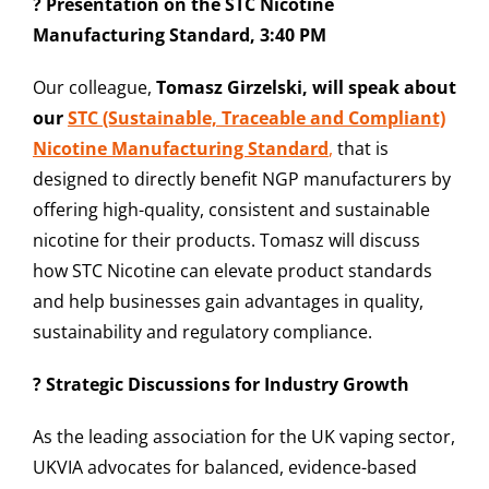
? Presentation on the STC Nicotine
Manufacturing Standard, 3:40 PM
Our colleague,
Tomasz Girzelski, will speak about
our
STC (Sustainable, Traceable and Compliant)
Nicotine Manufacturing Standard
,
t
hat is
designed to directly benefit NGP manufacturers by
offering high-quality, consistent and sustainable
nicotine for their product
s. Tomasz will discuss
how STC Nicotine can elevate product standards
and help businesses gain advantages in quality,
sustainability and regulatory compliance.
? Strategic Discussions for Industry Growth
As the leading association for the UK vaping sector,
UKVIA advocates for balanced, evidence-based