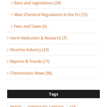
Bans and Legislations (24)
Main Chemical Regulations in the EU (15)
Fees and Taxes (5)
Harm Reduction & Research (7)
Nicotine Industry (23)
Reports & Trends (17)
Chemnovatic News (96)
Tags
awards
chemnovatic company
CLP