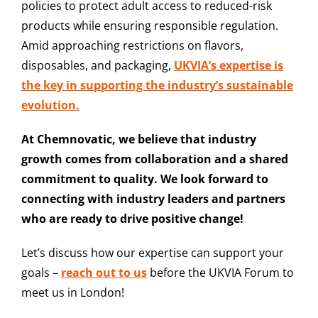
policies to protect adult access to reduced-risk
products while ensuring responsible regulation.
Amid approaching restrictions on flavors,
disposables, and packaging,
UKVIA’s expertise is
the key in supporting the industry’s sustainable
evolution.
At Chemnovatic, we believe that industry
growth comes from collaboration and a shared
commitment to quality. We look forward to
connecting with industry leaders and partners
who are ready to drive positive change!
Let’s discuss how our expertise can support your
goals –
reach out to us
before the UKVIA Forum to
meet us in London!