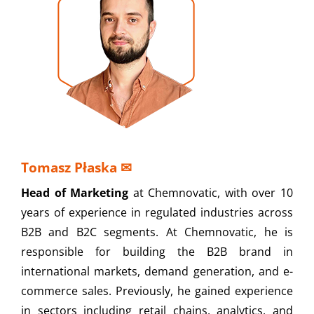
Tomasz Płaska
✉
Head of Marketing
at Chemnovatic, with over 10
years of experience in regulated industries across
B2B and B2C segments. At Chemnovatic, he is
responsible for building the B2B brand in
international markets, demand generation, and e-
commerce sales. Previously, he gained experience
in sectors including retail chains, analytics, and