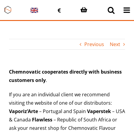
Skip
to
content
Previous
Next
Chemnovatic cooperates directly with business
customers only
.
If you are an individual client we recommend
visiting the website of one of our distributors:
Vaporiz’Arte
– Portugal and Spain
Vaperstek
– USA
& Canada
Flawless
– Republic of South Africa or
ask your nearest shop for Chemnovatic Flavour