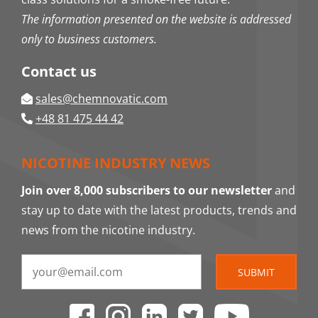
The information presented on the website is addressed
only to business customers.
Contact us
sales@chemnovatic.com
+48 81 475 44 42
NICOTINE INDUSTRY NEWS
Join over 8,000 subscribers to our newsletter
and
stay up to date with the latest products, trends and
news from the nicotine industry.
SUBMIT