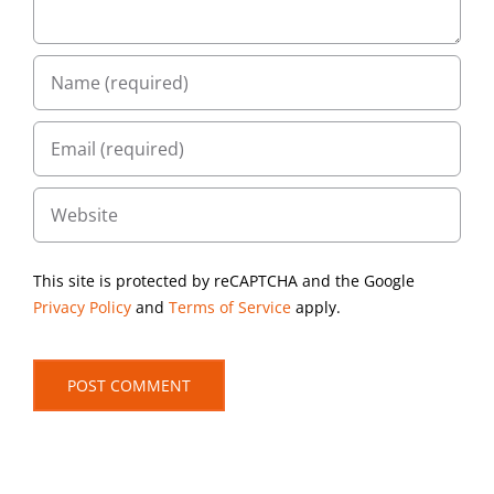
This site is protected by reCAPTCHA and the Google
Privacy Policy
and
Terms of Service
apply.