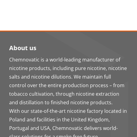
About us
Chemnovatic is a world-leading manufacturer of
nicotine products, including pure nicotine, nicotine
salts and nicotine dilutions. We maintain full
control over the entire production process – from
tobacco cultivation, through nicotine extraction
and distillation to finished nicotine products.
With our state-of-the-art nicotine factory located in
Poland and facilities in the United Kingdom,
Portugal and USA, Chemnovatic delivers world-
class solutions for a smoke-free future.