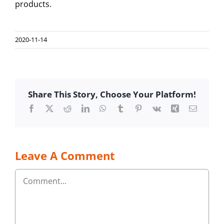
products.
2020-11-14
Share This Story, Choose Your Platform!
Facebook
Twitter
Reddit
LinkedIn
WhatsApp
Tumblr
Pinterest
Vk
Xing
Email
Leave A Comment
Comment