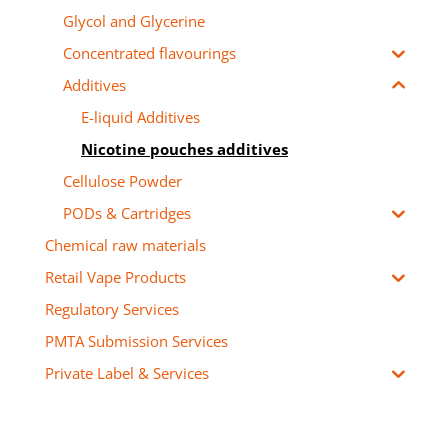
Glycol and Glycerine
Concentrated flavourings
Additives
E-liquid Additives
Nicotine pouches additives
Cellulose Powder
PODs & Cartridges
Chemical raw materials
Retail Vape Products
Regulatory Services
PMTA Submission Services
Private Label & Services