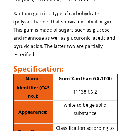
Xanthan gum is a type of carbohydrate
(polysaccharide) that shows microbial origin.
This gum is made of sugars such as glucose
and mannose as well as glucuronic, acetic and
pyruvic acids. The latter two are partially
esterified.
Specification:
Name:
Gum Xanthan GX-1000
Identifier (CAS
11138-66-2
no.):
white to beige solid
Appearance:
substance
Classification according to