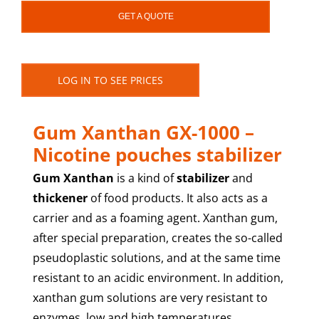
GET A QUOTE
LOG IN TO SEE PRICES
Gum Xanthan GX-1000 –
Nicotine pouches stabilizer
Gum Xanthan
is a kind of
stabilizer
and
thickener
of food products. It also acts as a
carrier and as a foaming agent. Xanthan gum,
after special preparation, creates the so-called
pseudoplastic solutions, and at the same time
resistant to an acidic environment. In addition,
xanthan gum solutions are very resistant to
enzymes, low and high temperatures.