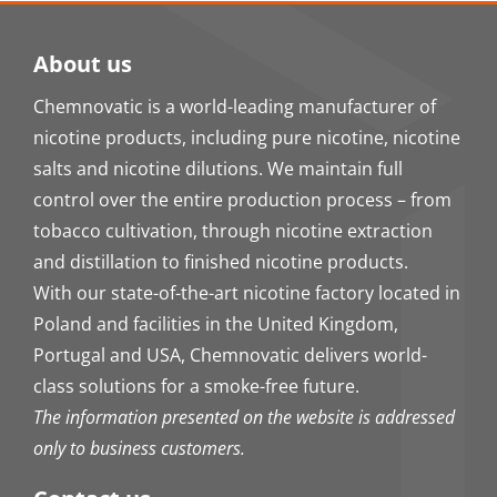
About us
Chemnovatic is a world-leading manufacturer of
nicotine products, including pure nicotine, nicotine
salts and nicotine dilutions. We maintain full
control over the entire production process – from
tobacco cultivation, through nicotine extraction
and distillation to finished nicotine products.
With our state-of-the-art nicotine factory located in
Poland and facilities in the United Kingdom,
Portugal and USA, Chemnovatic delivers world-
class solutions for a smoke-free future.
The information presented on the website is addressed
only to business customers.