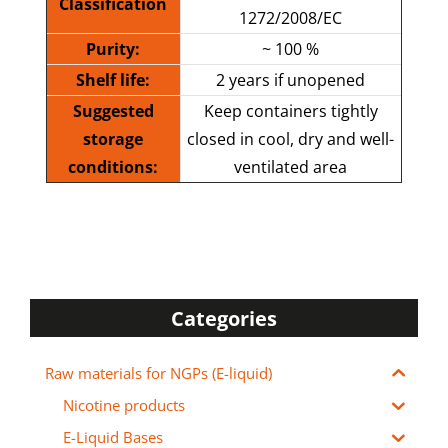
Classification
1272/2008/EC
Purity:
~ 100 %
Shelf life:
2 years if unopened
Suggested
Keep containers tightly
storage
closed in cool, dry and well-
conditions:
ventilated area
Categories
Raw materials for NGPs (E-liquid)
Nicotine products
E-Liquid Bases