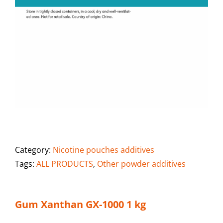
Category:
Nicotine pouches additives
Tags:
ALL PRODUCTS
,
Other powder additives
Gum Xanthan GX-1000 1 kg