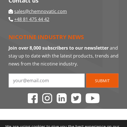
Contact us
sales@chemnovatic.com
+48 81 475 44 42
NICOTINE INDUSTRY NEWS
Join over 8,000 subscribers to our newsletter
and
stay up to date with the latest products, trends and
news from the nicotine industry.
SUBMIT
We are using cookies to give you the best experience on our