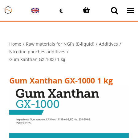
Skip
to
content
Home
Raw materials for NGPs (E-liquid)
Additives
Nicotine pouches additives
Gum Xanthan GX-1000 1 kg
Gum Xanthan GX-1000 1 kg