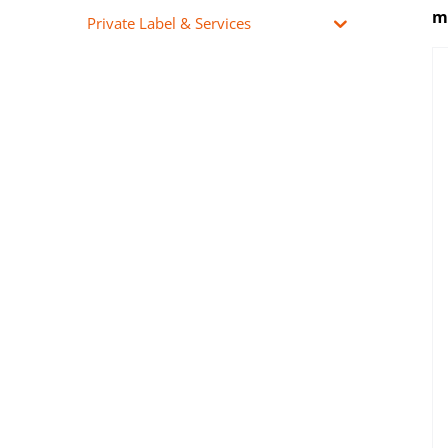
mu
Private Label & Services
Pharmaceutical Propylene
Glycol (PG) perfect for
mixing with pure nicotine
and nicotine bases during
the e-liquids production
process.
DETAILS