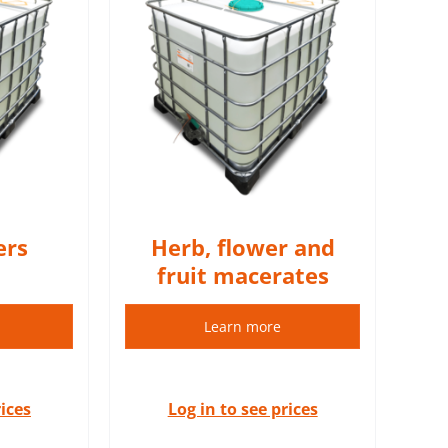
 oily herbal
al oil).
S
ers
Herb, flower and
fruit macerates
Learn more
rices
Log in to see prices