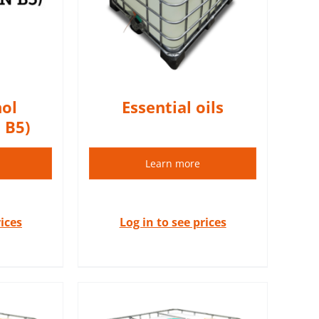
S
ol
Essential oils
 B5)
Learn more
rices
Log in to see prices