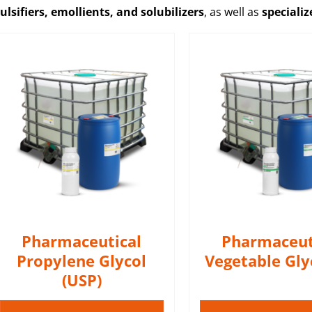
lsifiers, emollients, and solubilizers
, as well as
speciali
Pharmaceutical Vegetable
Glycerin (VG) perfect for
mixing with pure nicotine
Additive ML wit
and nicotine bases during
menthol e
the e-liquids production
DETAIL
process.
DETAILS
Pharmaceutical
Pharmaceut
Propylene Glycol
Vegetable Gly
(USP)