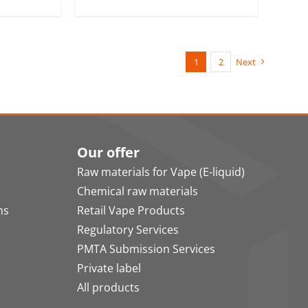
1
2
Next
Our offer
Raw materials for Vape (E-liquid)
Chemical raw materials
ns
Retail Vape Products
Regulatory Services
PMTA Submission Services
Private label
All products