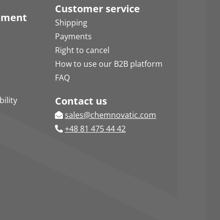
Customer service
pment
Shipping
Payments
Right to cancel
How to use our B2B platform
FAQ
Contact us
ility
sales@chemnovatic.com
+48 81 475 44 42