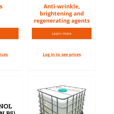
s
Anti-wrinkle,
brightening and
regenerating agents
Learn more
rices
Log in to see prices
 are 100%
extracts.