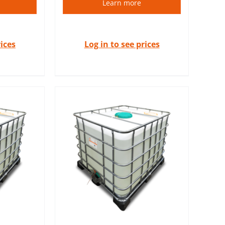
Learn more
rices
Log in to see prices
 the highest
ly used in
cs and
dustries.
S