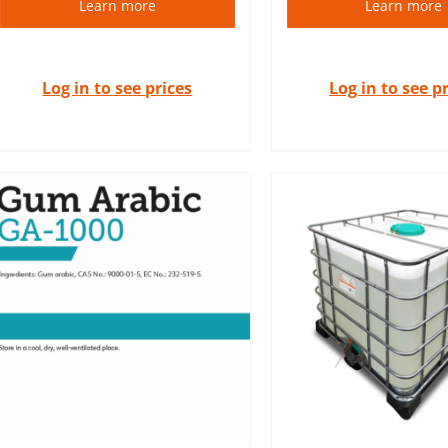
Learn more
Learn more
Log in to see prices
Log in to see p
Raw materials of
Absolutes are essential oils
quality common
extracted by solvent
the cosmeti
extraction.
cosmetology in
DETAILS
DETAIL