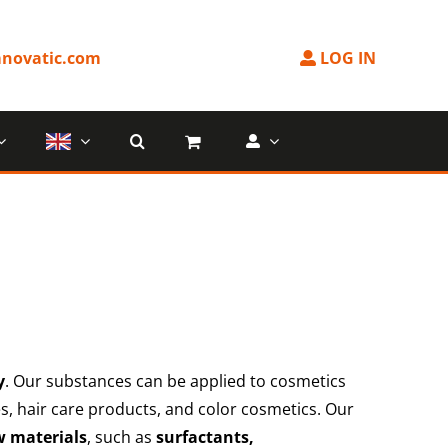
novatic.com
LOG IN
y
. Our substances can be applied to cosmetics
ies, hair care products, and color cosmetics. Our
w materials
, such as
surfactants,