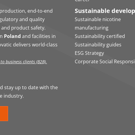
Sustainable develo
production, end-to-end
egulatory and quality
Sustainable nicotine
 and product safety.
manufacturing
in
Poland
and facilities in
Sustainability certified
vatic delivers world-class
Sustainability guides
ESG Strategy
Corporate Social Responsib
o business clients (B2B).
 stay up to date with the
e industry.