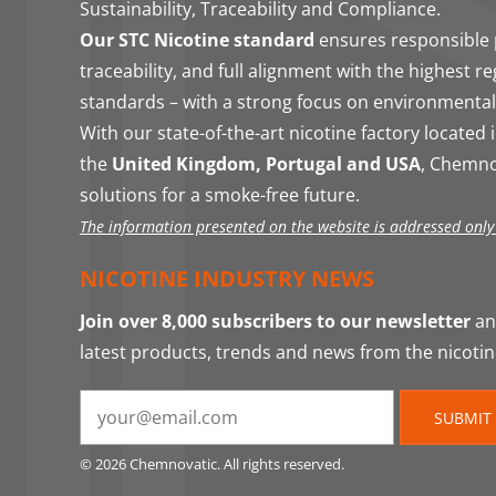
Sustainability, Traceability and Compliance.
Our STC Nicotine standard
ensures responsible 
traceability, and full alignment with the highest r
standards – with a strong focus on environmental
With our state-of-the-art nicotine factory located 
the
United Kingdom, Portugal and USA
, Chemno
solutions for a smoke-free future.
The information presented on the website is addressed only t
NICOTINE INDUSTRY NEWS
Join over 8,000 subscribers to our newsletter
and
latest products, trends and news from the nicotin
SUBMIT
© 2026 Chemnovatic. All rights reserved.