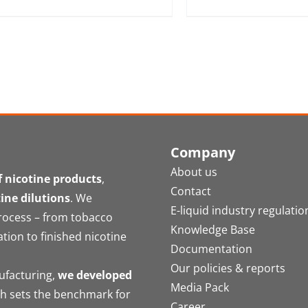
Company
About us
 nicotine products
,
Contact
tine dilutions
. We
E-liquid industry regulatio
process – from tobacco
Knowledge Base
ation to finished nicotine
Documentation
Our policies & reports
nufacturing,
we developed
Media Pack
ch sets the benchmark for
Career