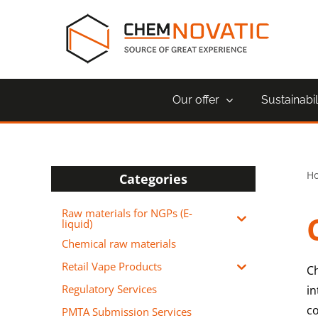
Skip
to
content
Our offer
Sustainabil
H
Categories
Raw materials for NGPs (E-
liquid)
Chemical raw materials
Retail Vape Products
C
Regulatory Services
in
c
PMTA Submission Services