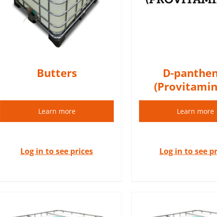
regenerating, and healing
DETAIL
properties.
DETAILS
Butters
D-panthen
(Provitamin
Learn more
Learn more
Log in to see prices
Log in to see p