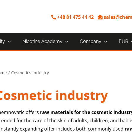
+48 81 475 44 42
sales@chem
ity
Nicotine Academy
Company
EUR
ome
Cosmetics industry
Cosmetic industry
hemnovatic offers
raw materials for the cosmetic industr
tended for the care of the skin of adults, children, and bab
onstantly expanding offer includes both commonly used
ra