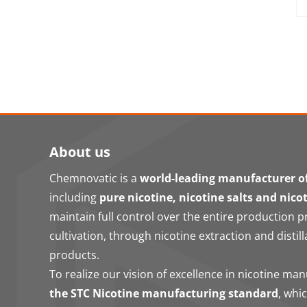
About us
Chemnovatic is a
world-leading manufacturer of
including
pure nicotine, nicotine salts and nico
maintain full control over the entire production 
cultivation, through nicotine extraction and distill
products.
To realize our vision of excellence in nicotine ma
the STC Nicotine manufacturing standard
, whi