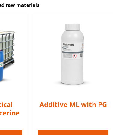
zed raw materials
.
h PG adds a
ffect
S
ical
Additive ML with PG
cerine