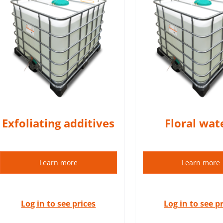
Hydrolats (floral waters) are
A macerate is an
100% natural products.
extract (herb
DETAILS
DETAIL
Exfoliating additives
Floral wat
Learn more
Learn more
Log in to see prices
Log in to see p