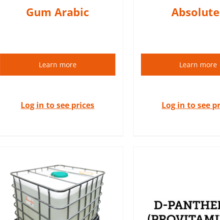
Gum Arabic
Absolute
Learn more
Learn more
Log in to see prices
Log in to see p
Panthenol, also known as d-
panthenol, or provitamin B5
is found in many cosmetics
Essential oils
products. It has soothing,
natural plant 