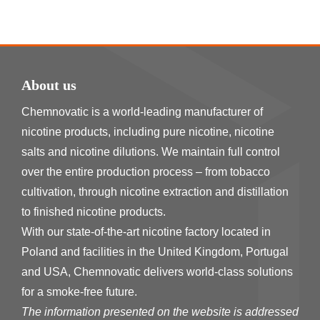
About us
Chemnovatic is a world-leading manufacturer of
nicotine products, including pure nicotine, nicotine
salts and nicotine dilutions. We maintain full control
over the entire production process – from tobacco
cultivation, through nicotine extraction and distillation
to finished nicotine products.
With our state-of-the-art nicotine factory located in
Poland and facilities in the United Kingdom, Portugal
and USA, Chemnovatic delivers world-class solutions
for a smoke-free future.
The information presented on the website is addressed