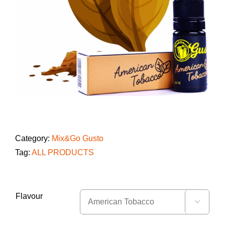
Category:
Mix&Go Gusto
Tag:
ALL PRODUCTS
Flavour
