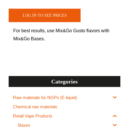
LOG IN TO SEE PRICES
For best results, use Mix&Go Gusto flavors with
Mix&Go Bases.
Categories
Raw materials for NGPs (E-liquid)
Chemical raw materials
Retail Vape Products
Bases