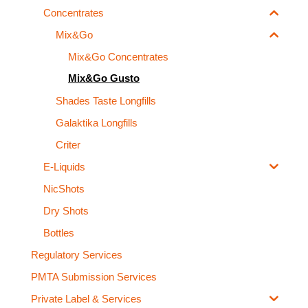
Concentrates
Mix&Go
Mix&Go Concentrates
Mix&Go Gusto
Shades Taste Longfills
Galaktika Longfills
Criter
E-Liquids
NicShots
Dry Shots
Bottles
Regulatory Services
PMTA Submission Services
Private Label & Services