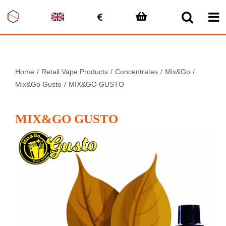
Skip
to
content
Home
Retail Vape Products
Concentrates
Mix&Go
Mix&Go Gusto
MIX&GO GUSTO
MIX&GO GUSTO