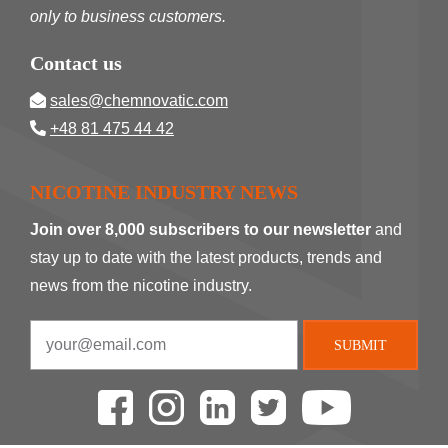
only to business customers.
Contact us
sales@chemnovatic.com
+48 81 475 44 42
NICOTINE INDUSTRY NEWS
Join over 8,000 subscribers to our newsletter
and
stay up to date with the latest products, trends and
news from the nicotine industry.
SUBMIT