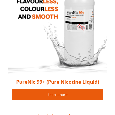
PureNic 99+ (Pure Nicotine Liquid)
Learn more