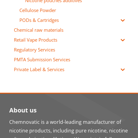
Nicotine pouches additives
Cellulose Powder
PODs & Cartridges
Chemical raw materials
Retail Vape Products
Regulatory Services
PMTA Submission Services
Private Label & Services
About us
Chemnovatic is a world-leading manufacturer of
nicotine products, including pure nicotine, nicotine