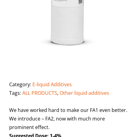
Category:
E-liquid Additives
Tags:
ALL PRODUCTS
,
Other liquid additives
We have worked hard to make our FA1 even better.
We introduce – FA2, now with much more
prominent effect.
Suggested Dose: 1-4%