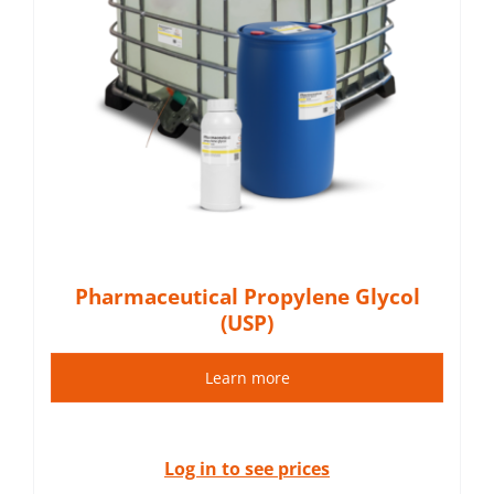
Pharmaceutical Propylene Glycol
(USP)
Learn more
Log in to see prices