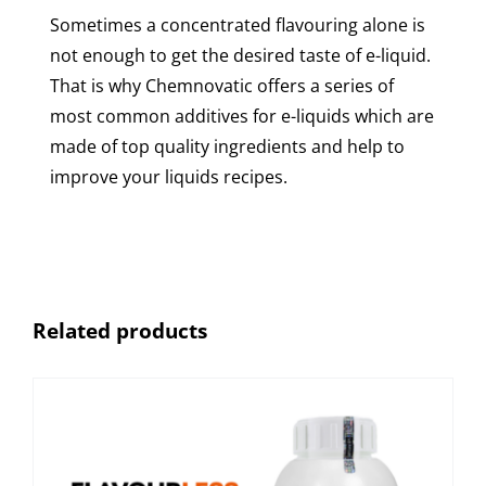
Sometimes a concentrated flavouring alone is
not enough to get the desired taste of e-liquid.
That is why Chemnovatic offers a series of
most common additives for e-liquids which are
made of top quality ingredients and help to
improve your liquids recipes.
Related products