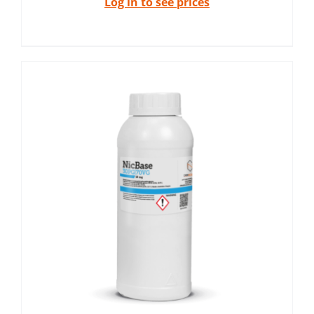
Log in to see prices
x