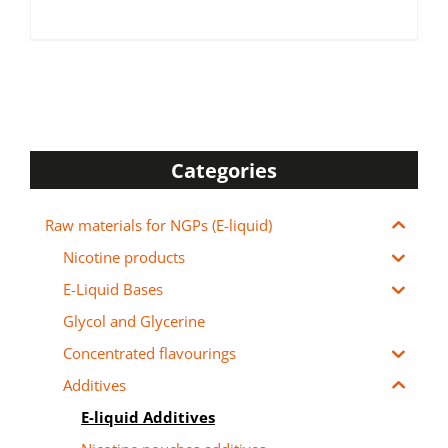
Categories
Raw materials for NGPs (E-liquid)
Nicotine products
E-Liquid Bases
Glycol and Glycerine
Concentrated flavourings
Additives
E-liquid Additives