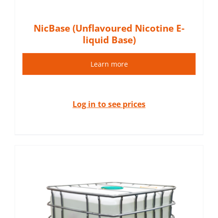
NicBase (Unflavoured Nicotine E-
liquid Base)
Learn more
Log in to see prices