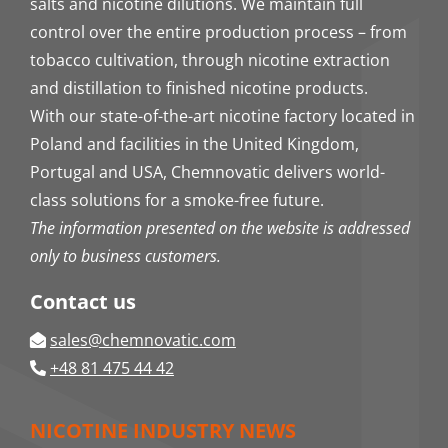
salts and nicotine dilutions. We maintain full
control over the entire production process – from
tobacco cultivation, through nicotine extraction
and distillation to finished nicotine products.
With our state-of-the-art nicotine factory located in
Poland and facilities in the United Kingdom,
Portugal and USA, Chemnovatic delivers world-
class solutions for a smoke-free future.
The information presented on the website is addressed
only to business customers.
Contact us
sales@chemnovatic.com
+48 81 475 44 42
NICOTINE INDUSTRY NEWS