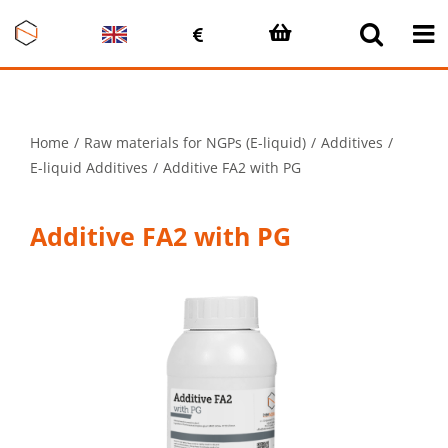
Skip
to
content
Home
Raw materials for NGPs (E-liquid)
Additives
E-liquid Additives
Additive FA2 with PG
Additive FA2 with PG