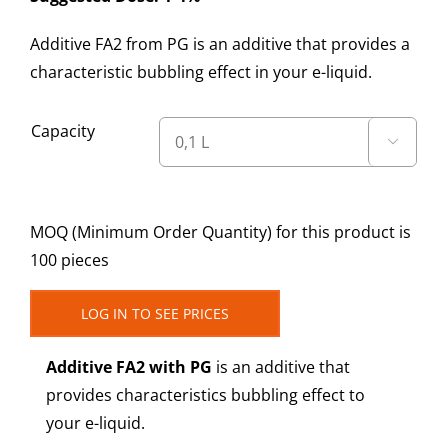
Additive FA2 from PG is an additive that provides a
characteristic bubbling effect in your e-liquid.
Capacity

MOQ (Minimum Order Quantity) for this product is
100 pieces
LOG IN TO SEE PRICES
Additive FA2 with PG
is an additive that
provides characteristics bubbling effect to
your e-liquid.