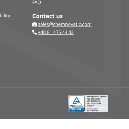
FAQ
Contact us
ility
sales@chemnovatic.com
+48 81 475 44 42