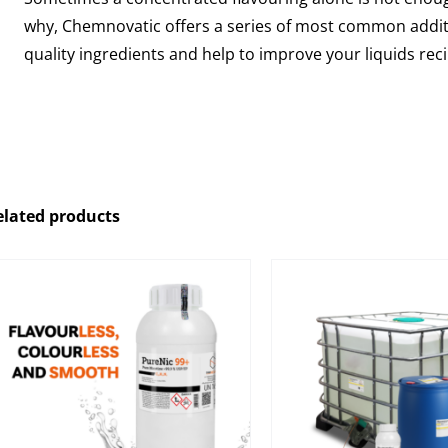
why, Chemnovatic offers a series of most common additi
quality ingredients and help to improve your liquids rec
elated products
Pharmaceutical Propylene
Nicotine Base
Glycol (PG) perfect for
quality, certified
mixing with pure nicotine
nicotine with 
and nicotine bases during
glycol and/or 
the e-liquids production
glycerin
process.