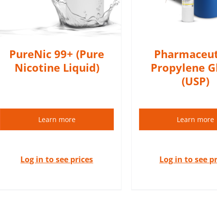
DETAIL
DETAILS
PureNic 99+ (Pure
Pharmaceut
Nicotine Liquid)
Propylene G
(USP)
Learn more
Learn more
Log in to see prices
Log in to see p