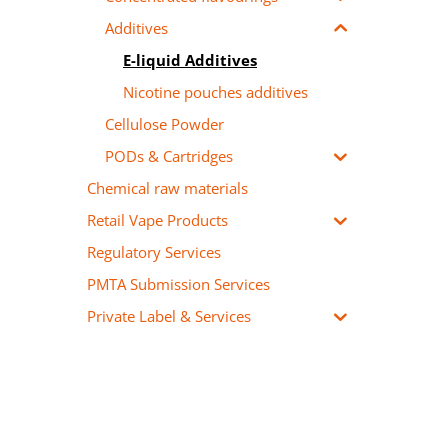
Additives
E-liquid Additives
Nicotine pouches additives
Cellulose Powder
PODs & Cartridges
Chemical raw materials
Retail Vape Products
Regulatory Services
PMTA Submission Services
Private Label & Services