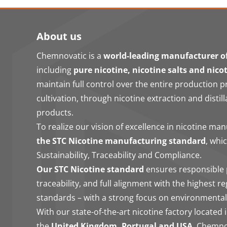
About us
Chemnovatic is a
world-leading manufacturer of
including
pure nicotine, nicotine salts and nico
maintain full control over the entire production 
cultivation, through nicotine extraction and distill
products.
To realize our vision of excellence in nicotine ma
the STC Nicotine manufacturing standard
, whi
Sustainability, Traceability and Compliance.
Our STC Nicotine standard
ensures responsible 
traceability, and full alignment with the highest r
standards – with a strong focus on environmental
With our state-of-the-art nicotine factory located 
the
United Kingdom, Portugal and USA
, Chemno