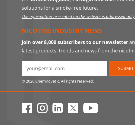
solutions for a smoke-free future.
The information presented on the website is addressed only t
NICOTINE INDUSTRY NEWS
Join over 8,000 subscribers to our newsletter
and
latest products, trends and news from the nicotin
SUBMIT
© 2026 Chemnovatic. All rights reserved.