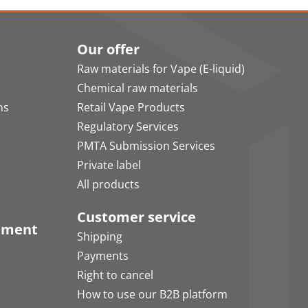
Our offer
Raw materials for Vape (E-liquid)
Chemical raw materials
ns
Retail Vape Products
Regulatory Services
PMTA Submission Services
Private label
All products
Customer service
pment
Shipping
Payments
Right to cancel
How to use our B2B platform