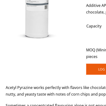
Additive AP
chocolate,
Capacity
MOQ (Minim
pieces
LOG 
Acetyl Pyrazine works perfectly with flavors like chocola
nutty, and yeasty taste with notes of corn chips and po
Sometimes a concentrated flavouring alone is not enough t