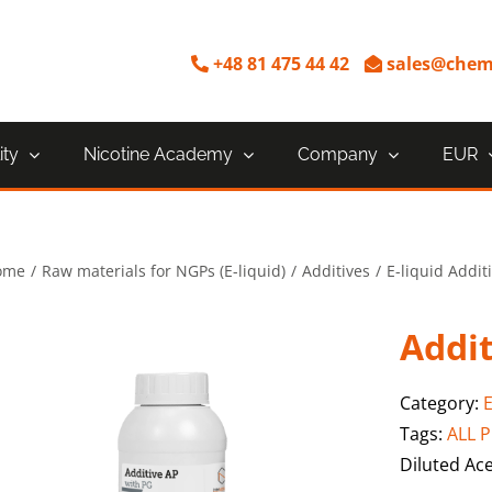
+48 81 475 44 42
sales@chem
ity
Nicotine Academy
Company
EUR
ome
Raw materials for NGPs (E-liquid)
Additives
E-liquid Addit
Addit
Category:
E
Tags:
ALL 
Diluted Ace