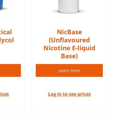
S
ical
NicBase
lycol
(Unflavoured
Nicotine E-liquid
Base)
Learn more
rices
Log in to see prices