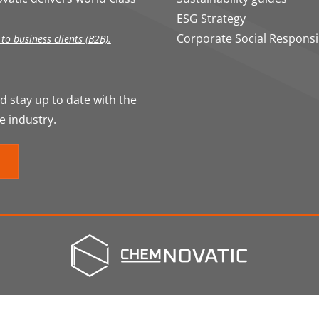
ESG Strategy
Corporate Social Responsib
o business clients (B2B).
 stay up to date with the
e industry.