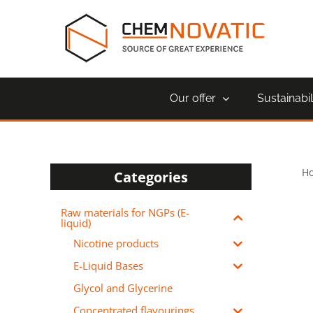
Skip
to
content
Our offer
Sustainabil
H
Categories
Raw materials for NGPs (E-
liquid)
Nicotine products
E-Liquid Bases
Glycol and Glycerine
Concentrated flavourings