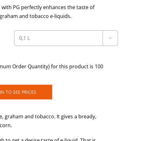
 with PG perfectly enhances the taste of
 graham and tobacco e-liquids.

um Order Quantity) for this product is 100
IN TO SEE PRICES
te, graham and tobacco. It gives a bready,
pcorn.
o get a desire taste of e-liquid. That is