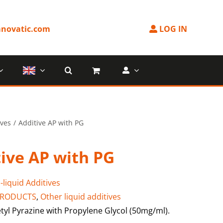
novatic.com
LOG IN
ives
Additive AP with PG
ive AP with PG
-liquid Additives
PRODUCTS
,
Other liquid additives
tyl Pyrazine with Propylene Glycol (50mg/ml).