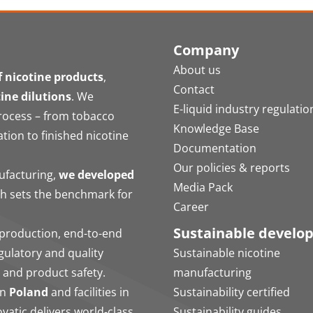
Company
About us
 nicotine products
,
Contact
tine dilutions
. We
E-liquid industry regulatio
process – from tobacco
Knowledge Base
ation to finished nicotine
Documentation
Our policies & reports
nufacturing,
we developed
Media Pack
ch sets the benchmark for
Career
Sustainable develo
production, end-to-end
egulatory and quality
Sustainable nicotine
 and product safety.
manufacturing
in
Poland
and facilities in
Sustainability certified
vatic delivers world-class
Sustainability guides