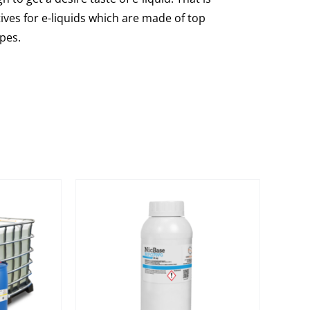
ves for e-liquids which are made of top
ipes.
s are top
 mix of pure
propylene
vegetable
e.