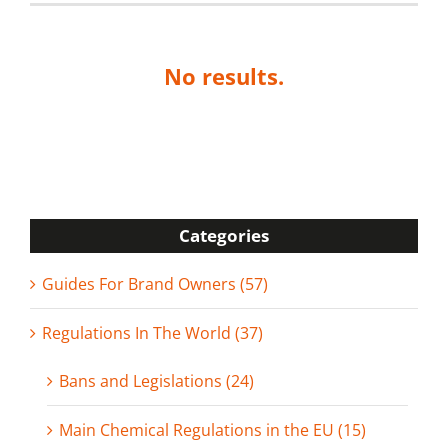
No results.
Categories
Guides For Brand Owners (57)
Regulations In The World (37)
Bans and Legislations (24)
Main Chemical Regulations in the EU (15)