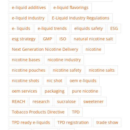
e-liquid additives
e-liquid flavorings
e-liquid industry
E-Liquid Industry Regulations
e- liquids
e-liquid trends
eliquids safety
ESG
esg strategy
GMP
ISO
natural nicotine salt
Next Generation Nicotine Delivery
nicotine
nicotine bases
nicotine industry
nicotine pouches
nicotine safety
nicotine salts
nicotine shots
nic shot
oem e-liquids
oem services
packaging
pure nicotine
REACH
research
sucralose
sweetener
Tobacco Products Directive
TPD
TPD ready e-liquids
TPD registration
trade show