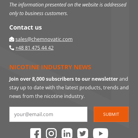
The information presented on the website is addressed
only to business customers.
Contact us
sales@chemnovatic.com
+48 81 475 44 42
NICOTINE INDUSTRY NEWS
Join over 8,000 subscribers to our newsletter
and
stay up to date with the latest products, trends and
news from the nicotine industry.
SUBMIT