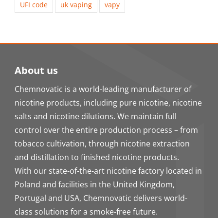
UFI code
uk vaping
vapy
About us
Chemnovatic is a world-leading manufacturer of
nicotine products, including pure nicotine, nicotine
salts and nicotine dilutions. We maintain full
control over the entire production process – from
tobacco cultivation, through nicotine extraction
and distillation to finished nicotine products.
With our state-of-the-art nicotine factory located in
Poland and facilities in the United Kingdom,
Portugal and USA, Chemnovatic delivers world-
class solutions for a smoke-free future.