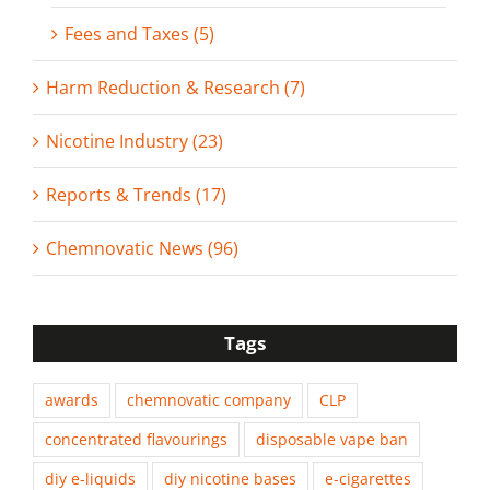
Fees and Taxes (5)
Harm Reduction & Research (7)
Nicotine Industry (23)
Reports & Trends (17)
Chemnovatic News (96)
Tags
awards
chemnovatic company
CLP
concentrated flavourings
disposable vape ban
diy e-liquids
diy nicotine bases
e-cigarettes