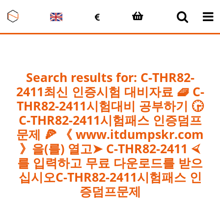
Skip
to
content
Search results for: C-THR82-
2411최신 인증시험 대비자료 🧇 C-
THR82-2411시험대비 공부하기 🕞
C-THR82-2411시험패스 인증덤프
문제 🍕 《 www.itdumpskr.com
》을(를) 열고➤ C-THR82-2411 ⮘
를 입력하고 무료 다운로드를 받으
십시오C-THR82-2411시험패스 인
증덤프문제